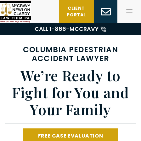
Skip
CLIENT
to
PORTAL
content
CALL 1-
866-MCCRAVY
COLUMBIA PEDESTRIAN
ACCIDENT LAWYER
We’re Ready to
Fight for You and
Your Family
FREE CASE EVALUATION