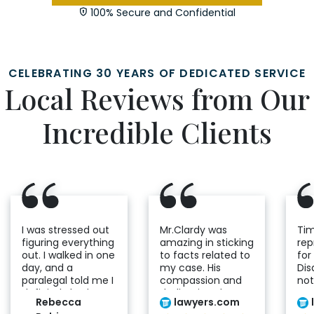
100% Secure and Confidential
CELEBRATING 30 YEARS OF DEDICATED SERVICE
Local Reviews from Our
Incredible Clients
I was stressed out
Mr.Clardy was
Tim
figuring everything
amazing in sticking
re
out. I walked in one
to facts related to
for
day, and a
my case. His
Disa
paralegal told me I
compassion and
not
definitely had a
dedication shows
a m
Rebecca
lawyers.com
case. From that
he cares genuinely
an