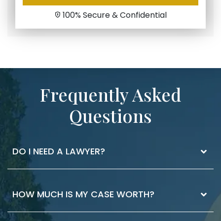
100% Secure & Confidential
Frequently Asked
Questions
DO I NEED A LAWYER?
The best way to know if you need a lawyer is
HOW MUCH IS MY CASE WORTH?
to ask. If you have injuries that you received
medical attention for, it’s worth having a