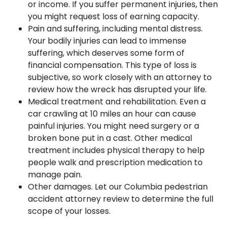
or income. If you suffer permanent injuries, then
you might request loss of earning capacity.
Pain and suffering, including mental distress.
Your bodily injuries can lead to immense
suffering, which deserves some form of
financial compensation. This type of loss is
subjective, so work closely with an attorney to
review how the wreck has disrupted your life.
Medical treatment and rehabilitation. Even a
car crawling at 10 miles an hour can cause
painful injuries. You might need surgery or a
broken bone put in a cast. Other medical
treatment includes physical therapy to help
people walk and prescription medication to
manage pain.
Other damages. Let our Columbia pedestrian
accident attorney review to determine the full
scope of your losses.