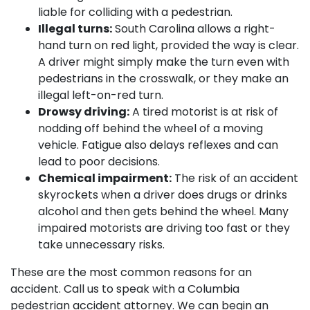
liable for colliding with a pedestrian.
Illegal turns:
South Carolina allows a right-
hand turn on red light, provided the way is clear.
A driver might simply make the turn even with
pedestrians in the crosswalk, or they make an
illegal left-on-red turn.
Drowsy driving:
A tired motorist is at risk of
nodding off behind the wheel of a moving
vehicle. Fatigue also delays reflexes and can
lead to poor decisions.
Chemical impairment:
The risk of an accident
skyrockets when a driver does drugs or drinks
alcohol and then gets behind the wheel. Many
impaired motorists are driving too fast or they
take unnecessary risks.
These are the most common reasons for an
accident. Call us to speak with a Columbia
pedestrian accident attorney. We can begin an