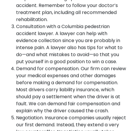
accident. Remember to follow your doctor’s
treatment plan, including all recommended
rehabilitation.
Consultation with a Columbia pedestrian
accident lawyer. A lawyer can help with
evidence collection since you are probably in
intense pain. A lawyer also has tips for what to
do—and what mistakes to avoid—so that you
put yourself in a good position to win a case.
Demand for compensation. Our firm can review
your medical expenses and other damages
before making a demand for compensation.
Most drivers carry liability insurance, which
should pay a settlement when the driver is at
fault. We can demand fair compensation and
explain why the driver caused the crash.
Negotiation. Insurance companies usually reject
our first demand. Instead, they extend a very