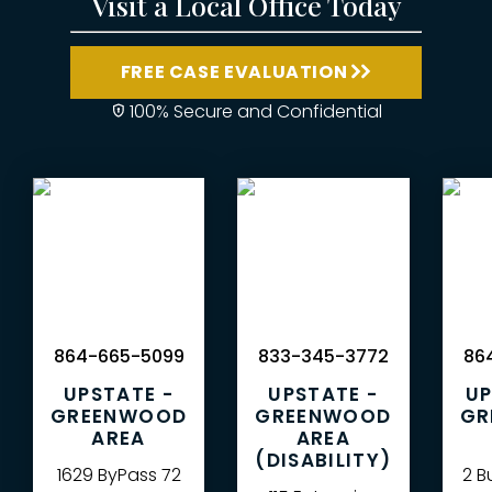
Visit a Local Office Today
FREE CASE EVALUATION
100% Secure and Confidential
864-665-5099
833-345-3772
864
UPSTATE -
UPSTATE -
UP
GREENWOOD
GREENWOOD
GR
AREA
AREA
(DISABILITY)
1629 ByPass 72
2 B