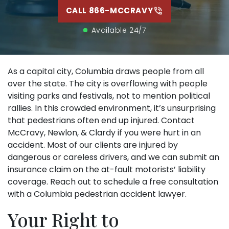
CALL 866-MCCRAVY
Available 24/7
As a capital city, Columbia draws people from all
over the state. The city is overflowing with people
visiting parks and festivals, not to mention political
rallies. In this crowded environment, it’s unsurprising
that pedestrians often end up injured. Contact
McCravy, Newlon, & Clardy if you were hurt in an
accident. Most of our clients are injured by
dangerous or careless drivers, and we can submit an
insurance claim on the at-fault motorists’ liability
coverage. Reach out to schedule a free consultation
with a Columbia pedestrian accident lawyer.
Your Right to