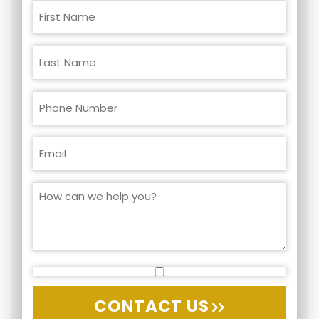
CONTACT US