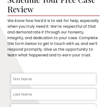
pre-existing conditions. Our lawyers can
Review
help you respond to a request for medical
records.
We know how hard it is to ask for help, especially
when you truly need it. We’re respectful of that
and demonstrate it through our honesty,
integrity, and dedication to your case. Complete
this form below to get in touch with us, and we’ll
respond promptly. Give us the opportunity to
learn what happened and to earn your trust.