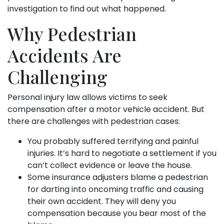
investigation to find out what happened.
Why Pedestrian
Accidents Are
Challenging
Personal injury law allows victims to seek
compensation after a motor vehicle accident. But
there are challenges with pedestrian cases:
You probably suffered terrifying and painful
injuries. It’s hard to negotiate a settlement if you
can’t collect evidence or leave the house.
Some insurance adjusters blame a pedestrian
for darting into oncoming traffic and causing
their own accident. They will deny you
compensation because you bear most of the