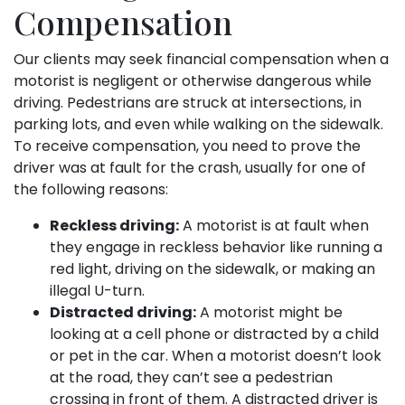
Compensation
Our clients may seek financial compensation when a
motorist is negligent or otherwise dangerous while
driving. Pedestrians are struck at intersections, in
parking lots, and even while walking on the sidewalk.
To receive compensation, you need to prove the
driver was at fault for the crash, usually for one of
the following reasons:
Reckless driving:
A motorist is at fault when
they engage in reckless behavior like running a
red light, driving on the sidewalk, or making an
illegal U-turn.
Distracted driving:
A motorist might be
looking at a cell phone or distracted by a child
or pet in the car. When a motorist doesn’t look
at the road, they can’t see a pedestrian
crossing in front of them. A distracted driver is