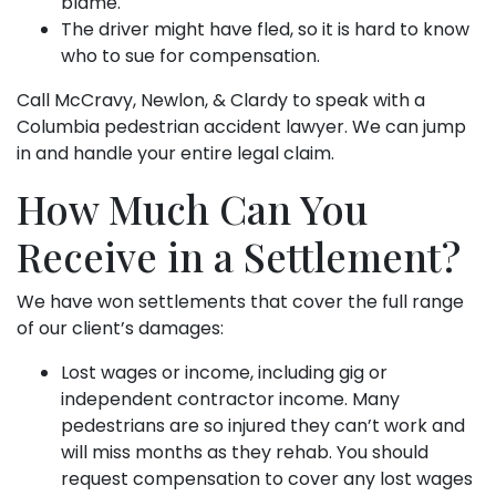
blame.
The driver might have fled, so it is hard to know
who to sue for compensation.
Call McCravy, Newlon, & Clardy to speak with a
Columbia pedestrian accident lawyer. We can jump
in and handle your entire legal claim.
How Much Can You
Receive in a Settlement?
We have won settlements that cover the full range
of our client’s damages:
Lost wages or income, including gig or
independent contractor income. Many
pedestrians are so injured they can’t work and
will miss months as they rehab. You should
request compensation to cover any lost wages