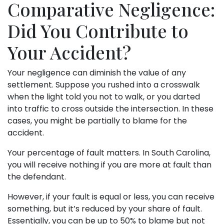
Comparative Negligence:
Did You Contribute to
Your Accident?
Your negligence can diminish the value of any
settlement. Suppose you rushed into a crosswalk
when the light told you not to walk, or you darted
into traffic to cross outside the intersection. In these
cases, you might be partially to blame for the
accident.
Your percentage of fault matters. In South Carolina,
you will receive nothing if you are more at fault than
the defendant.
However, if your fault is equal or less, you can receive
something, but it’s reduced by your share of fault.
Essentially, you can be up to 50% to blame but not