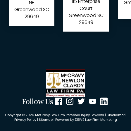
115 Enterprise
NE
Gre
Court
Greenwood
SC
Greenwood
SC
29649
29649
Follow Us
Copyright © 2026 McCravy Law Firm Personal Injury Lawyers |
Disclaimer
|
Privacy Policy
|
Sitemap
| Powered by
DRIVE Law Firm Marketing