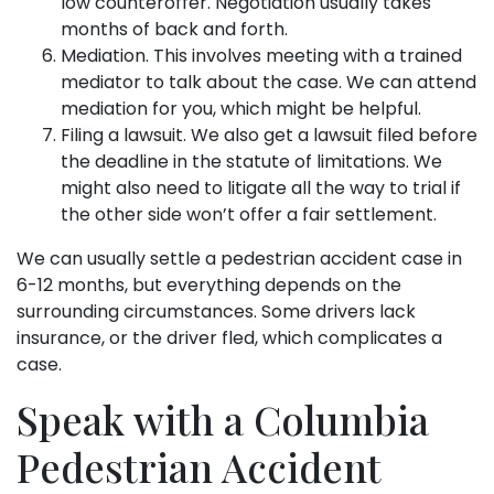
low counteroffer. Negotiation usually takes
months of back and forth.
Mediation. This involves meeting with a trained
mediator to talk about the case. We can attend
mediation for you, which might be helpful.
Filing a lawsuit. We also get a lawsuit filed before
the deadline in the statute of limitations. We
might also need to litigate all the way to trial if
the other side won’t offer a fair settlement.
We can usually settle a pedestrian accident case in
6-12 months, but everything depends on the
surrounding circumstances. Some drivers lack
insurance, or the driver fled, which complicates a
case.
Speak with a Columbia
Pedestrian Accident