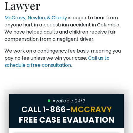
Lawyer
McCravy, Newlon, & Clardy
is eager to hear from
anyone hurt in a pedestrian accident in Columbia.
We have helped adults and children receive fair
compensation from a negligent driver.
We work on a contingency fee basis, meaning you
pay no fee unless we win your case.
Call us to
schedule a free consultation.
Available 24/7
CALL
1-866-
MCCRAVY
FREE CASE EVALUATION