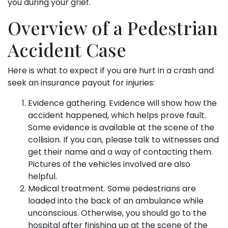
you during your grief.
Overview of a Pedestrian
Accident Case
Here is what to expect if you are hurt in a crash and
seek an insurance payout for injuries:
Evidence gathering. Evidence will show how the
accident happened, which helps prove fault.
Some evidence is available at the scene of the
collision. If you can, please talk to witnesses and
get their name and a way of contacting them.
Pictures of the vehicles involved are also
helpful.
Medical treatment. Some pedestrians are
loaded into the back of an ambulance while
unconscious. Otherwise, you should go to the
hospital after finishing up at the scene of the