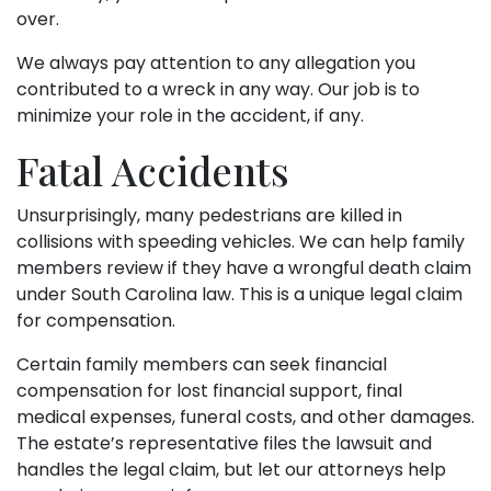
over.
We always pay attention to any allegation you
contributed to a wreck in any way. Our job is to
minimize your role in the accident, if any.
Fatal Accidents
Unsurprisingly, many pedestrians are killed in
collisions with speeding vehicles. We can help family
members review if they have a wrongful death claim
under South Carolina law. This is a unique legal claim
for compensation.
Certain family members can seek financial
compensation for lost financial support, final
medical expenses, funeral costs, and other damages.
The estate’s representative files the lawsuit and
handles the legal claim, but let our attorneys help