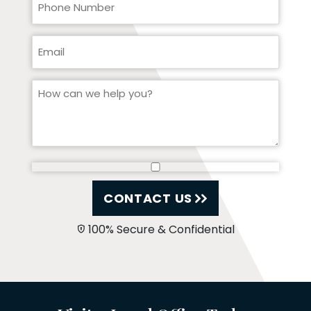
CONTACT US
100% Secure & Confidential