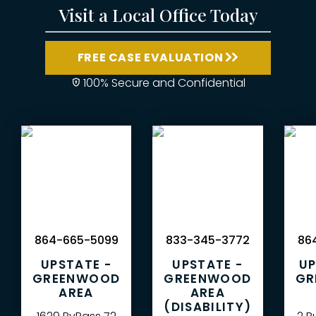
Visit a Local Office Today
FREE CASE EVALUATION
100% Secure and Confidential
864-665-5099
833-345-3772
864
UPSTATE -
UPSTATE -
UP
GREENWOOD
GREENWOOD
GR
AREA
AREA
(DISABILITY)