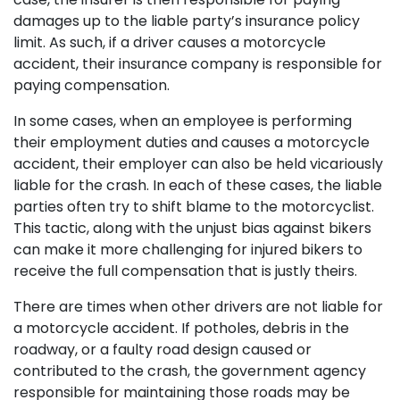
damages up to the liable party’s insurance policy
limit. As such, if a driver causes a motorcycle
accident, their insurance company is responsible for
paying compensation.
In some cases, when an employee is performing
their employment duties and causes a motorcycle
accident, their employer can also be held vicariously
liable for the crash. In each of these cases, the liable
parties often try to shift blame to the motorcyclist.
This tactic, along with the unjust bias against bikers
can make it more challenging for injured bikers to
receive the full compensation that is justly theirs.
There are times when other drivers are not liable for
a motorcycle accident. If potholes, debris in the
roadway, or a faulty road design caused or
contributed to the crash, the government agency
responsible for maintaining those roads may be