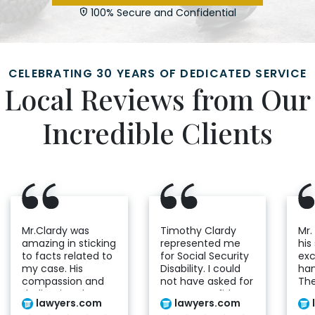
100% Secure and Confidential
CELEBRATING 30 YEARS OF DEDICATED SERVICE
Local Reviews from Our
Incredible Clients
Mr.Clardy was
Timothy Clardy
Mr.
amazing in sticking
represented me
his
to facts related to
for Social Security
exc
my case. His
Disability. I could
han
compassion and
not have asked for
The
dedication shows
a more confident
co
lawyers.com
lawyers.com
he cares genuinely
and determined
and