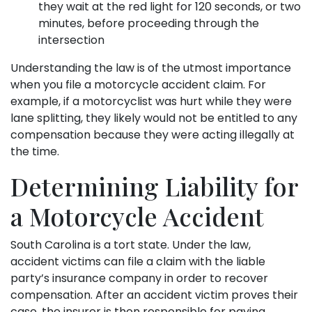
they wait at the red light for 120 seconds, or two
minutes, before proceeding through the
intersection
Understanding the law is of the utmost importance
when you file a motorcycle accident claim. For
example, if a motorcyclist was hurt while they were
lane splitting, they likely would not be entitled to any
compensation because they were acting illegally at
the time.
Determining Liability for
a Motorcycle Accident
South Carolina is a tort state. Under the law,
accident victims can file a claim with the liable
party’s insurance company in order to recover
compensation. After an accident victim proves their
case, the insurer is then responsible for paying