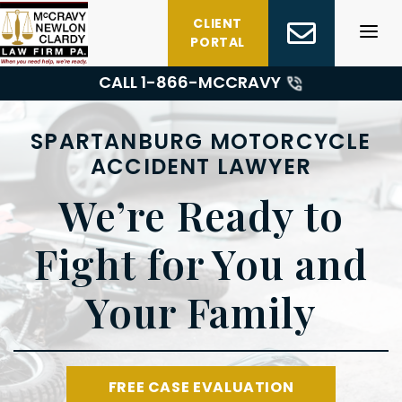
Skip
CLIENT
to
PORTAL
content
CALL 1-
866-MCCRAVY
SPARTANBURG MOTORCYCLE
ACCIDENT LAWYER
We’re Ready to
Fight for You and
Your Family
FREE CASE EVALUATION