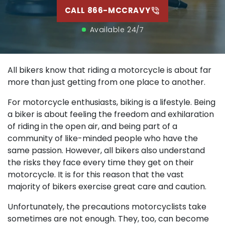
CALL 866-MCCRAVY
Available 24/7
All bikers know that riding a motorcycle is about far
more than just getting from one place to another.
For motorcycle enthusiasts, biking is a lifestyle. Being
a biker is about feeling the freedom and exhilaration
of riding in the open air, and being part of a
community of like-minded people who have the
same passion. However, all bikers also understand
the risks they face every time they get on their
motorcycle. It is for this reason that the vast
majority of bikers exercise great care and caution.
Unfortunately, the precautions motorcyclists take
sometimes are not enough. They, too, can become