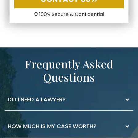
100% Secure & Confidential
Frequently Asked
Questions
DO I NEED A LAWYER?
The best way to know if you need a lawyer is
HOW MUCH IS MY CASE WORTH?
to ask. If you have injuries that you received