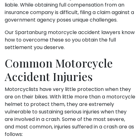
liable. While obtaining full compensation from an
insurance company is difficult, filing a claim against a
government agency poses unique challenges.
Our Spartanburg motorcycle accident lawyers know
how to overcome these so you obtain the full
settlement you deserve.
Common Motorcycle
Accident Injuries
Motorcyclists have very little protection when they
are on their bikes. With little more than a motorcycle
helmet to protect them, they are extremely
vulnerable to sustaining serious injuries when they
are involved in a crash. Some of the most severe,
and most common, injuries suffered in a crash are as
follows: