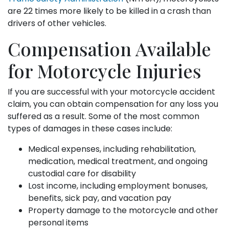
are 22 times more likely to be killed in a crash than
drivers of other vehicles.
Compensation Available
for Motorcycle Injuries
If you are successful with your motorcycle accident
claim, you can obtain compensation for any loss you
suffered as a result. Some of the most common
types of damages in these cases include:
Medical expenses, including rehabilitation,
medication, medical treatment, and ongoing
custodial care for disability
Lost income, including employment bonuses,
benefits, sick pay, and vacation pay
Property damage to the motorcycle and other
personal items