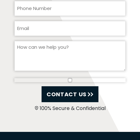
CONTACT US
100% Secure & Confidential