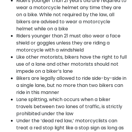
Riders younger than 21 years old are required to
wear a motorcycle helmet any time they are
on a bike. While not required by the law, all
bikers are advised to wear a motorcycle
helmet while on a bike
Riders younger than 21 must also wear a face
shield or goggles unless they are riding a
motorcycle with a windshield
Like other motorists, bikers have the right to full
use of a lane and other motorists should not
impede on a biker’s lane
Bikers are legally allowed to ride side-by-side in
a single lane, but no more than two bikers can
ride in this manner
Lane splitting, which occurs when a biker
travels between two lanes of traffic, is strictly
prohibited under the law
Under the ‘dead red law,’ motorcyclists can
treat a red stop light like a stop sign as long as