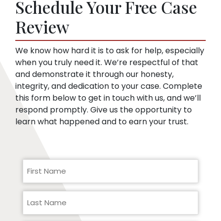
Schedule Your Free Case
they can use to minimize compensation, like
pre-existing conditions. Our lawyers can
Review
help you respond to a request for medical
records.
We know how hard it is to ask for help, especially
when you truly need it. We’re respectful of that
and demonstrate it through our honesty,
integrity, and dedication to your case. Complete
this form below to get in touch with us, and we’ll
respond promptly. Give us the opportunity to
learn what happened and to earn your trust.