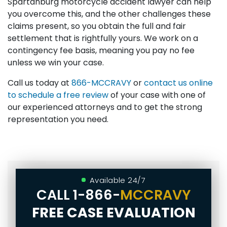
Spartanburg motorcycle accident lawyer can help
you overcome this, and the other challenges these
claims present, so you obtain the full and fair
settlement that is rightfully yours. We work on a
contingency fee basis, meaning you pay no fee
unless we win your case.
Call us today at
866-MCCRAVY
or
contact us online
to schedule a free review
of your case with one of
our experienced attorneys and to get the strong
representation you need.
Available 24/7
CALL
1-866-
MCCRAVY
FREE CASE EVALUATION