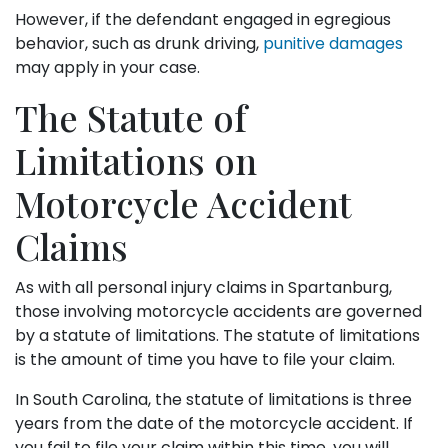
However, if the defendant engaged in egregious
behavior, such as drunk driving,
punitive damages
may apply in your case.
The Statute of
Limitations on
Motorcycle Accident
Claims
As with all personal injury claims in Spartanburg,
those involving motorcycle accidents are governed
by a statute of limitations. The statute of limitations
is the amount of time you have to file your claim.
In South Carolina, the statute of limitations is three
years from the date of the motorcycle accident. If
you fail to file your claim within this time, you will