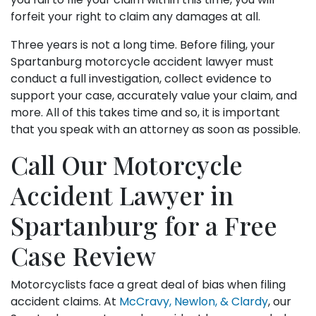
forfeit your right to claim any damages at all.
Three years is not a long time. Before filing, your
Spartanburg motorcycle accident lawyer must
conduct a full investigation, collect evidence to
support your case, accurately value your claim, and
more. All of this takes time and so, it is important
that you speak with an attorney as soon as possible.
Call Our Motorcycle
Accident Lawyer in
Spartanburg for a Free
Case Review
Motorcyclists face a great deal of bias when filing
accident claims. At
McCravy, Newlon, & Clardy
, our