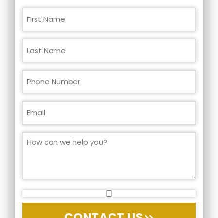
CONTACT US