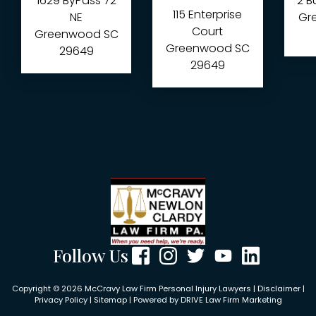
1629 ByPass 72
2 B
115 Enterprise
NE
Gre
Court
Greenwood
SC
Greenwood
SC
29649
29649
Follow Us
Copyright © 2026 McCravy Law Firm Personal Injury Lawyers |
Disclaimer
|
Privacy Policy
|
Sitemap
| Powered by
DRIVE Law Firm Marketing