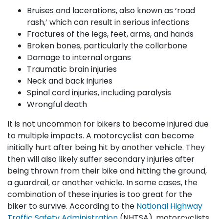
Bruises and lacerations, also known as ‘road
rash,’ which can result in serious infections
Fractures of the legs, feet, arms, and hands
Broken bones, particularly the collarbone
Damage to internal organs
Traumatic brain injuries
Neck and back injuries
Spinal cord injuries, including paralysis
Wrongful death
It is not uncommon for bikers to become injured due
to multiple impacts. A motorcyclist can become
initially hurt after being hit by another vehicle. They
then will also likely suffer secondary injuries after
being thrown from their bike and hitting the ground,
a guardrail, or another vehicle. In some cases, the
combination of these injuries is too great for the
biker to survive. According to the
National Highway
Traffic Safety Administration
(NHTSA), motorcyclists