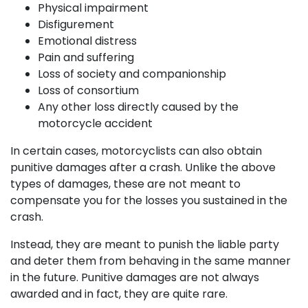
Physical impairment
Disfigurement
Emotional distress
Pain and suffering
Loss of society and companionship
Loss of consortium
Any other loss directly caused by the
motorcycle accident
In certain cases, motorcyclists can also obtain
punitive damages after a crash. Unlike the above
types of damages, these are not meant to
compensate you for the losses you sustained in the
crash.
Instead, they are meant to punish the liable party
and deter them from behaving in the same manner
in the future. Punitive damages are not always
awarded and in fact, they are quite rare.