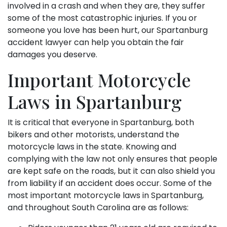
involved in a crash and when they are, they suffer
some of the most catastrophic injuries. If you or
someone you love has been hurt, our Spartanburg
accident lawyer can help you obtain the fair
damages you deserve.
Important Motorcycle
Laws in Spartanburg
It is critical that everyone in Spartanburg, both
bikers and other motorists, understand the
motorcycle laws in the state. Knowing and
complying with the law not only ensures that people
are kept safe on the roads, but it can also shield you
from liability if an accident does occur. Some of the
most important motorcycle laws in Spartanburg,
and throughout South Carolina are as follows: