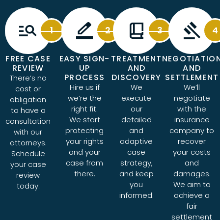
1
2
3
4
FREE CASE
EASY SIGN-
TREATMENT
NEGOTIATIO
REVIEW
UP
AND
AND
PROCESS
DISCOVERY
SETTLEMENT
There’s no
Hire us if
We
We’ll
cost or
we’re the
execute
negotiate
obligation
right fit.
our
with the
to have a
We start
detailed
insurance
consultation
protecting
and
company to
with our
your rights
adaptive
recover
attorneys.
and your
case
your costs
Schedule
case from
strategy,
and
your case
there.
and keep
damages.
review
you
We aim to
today.
informed.
achieve a
fair
settlement