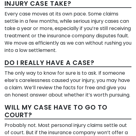
INJURY CASE TAKE?
Every case moves at its own pace. Some claims
settle in a few months, while serious injury cases can
take a year or more, especially if you’re still receiving
treatment or the insurance company disputes fault.
We move as efficiently as we can without rushing you
into a low settlement.
DO I REALLY HAVE A CASE?
The only way to know for sure is to ask. If someone
else’s carelessness caused your injury, you may have
a claim. We’ll review the facts for free and give you
an honest answer about whether it’s worth pursuing.
WILL MY CASE HAVE TO GO TO
COURT?
Probably not. Most personal injury claims settle out
of court. But if the insurance company won’t offer a