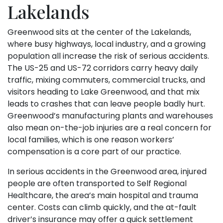
Lakelands
Greenwood sits at the center of the Lakelands,
where busy highways, local industry, and a growing
population all increase the risk of serious accidents.
The US-25 and US-72 corridors carry heavy daily
traffic, mixing commuters, commercial trucks, and
visitors heading to Lake Greenwood, and that mix
leads to crashes that can leave people badly hurt.
Greenwood’s manufacturing plants and warehouses
also mean on-the-job injuries are a real concern for
local families, which is one reason workers’
compensation is a core part of our practice.
In serious accidents in the Greenwood area, injured
people are often transported to Self Regional
Healthcare, the area’s main hospital and trauma
center. Costs can climb quickly, and the at-fault
driver’s insurance may offer a quick settlement