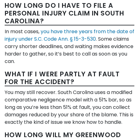
HOW LONG DO I HAVE TO FILE A
PERSONAL INJURY CLAIM IN SOUTH
CAROLINA?
In most cases,
you have three years from the date of
injury under S.C. Code Ann. § 15-3-530
. Some claims
carry shorter deadlines, and waiting makes evidence
harder to gather, so it’s best to call as soon as you
can.
WHAT IF I WERE PARTLY AT FAULT
FOR THE ACCIDENT?
You may still recover. South Carolina uses a modified
comparative negligence model with a 51% bar, so as
long as you’re less than 51% at fault, you can collect
damages reduced by your share of the blame. This is
exactly the kind of issue we know how to handle.
HOW LONG WILL MY GREENWOOD