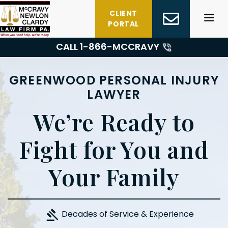
Skip
CLIENT
to
PORTAL
content
CALL 1-
866-MCCRAVY
GREENWOOD PERSONAL INJURY
LAWYER
We’re Ready to
Fight for You and
Your Family
Decades of Service & Experience