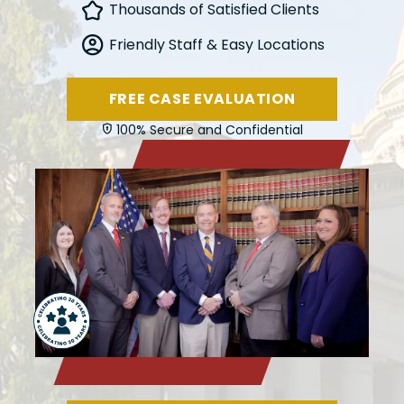
Thousands of Satisfied Clients
Friendly Staff & Easy Locations
FREE CASE EVALUATION
100% Secure and Confidential