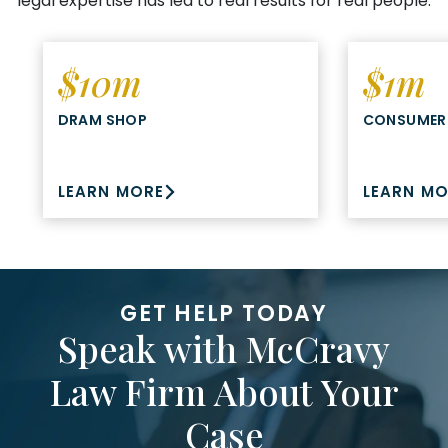
legal expertise has led to real results for real people.
$10m
$1m
DRAM SHOP
CONSUMER
LEARN MORE
LEARN M
GET HELP TODAY
Speak with McCravy
Law Firm About Your
Case