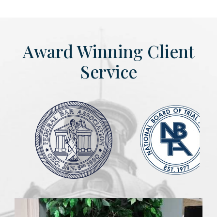
Award Winning Client
Service