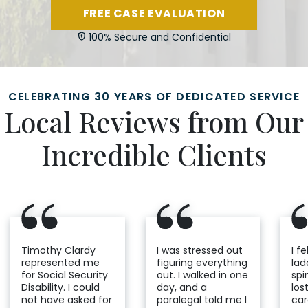
FREE CASE EVALUATION
100% Secure and Confidential
CELEBRATING 30 YEARS OF DEDICATED SERVICE
Local Reviews from Our
Incredible Clients
Timothy Clardy
I was stressed out
I fe
represented me
figuring everything
lad
for Social Security
out. I walked in one
spi
Disability. I could
day, and a
los
not have asked for
paralegal told me I
car