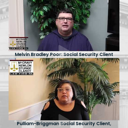
Melvin Bradley Poor: Social Security Client
Pulliam-Briggman Social Security Client,