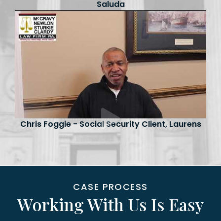
Saluda
Chris Foggie - Social Security Client, Laurens
CASE PROCESS
Working With Us Is Easy