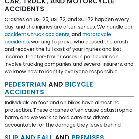
CAR, TRUCK, AND MOTORCYCLE
ACCIDENTS
Crashes on US-25, US-72, and SC-72 happen every
day, and the injuries are often serious. We handle
car
accidents
,
truck accidents
, and
motorcycle
accidents
, working to prove who caused the crash
and recover the full cost of your injuries and lost
income. Tractor-trailer cases in particular can
involve trucking companies and several insurers, and
we know how to identify everyone responsible.
PEDESTRIAN
AND
BICYCLE
ACCIDENTS
Individuals on foot and on bikes have almost no
protection. These crashes often cause catastrophic
harm, and we work to hold careless drivers
accountable for the damage they leave behind.
SLIP AND FALL
AND
PREMISES