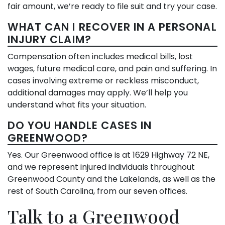
fair amount, we’re ready to file suit and try your case.
WHAT CAN I RECOVER IN A PERSONAL
INJURY CLAIM?
Compensation often includes medical bills, lost
wages, future medical care, and pain and suffering. In
cases involving extreme or reckless misconduct,
additional damages may apply. We’ll help you
understand what fits your situation.
DO YOU HANDLE CASES IN
GREENWOOD?
Yes. Our Greenwood office is at 1629 Highway 72 NE,
and we represent injured individuals throughout
Greenwood County and the Lakelands, as well as the
rest of South Carolina, from our seven offices.
Talk to a Greenwood