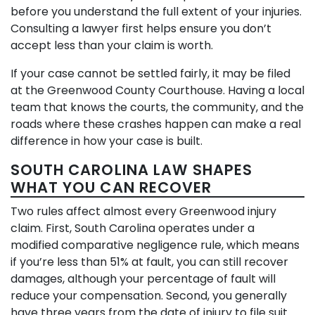
before you understand the full extent of your injuries.
Consulting a lawyer first helps ensure you don’t
accept less than your claim is worth.
If your case cannot be settled fairly, it may be filed
at the Greenwood County Courthouse. Having a local
team that knows the courts, the community, and the
roads where these crashes happen can make a real
difference in how your case is built.
SOUTH CAROLINA LAW SHAPES
WHAT YOU CAN RECOVER
Two rules affect almost every Greenwood injury
claim. First, South Carolina operates under a
modified comparative negligence rule, which means
if you’re less than 51% at fault, you can still recover
damages, although your percentage of fault will
reduce your compensation. Second, you generally
have three years from the date of injury to file suit