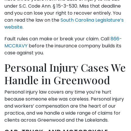
under S.C. Code Ann. § 15-3-530. Miss that deadline
and you can lose your right to recover entirely. You
can read the law on the
South Carolina Legislature’s
website
.
Fault rules can make or break your claim. Call
866-
MCCRAVY
before the insurance company builds its
case against you.
Personal Injury Cases We
Handle in Greenwood
Personal injury law covers any time you’re hurt
because someone else was careless. Personal injury
and workers’ compensation are the heart of our
practice, and we handle a wide range of claims for
clients across Greenwood and the Lakelands.