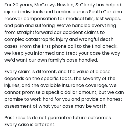
For 30 years, McCravy, Newlon, & Clardy has helped
injured individuals and families across South Carolina
recover compensation for medical bills, lost wages,
and pain and suffering. We’ve handled everything
from straightforward car accident claims to
complex catastrophic injury and wrongful death
cases. From the first phone call to the final check,
we keep you informed and treat your case the way
we’d want our own family’s case handled.
Every claim is different, and the value of a case
depends on the specific facts, the severity of the
injuries, and the available insurance coverage. We
cannot promise a specific dollar amount, but we can
promise to work hard for you and provide an honest
assessment of what your case may be worth.
Past results do not guarantee future outcomes.
Every case is different.