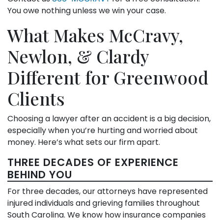
You owe nothing unless we win your case.
What Makes McCravy,
Newlon, & Clardy
Different for Greenwood
Clients
Choosing a lawyer after an accident is a big decision,
especially when you’re hurting and worried about
money. Here’s what sets our firm apart.
THREE DECADES OF EXPERIENCE
BEHIND YOU
For three decades, our attorneys have represented
injured individuals and grieving families throughout
South Carolina. We know how insurance companies