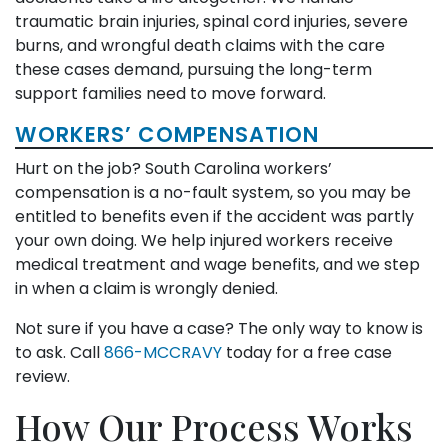
traumatic brain injuries, spinal cord injuries, severe
burns, and wrongful death claims with the care
these cases demand, pursuing the long-term
support families need to move forward.
WORKERS’ COMPENSATION
Hurt on the job? South Carolina workers’
compensation is a no-fault system, so you may be
entitled to benefits even if the accident was partly
your own doing. We help injured workers receive
medical treatment and wage benefits, and we step
in when a claim is wrongly denied.
Not sure if you have a case? The only way to know is
to ask. Call
866-MCCRAVY
today for a free case
review.
How Our Process Works