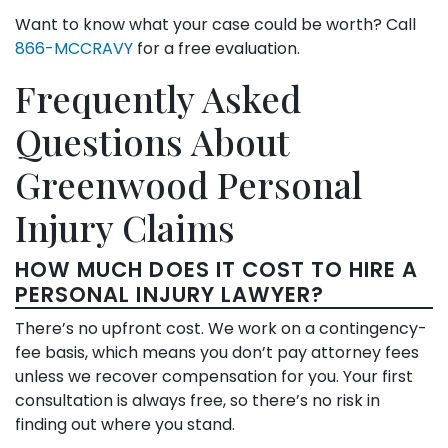
Want to know what your case could be worth? Call
866-MCCRAVY
for a free evaluation.
Frequently Asked
Questions About
Greenwood Personal
Injury Claims
HOW MUCH DOES IT COST TO HIRE A
PERSONAL INJURY LAWYER?
There’s no upfront cost. We work on a contingency-
fee basis, which means you don’t pay attorney fees
unless we recover compensation for you. Your first
consultation is always free, so there’s no risk in
finding out where you stand.