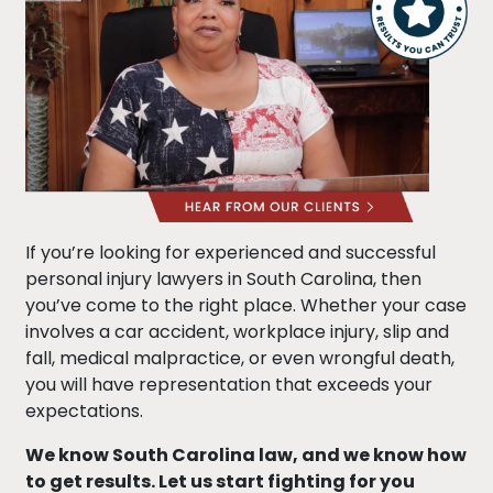
If you’re looking for experienced and successful
personal injury lawyers in South Carolina, then
you’ve come to the right place. Whether your case
involves a car accident, workplace injury, slip and
fall, medical malpractice, or even wrongful death,
you will have representation that exceeds your
expectations.
We know South Carolina law, and we know how
to get results. Let us start fighting for you