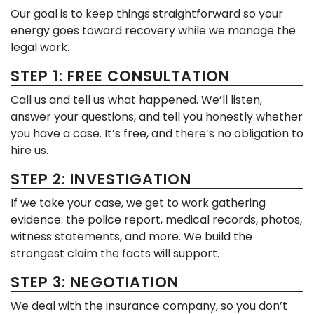
Our goal is to keep things straightforward so your
energy goes toward recovery while we manage the
legal work.
STEP 1: FREE CONSULTATION
Call us and tell us what happened. We’ll listen,
answer your questions, and tell you honestly whether
you have a case. It’s free, and there’s no obligation to
hire us.
STEP 2: INVESTIGATION
If we take your case, we get to work gathering
evidence: the police report, medical records, photos,
witness statements, and more. We build the
strongest claim the facts will support.
STEP 3: NEGOTIATION
We deal with the insurance company, so you don’t