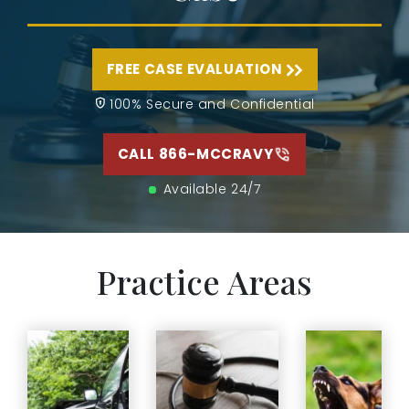
FREE CASE EVALUATION
100% Secure and Confidential
CALL 866-MCCRAVY
Available 24/7
Practice Areas
A dog
If you have
attack can
been injured
happen in
in a car
Medical
seconds
accident in
malpractice is
but leave