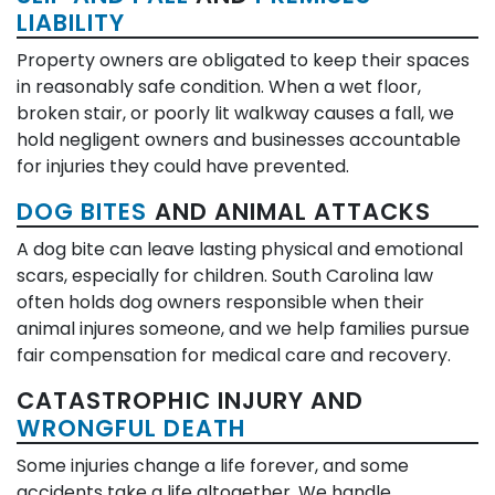
LIABILITY
Property owners are obligated to keep their spaces
in reasonably safe condition. When a wet floor,
broken stair, or poorly lit walkway causes a fall, we
hold negligent owners and businesses accountable
for injuries they could have prevented.
DOG BITES
AND ANIMAL ATTACKS
A dog bite can leave lasting physical and emotional
scars, especially for children. South Carolina law
often holds dog owners responsible when their
animal injures someone, and we help families pursue
fair compensation for medical care and recovery.
CATASTROPHIC INJURY AND
WRONGFUL DEATH
Some injuries change a life forever, and some
accidents take a life altogether. We handle