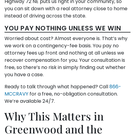
Highway 72 NE puts us right in your community, so
you can sit down with a real attorney close to home
instead of driving across the state.
YOU PAY NOTHING UNLESS WE WIN
Worried about cost? Almost everyone is. That’s why
we work on a contingency-fee basis. You pay no
attorney fees up front and nothing at all unless we
recover compensation for you. Your consultation is
free, so there’s no risk in simply finding out whether
you have a case.
Ready to talk through what happened? Call
866-
MCCRAVY
for a free, no-obligation consultation.
We’re available 24/7.
Why This Matters in
Greenwood and the