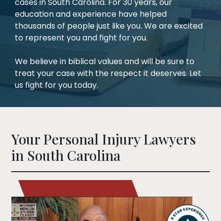
cases in South Carolina. For 30 years, our
education and experience have helped
thousands of people just like you. We are excited
to represent you and fight for you.
We believe in biblical values and will be sure to
treat your case with the respect it deserves. Let
us fight for you today.
Your Personal Injury Lawyers
in South Carolina