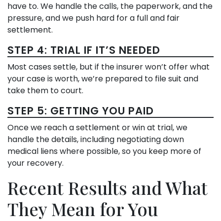
have to. We handle the calls, the paperwork, and the
pressure, and we push hard for a full and fair
settlement.
STEP 4: TRIAL IF IT’S NEEDED
Most cases settle, but if the insurer won’t offer what
your case is worth, we’re prepared to file suit and
take them to court.
STEP 5: GETTING YOU PAID
Once we reach a settlement or win at trial, we
handle the details, including negotiating down
medical liens where possible, so you keep more of
your recovery.
Recent Results and What
They Mean for You