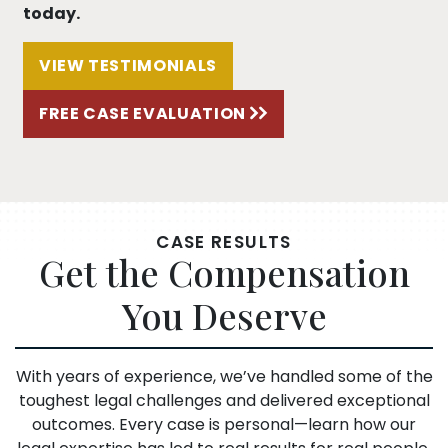
today.
VIEW TESTIMONIALS
FREE CASE EVALUATION
CASE RESULTS
Get the Compensation
You Deserve
With years of experience, we’ve handled some of the
toughest legal challenges and delivered exceptional
outcomes. Every case is personal—learn how our