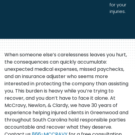
for your
injuries.
When someone else’s carelessness leaves you hurt,
the consequences can quickly accumulate:
unexpected medical expenses, missed paychecks,
and an insurance adjuster who seems more
interested in protecting the company than assisting
you. This burden is heavy while you’re trying to
recover, and you don’t have to face it alone. At
McCravy, Newlon, & Clardy, we have 30 years of
experience helping injured clients in Greenwood and
throughout South Carolina hold responsible parties
accountable and recover what they deserve.
Contact us
866-MCCRAVY
for a free consultation.