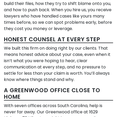
build their files, how they try to shift blame onto you,
and how to push back. When you hire us, you receive
lawyers who have handled cases like yours many
times before, so we can spot problems early, before
they cost you money or leverage.
HONEST COUNSEL AT EVERY STEP
We built this firm on doing right by our clients. That
means honest advice about your case, even when it
isn’t what you were hoping to hear, clear
communication at every step, and no pressure to
settle for less than your claim is worth. You’ll always
know where things stand and why.
A GREENWOOD OFFICE CLOSE TO
HOME
With seven offices across South Carolina, help is
never far away. Our Greenwood office at 1629