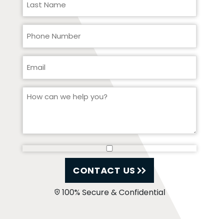
CONTACT US
100% Secure & Confidential