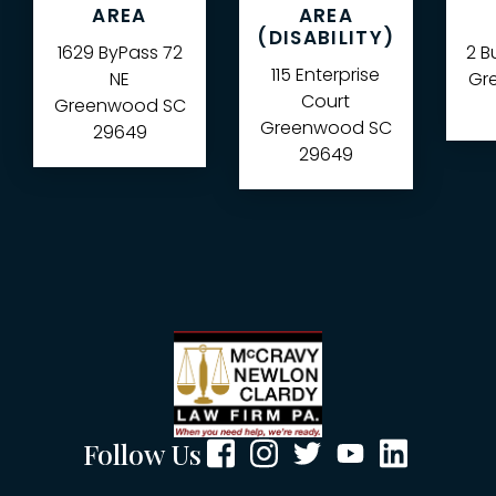
AREA
AREA
(DISABILITY)
1629 ByPass 72
2 B
115 Enterprise
NE
Gre
Court
Greenwood
SC
Greenwood
SC
29649
29649
Follow Us