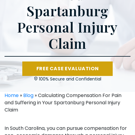
Spartanburg
Personal Injury
Claim
FREE CASE EVALUATION
100% Secure and Confidential
Home
»
Blog
»
Calculating Compensation For Pain
and Suffering in Your Spartanburg Personal Injury
Claim
In South Carolina, you can pursue compensation for