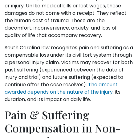
or injury. Unlike medical bills or lost wages, these
damages do not come with a receipt. They reflect
the human cost of trauma. These are the
discomfort, inconvenience, anxiety, and loss of
quality of life that accompany recovery.
South Carolina law recognizes pain and suffering as a
compensable loss under its civil tort system through
a personal injury claim. Victims may recover for both
past suffering (experienced between the date of
injury and trial) and future suffering (expected to
continue after the case resolves).
The amount
awarded depends on the nature of the injury
, its
duration, and its impact on daily life.
Pain & Suffering
Compensation in Non-