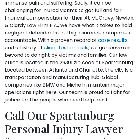
immense pain and suffering. Sadly, it can be
challenging for injured victims to get full and fair
financial compensation for their At McCravy, Newlon,
& Clardy Law Firm P.A., we have what it takes to hold
negligent defendants and big insurance companies
accountable. With a proven record of
case results
and a history of
client testimonials
, we go above and
beyond to do right by victims and families. Our law
office is located in the 29301 zip code of Spartanburg.
Located between Atlanta and Charlotte, the city is a
transportation and manufacturing hub. Global
companies like BMW and Michelin maintain major
operations right here. Our team is proud to fight for
justice for the people who need help most.
Call Our Spartanburg
Personal Injury Lawyer