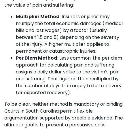
the value of pain and suffering:
Multiplier Method
: Insurers or juries may
multiply the total economic damages (medical
bills and lost wages) by a factor (usually
between 1.5 and 5) depending on the severity
of the injury. A higher multiplier applies to
permanent or catastrophic injuries.
Per Diem Method
: Less common, the per diem
approach for calculating pain and suffering
assigns a daily dollar value to the victim’s pain
and suffering. That figure is then multiplied by
the number of days from injury to full recovery
(or expected recovery).
To be clear, neither method is mandatory or binding.
Courts in South Carolina permit flexible
argumentation supported by credible evidence. The
ultimate goal is to present a persuasive case