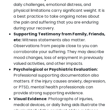
daily challenges, emotional distress, and
physical limitations carry significant weight. It is
a best practice to take ongoing notes about
the pain and suffering that you are enduring
during your recovery.
Supporting Testimony from Family, Friends,
etc:
Witness statements also matter.
Observations from people close to you can
corroborate your suffering. They may describe
mood changes, loss of enjoyment in previously
valued activities, and other impacts.
Psychological or Psychiatric Evaluation:
Professional supporting documentation also
matters. If the injury causes anxiety, depression,
or PTSD, mental health professionals can
provide strong supporting evidence.
Visual Evidence
: Photographs of injuries,
medical devices, or daily living aids illustrate the