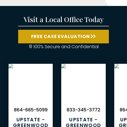
Visit a Local Office Today
FREE CASE EVALUATION
100% Secure and Confidential
864-665-5099
833-345-3772
864
UPSTATE -
UPSTATE -
UP
GREENWOOD
GREENWOOD
GR