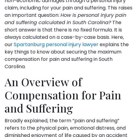
non-economic damages through a personal injury
claim, including for your pain and suffering. This raises
an important question:
How is personal injury pain
and suffering calculated in South Carolina?
The
short answer is that there is no fixed formula. It is
always calculated on a case-by-case basis. Here,
our
Spartanburg personal injury lawyer
explains the
key things to know about securing the maximum
compensation for pain and suffering in South
Carolina.
An Overview of
Compensation for Pain
and Suffering
Broadly explained, the term “pain and suffering”
refers to the physical pain, emotional distress, and
diminished enjoyment of life caused by an accident