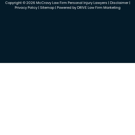
Copyright © 2026 McCravy Law Firm Personal Injury Lawyers |
Disclaimer
|
Privacy Policy
|
Sitemap
| Powered by
DRIVE Law Firm Marketing