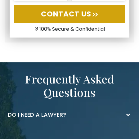
CONTACT US
100% Secure & Confidential
Frequently Asked
Questions
DO I NEED A LAWYER?