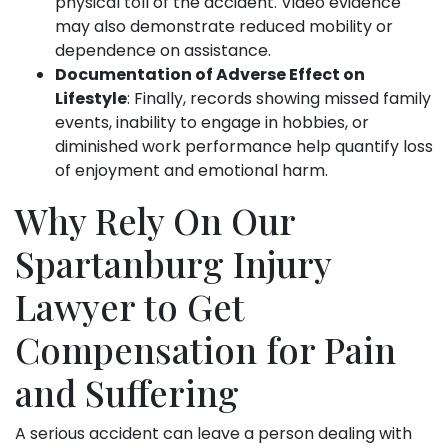
physical toll of the accident. Video evidence
may also demonstrate reduced mobility or
dependence on assistance.
Documentation of Adverse Effect on
Lifestyle
: Finally, records showing missed family
events, inability to engage in hobbies, or
diminished work performance help quantify loss
of enjoyment and emotional harm.
Why Rely On Our
Spartanburg Injury
Lawyer to Get
Compensation for Pain
and Suffering
A serious accident can leave a person dealing with