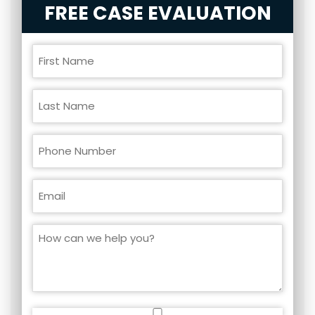
FREE CASE EVALUATION