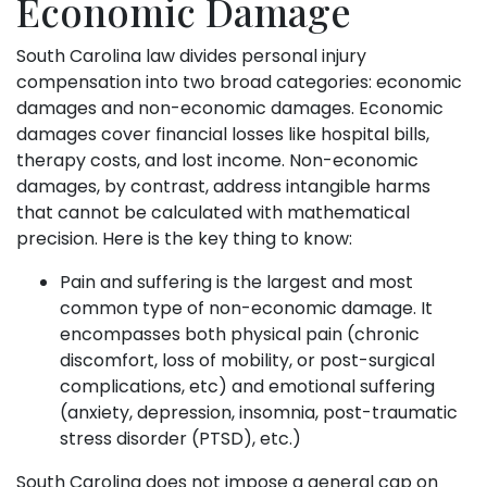
Economic Damage
South Carolina law divides personal injury
compensation into two broad categories: economic
damages and non-economic damages. Economic
damages cover financial losses like hospital bills,
therapy costs, and lost income. Non-economic
damages, by contrast, address intangible harms
that cannot be calculated with mathematical
precision. Here is the key thing to know:
Pain and suffering is the largest and most
common type of non-economic damage. It
encompasses both physical pain (chronic
discomfort, loss of mobility, or post-surgical
complications, etc) and emotional suffering
(anxiety, depression, insomnia, post-traumatic
stress disorder (PTSD), etc.)
South Carolina does not impose a general cap on