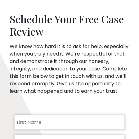
of medical records. They’re looking for
soon as you sign up. Then, we speak to the
things that might embarrass you or things
insurance company for you.
Schedule Your Free Case
they can use to minimize compensation, like
pre-existing conditions. Our lawyers can
Review
help you respond to a request for medical
records.
We know how hard it is to ask for help, especially
when you truly need it. We’re respectful of that
and demonstrate it through our honesty,
integrity, and dedication to your case. Complete
this form below to get in touch with us, and we’ll
respond promptly. Give us the opportunity to
learn what happened and to earn your trust.