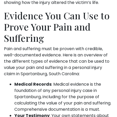
showing how the injury altered the victim’s life.
Evidence You Can Use to
Prove Your Pain and
Suffering
Pain and suffering must be proven with credible,
well-documented evidence. Here is an overview of
the different types of evidence that can be used to
value your pain and suffering in a personal injury
claim in Spartanburg, South Carolina:
Medical Records
: Medical evidence is the
foundation of any personal injury case in
Spartanburg, including for the purpose of
calculating the value of your pain and suffering.
Comprehensive documentation is a must.
Your Testimony
: Your own statements about