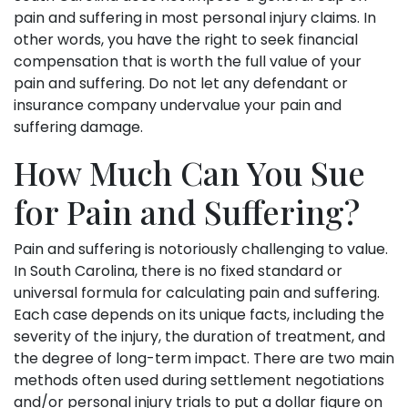
pain and suffering in most personal injury claims. In
other words, you have the right to seek financial
compensation that is worth the full value of your
pain and suffering. Do not let any defendant or
insurance company undervalue your pain and
suffering damage.
How Much Can You Sue
for Pain and Suffering?
Pain and suffering is notoriously challenging to value.
In South Carolina, there is no fixed standard or
universal formula for calculating pain and suffering.
Each case depends on its unique facts, including the
severity of the injury, the duration of treatment, and
the degree of long-term impact. There are two main
methods often used during settlement negotiations
and/or personal injury trials to put a dollar figure on