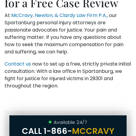
for a Free Case Review
At
McCravy, Newlon, & Clardy Law Firm P.A.
, our
Spartanburg personal injury attorneys are
passionate advocates for justice. Your pain and
suffering matter. If you have any questions about
how to seek the maximum compensation for pain
and suffering, we can help.
Contact us
now to set up a free, strictly private initial
consultation. With a law office in Spartanburg, we
fight for justice for injured victims in 29301 and
throughout the region.
Available 24/7
CALL
1-866-
MCCRAVY