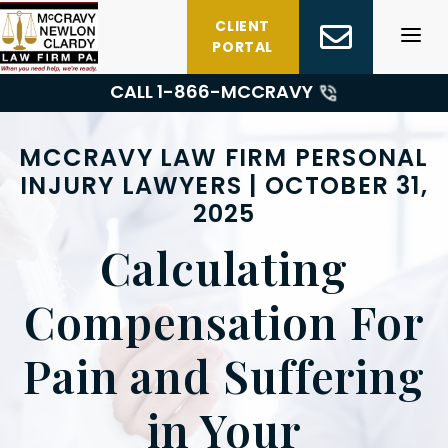
Skip
CLIENT
to
PORTAL
content
CALL 1-
866-MCCRAVY
MCCRAVY LAW FIRM PERSONAL
INJURY LAWYERS | OCTOBER 31,
2025
Calculating
Compensation For
Pain and Suffering
in Your