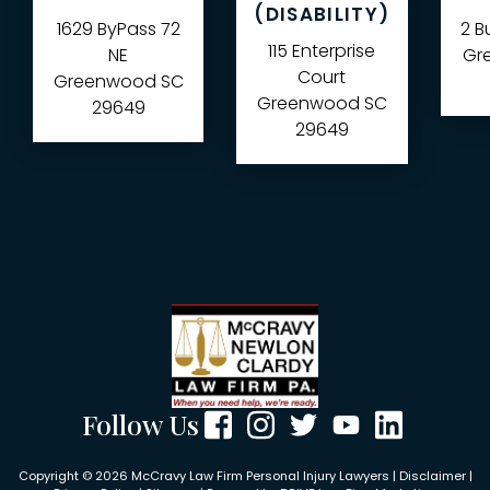
(DISABILITY)
1629 ByPass 72
2 B
115 Enterprise
NE
Gre
Court
Greenwood
SC
Greenwood
SC
29649
29649
Follow Us
Copyright © 2026 McCravy Law Firm Personal Injury Lawyers |
Disclaimer
|