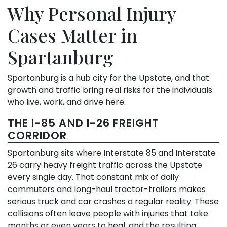
Why Personal Injury
Cases Matter in
Spartanburg
Spartanburg is a hub city for the Upstate, and that
growth and traffic bring real risks for the individuals
who live, work, and drive here.
THE I-85 AND I-26 FREIGHT
CORRIDOR
Spartanburg sits where Interstate 85 and Interstate
26 carry heavy freight traffic across the Upstate
every single day. That constant mix of daily
commuters and long-haul tractor-trailers makes
serious truck and car crashes a regular reality. These
collisions often leave people with injuries that take
months or even years to heal, and the resulting