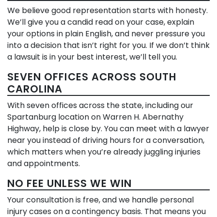
We believe good representation starts with honesty.
We’ll give you a candid read on your case, explain
your options in plain English, and never pressure you
into a decision that isn’t right for you. If we don’t think
a lawsuit is in your best interest, we’ll tell you.
SEVEN OFFICES ACROSS SOUTH
CAROLINA
With seven offices across the state, including our
Spartanburg location on Warren H. Abernathy
Highway, help is close by. You can meet with a lawyer
near you instead of driving hours for a conversation,
which matters when you’re already juggling injuries
and appointments.
NO FEE UNLESS WE WIN
Your consultation is free, and we handle personal
injury cases on a contingency basis. That means you