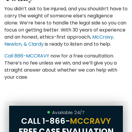
You didn’t ask to be injured, and you shouldn’t have to
carry the weight of someone else’s negligence
alone. We’re here to handle the legal side so you can
focus on getting better. With 30 years of experience
and an honest, ethics-first approach,
McCravy,
Newlon, & Clardy
is ready to listen and to help.
Call
866-MCCRAVY
now for a free consultation.
There’s no fee unless we win, and we’ll give you a
straight answer about whether we can help with
your case.
Available 24/7
CALL
1-866-
MCCRAVY
FREE CASE EVALUATION