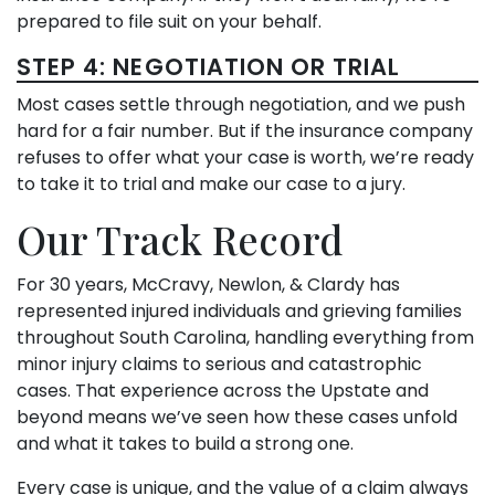
prepared to file suit on your behalf.
STEP 4: NEGOTIATION OR TRIAL
Most cases settle through negotiation, and we push
hard for a fair number. But if the insurance company
refuses to offer what your case is worth, we’re ready
to take it to trial and make our case to a jury.
Our Track Record
For 30 years, McCravy, Newlon, & Clardy has
represented injured individuals and grieving families
throughout South Carolina, handling everything from
minor injury claims to serious and catastrophic
cases. That experience across the Upstate and
beyond means we’ve seen how these cases unfold
and what it takes to build a strong one.
Every case is unique, and the value of a claim always