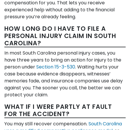
compensation for you. That lets you receive
experienced help without adding to the financial
pressure you’re already feeling.
HOW LONG DO I HAVE TO FILE A
PERSONAL INJURY CLAIM IN SOUTH
CAROLINA?
In most South Carolina personal injury cases, you
have three years to bring an action for injury to the
person under
Section 15-3-530
. Waiting hurts your
case because evidence disappears, witnesses’
memories fade, and insurance companies use delay
against you. The sooner you call, the better we can
protect your claim.
WHAT IF I WERE PARTLY AT FAULT
FOR THE ACCIDENT?
You may still recover compensation.
South Carolina