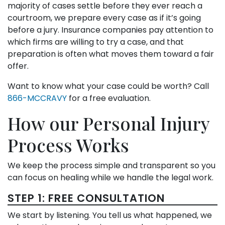
majority of cases settle before they ever reach a
courtroom, we prepare every case as if it’s going
before a jury. Insurance companies pay attention to
which firms are willing to try a case, and that
preparation is often what moves them toward a fair
offer.
Want to know what your case could be worth? Call
866-MCCRAVY
for a free evaluation.
How our Personal Injury
Process Works
We keep the process simple and transparent so you
can focus on healing while we handle the legal work.
STEP 1: FREE CONSULTATION
We start by listening. You tell us what happened, we