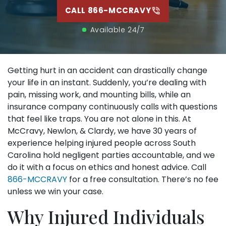
set
CALL 866-MCCRAVY
tha
hel
Available 24/7
me
tre
nee
on 
gre
Getting hurt in an accident can drastically change
your life in an instant. Suddenly, you’re dealing with
pain, missing work, and mounting bills, while an
insurance company continuously calls with questions
that feel like traps. You are not alone in this. At
McCravy, Newlon, & Clardy, we have 30 years of
experience helping injured people across South
Carolina hold negligent parties accountable, and we
do it with a focus on ethics and honest advice. Call
866-MCCRAVY
for a free consultation. There’s no fee
unless we win your case.
Why Injured Individuals