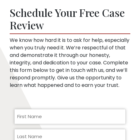
soon as you sign up. Then, we speak to the
things that might embarrass you or things
insurance company for you.
Schedule Your Free Case
they can use to minimize compensation, like
pre-existing conditions. Our lawyers can
Review
help you respond to a request for medical
records.
We know how hard it is to ask for help, especially
when you truly need it. We’re respectful of that
and demonstrate it through our honesty,
integrity, and dedication to your case. Complete
this form below to get in touch with us, and we’ll
respond promptly. Give us the opportunity to
learn what happened and to earn your trust.