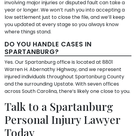
involving major injuries or disputed fault can take a
year or longer. We won’t rush you into accepting a
low settlement just to close the file, and we’ll keep
you updated at every stage so you always know
where things stand.
DO YOU HANDLE CASES IN
SPARTANBURG?
Yes. Our Spartanburg office is located at 8801
Warren H. Abernathy Highway, and we represent
injured individuals throughout Spartanburg County
and the surrounding Upstate. With seven offices
across South Carolina, there’s likely one close to you.
Talk to a Spartanburg
Personal Injury Lawyer
Today