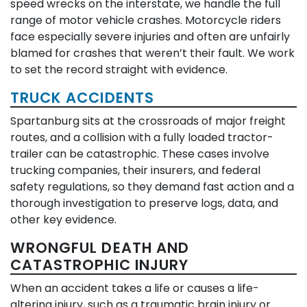
speed wrecks on the interstate, we handle the full
range of motor vehicle crashes. Motorcycle riders
face especially severe injuries and often are unfairly
blamed for crashes that weren’t their fault. We work
to set the record straight with evidence.
TRUCK ACCIDENTS
Spartanburg sits at the crossroads of major freight
routes, and a collision with a fully loaded tractor-
trailer can be catastrophic. These cases involve
trucking companies, their insurers, and federal
safety regulations, so they demand fast action and a
thorough investigation to preserve logs, data, and
other key evidence.
WRONGFUL DEATH AND
CATASTROPHIC INJURY
When an accident takes a life or causes a life-
altering injury, such as a traumatic brain injury or