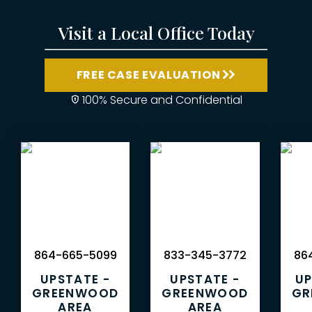
Visit a Local Office Today
FREE CASE EVALUATION
100% Secure and Confidential
864-665-5099
833-345-3772
864
UPSTATE -
UPSTATE -
UP
GREENWOOD
GREENWOOD
GR
AREA
AREA