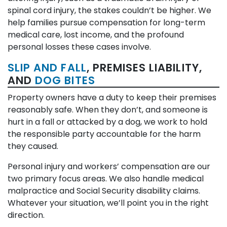
spinal cord injury, the stakes couldn’t be higher. We
help families pursue compensation for long-term
medical care, lost income, and the profound
personal losses these cases involve.
SLIP AND FALL
, PREMISES LIABILITY,
AND
DOG BITES
Property owners have a duty to keep their premises
reasonably safe. When they don’t, and someone is
hurt in a fall or attacked by a dog, we work to hold
the responsible party accountable for the harm
they caused.
Personal injury and workers’ compensation are our
two primary focus areas. We also handle medical
malpractice and Social Security disability claims.
Whatever your situation, we’ll point you in the right
direction.