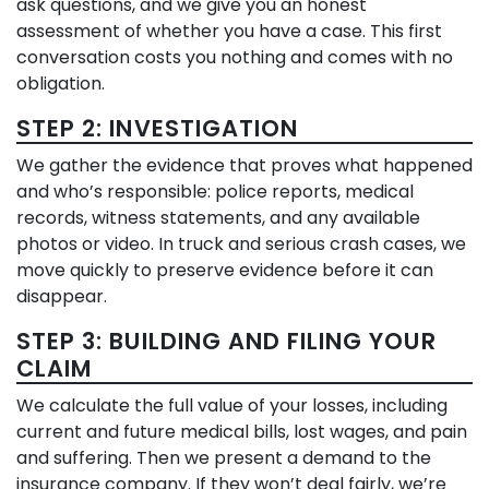
ask questions, and we give you an honest
assessment of whether you have a case. This first
conversation costs you nothing and comes with no
obligation.
STEP 2: INVESTIGATION
We gather the evidence that proves what happened
and who’s responsible: police reports, medical
records, witness statements, and any available
photos or video. In truck and serious crash cases, we
move quickly to preserve evidence before it can
disappear.
STEP 3: BUILDING AND FILING YOUR
CLAIM
We calculate the full value of your losses, including
current and future medical bills, lost wages, and pain
and suffering. Then we present a demand to the
insurance company. If they won’t deal fairly, we’re