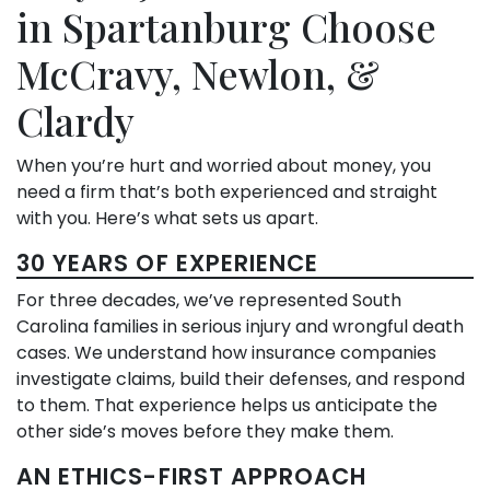
in Spartanburg Choose
McCravy, Newlon, &
Clardy
When you’re hurt and worried about money, you
need a firm that’s both experienced and straight
with you. Here’s what sets us apart.
30 YEARS OF EXPERIENCE
For three decades, we’ve represented South
Carolina families in serious injury and wrongful death
cases. We understand how insurance companies
investigate claims, build their defenses, and respond
to them. That experience helps us anticipate the
other side’s moves before they make them.
AN ETHICS-FIRST APPROACH