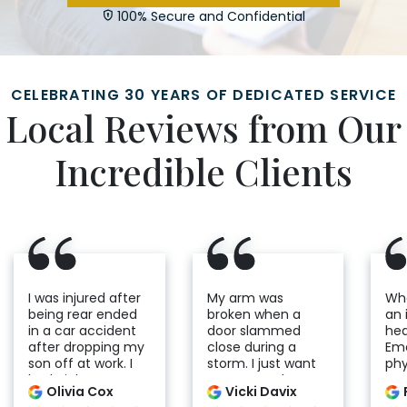
100% Secure and Confidential
CELEBRATING 30 YEARS OF DEDICATED SERVICE
Local Reviews from Our
Incredible Clients
I was injured after
My arm was
Whe
being rear ended
broken when a
an 
in a car accident
door slammed
hea
after dropping my
close during a
Em
son off at work. I
storm. I just want
phy
had nightmares
to express the
was
Olivia Cox
Vicki Davix
seeing the
compassion and
res