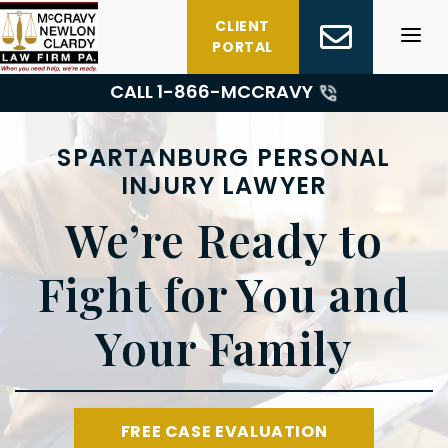
Skip
CLIENT
to
PORTAL
content
CALL 1-
866-MCCRAVY
SPARTANBURG PERSONAL
INJURY LAWYER
We’re Ready to
Fight for You and
Your Family
FREE CASE EVALUATION