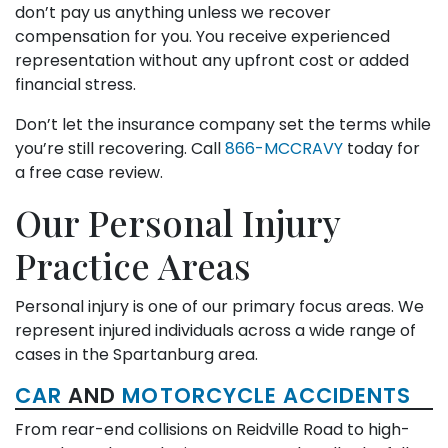
don’t pay us anything unless we recover
compensation for you. You receive experienced
representation without any upfront cost or added
financial stress.
Don’t let the insurance company set the terms while
you’re still recovering. Call
866-MCCRAVY
today for
a free case review.
Our Personal Injury
Practice Areas
Personal injury is one of our primary focus areas. We
represent injured individuals across a wide range of
cases in the Spartanburg area.
CAR
AND
MOTORCYCLE ACCIDENTS
From rear-end collisions on Reidville Road to high-