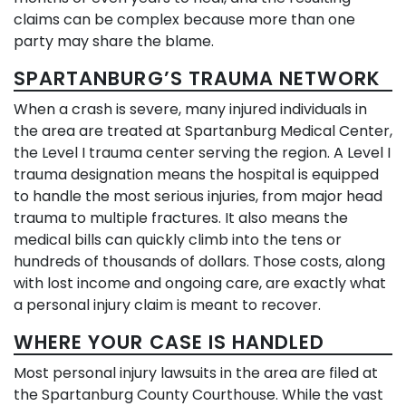
claims can be complex because more than one
party may share the blame.
SPARTANBURG’S TRAUMA NETWORK
When a crash is severe, many injured individuals in
the area are treated at Spartanburg Medical Center,
the Level I trauma center serving the region. A Level I
trauma designation means the hospital is equipped
to handle the most serious injuries, from major head
trauma to multiple fractures. It also means the
medical bills can quickly climb into the tens or
hundreds of thousands of dollars. Those costs, along
with lost income and ongoing care, are exactly what
a personal injury claim is meant to recover.
WHERE YOUR CASE IS HANDLED
Most personal injury lawsuits in the area are filed at
the Spartanburg County Courthouse. While the vast