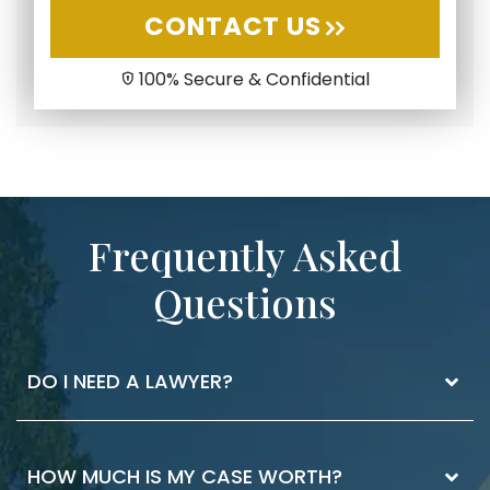
CONTACT US
100% Secure & Confidential
Frequently Asked
Questions
DO I NEED A LAWYER?
The best way to know if you need a lawyer is
HOW MUCH IS MY CASE WORTH?