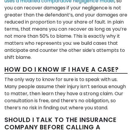
uses a modified comparative negligence model
, so
you can recover damages if your negligence is not
greater than the defendant’s, and your damages are
reduced in proportion to your share of fault. In plain
terms, that means you can recover as long as you’re
not more than 50% to blame. This is exactly why it
matters who represents you: we build cases that
anticipate and counter the other side’s attempts to
shift blame.
HOW DO I KNOW IF I HAVE A CASE?
The only way to know for sure is to speak with us.
Many people assume their injury isn’t serious enough
to matter, then learn they have a strong claim. Our
consultation is free, and there’s no obligation, so
there’s no risk in finding out where you stand.
SHOULD I TALK TO THE INSURANCE
COMPANY BEFORE CALLING A