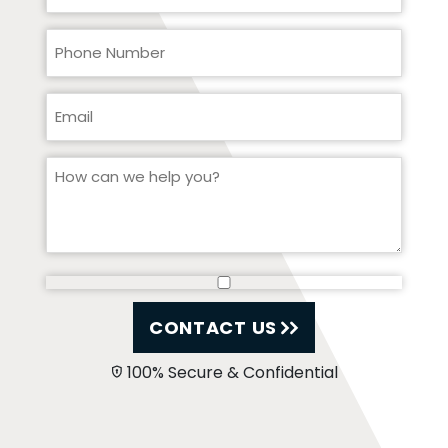
CONTACT US
100% Secure & Confidential