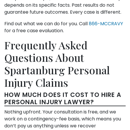
depends on its specific facts. Past results do not
guarantee future outcomes. Every case is different.
Find out what we can do for you. Call
866-MCCRAVY
for a free case evaluation.
Frequently Asked
Questions About
Spartanburg Personal
Injury Claims
HOW MUCH DOES IT COST TO HIRE A
PERSONAL INJURY LAWYER?
Nothing upfront. Your consultation is free, and we
work on a contingency-fee basis, which means you
don’t pay us anything unless we recover