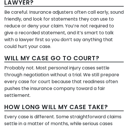
LAWYER?
Be careful. Insurance adjusters often call early, sound
friendly, and look for statements they can use to
reduce or deny your claim. You’re not required to
give a recorded statement, and it’s smart to talk
with a lawyer first so you don’t say anything that
could hurt your case.
WILL MY CASE GO TO COURT?
Probably not. Most personal injury cases settle
through negotiation without a trial. We still prepare
every case for court because that readiness often
pushes the insurance company toward a fair
settlement.
HOW LONG WILL MY CASE TAKE?
Every case is different. Some straightforward claims
settle in a matter of months, while serious cases