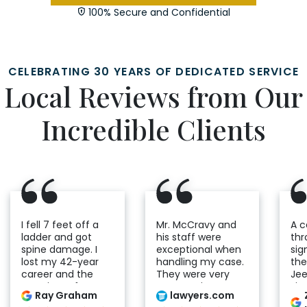
100% Secure and Confidential
CELEBRATING 30 YEARS OF DEDICATED SERVICE
Local Reviews from Our
Incredible Clients
I fell 7 feet off a
Mr. McCravy and
A 
ladder and got
his staff were
thr
spine damage. I
exceptional when
sig
lost my 42-year
handling my case.
the
career and the
They were very
Jee
certainty of my
compassionate
Fir
Ray Graham
lawyers.com
future. I would go
and helpful
wit