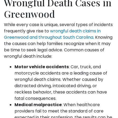
Wrongful Death Cases in
Greenwood
While every case is unique, several types of incidents
frequently give rise to
wrongful death claims in
Greenwood and throughout South Carolina
. Knowing
the causes can help families recognize when it may
be time to seek legal advice. Common causes of
wrongful death include:
Motor vehicle accidents
: Car, truck, and
motorcycle accidents are a leading cause of
wrongful death claims. Whether caused by
distracted driving, intoxicated driving, or
reckless behavior, these accidents can have
fatal consequences.
Medical malpractice
: When healthcare
providers fail to meet the standard of care
expected in their profession, the results can be