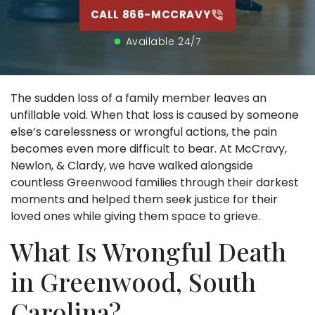
CALL 866-MCCRAVY
Available 24/7
The sudden loss of a family member leaves an
unfillable void. When that loss is caused by someone
else’s carelessness or wrongful actions, the pain
becomes even more difficult to bear. At McCravy,
Newlon, & Clardy, we have walked alongside
countless Greenwood families through their darkest
moments and helped them seek justice for their
loved ones while giving them space to grieve.
What Is Wrongful Death
in Greenwood, South
Carolina?