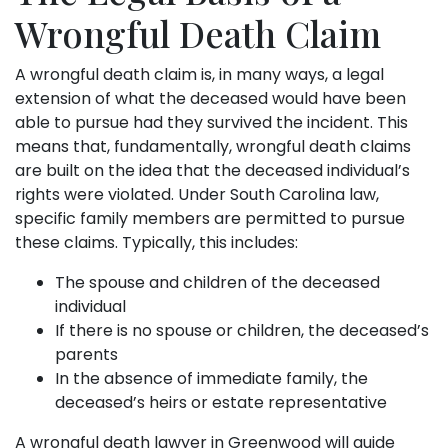
Wrongful Death Claim
A wrongful death claim is, in many ways, a legal
extension of what the deceased would have been
able to pursue had they survived the incident. This
means that, fundamentally, wrongful death claims
are built on the idea that the deceased individual’s
rights were violated. Under South Carolina law,
specific family members are permitted to pursue
these claims. Typically, this includes:
The spouse and children of the deceased
individual
If there is no spouse or children, the deceased’s
parents
In the absence of immediate family, the
deceased’s heirs or estate representative
A wrongful death lawyer in Greenwood will guide