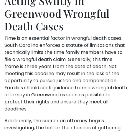
Acting Swiftly in
Greenwood Wrongful
Death Cases
Time is an essential factor in wrongful death cases.
South Carolina enforces a statute of limitations that
technically limits the time family members have to
file a wrongful death claim. Generally, this time
frame is three years from the date of death. Not
meeting this deadline may result in the loss of the
opportunity to pursue justice and compensation.
Families should seek guidance from a wrongful death
attorney in Greenwood as soon as possible to
protect their rights and ensure they meet all
deadlines.
Additionally, the sooner an attorney begins
investigating, the better the chances of gathering