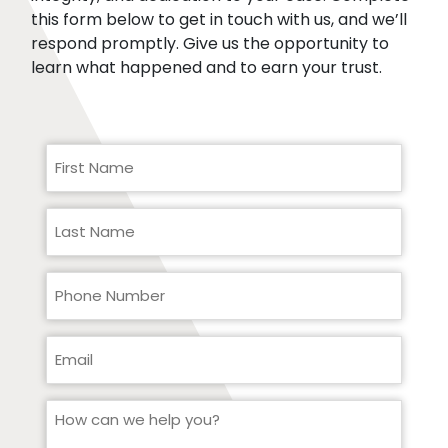
this form below to get in touch with us, and we’ll
respond promptly. Give us the opportunity to
learn what happened and to earn your trust.