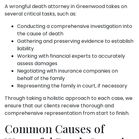
A wrongful death attorney in Greenwood takes on
several critical tasks, such as:
Conducting a comprehensive investigation into
the cause of death
Gathering and preserving evidence to establish
liability
Working with financial experts to accurately
assess damages
Negotiating with insurance companies on
behalf of the family
Representing the family in court, if necessary
Through taking a holistic approach to each case, we
ensure that our clients receive thorough and
comprehensive representation from start to finish.
Common Causes of