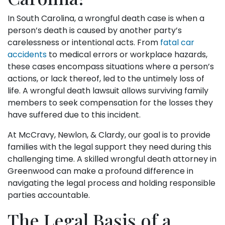
In South Carolina, a wrongful death case is when a
person’s death is caused by another party’s
carelessness or intentional acts. From
fatal car
accidents
to medical errors or workplace hazards,
these cases encompass situations where a person’s
actions, or lack thereof, led to the untimely loss of
life. A wrongful death lawsuit allows surviving family
members to seek compensation for the losses they
have suffered due to this incident.
At McCravy, Newlon, & Clardy, our goal is to provide
families with the legal support they need during this
challenging time. A skilled wrongful death attorney in
Greenwood can make a profound difference in
navigating the legal process and holding responsible
parties accountable.
The Legal Basis of a