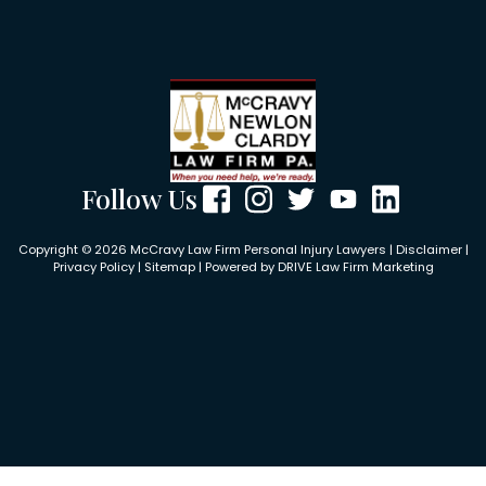
Follow Us
Copyright © 2026 McCravy Law Firm Personal Injury Lawyers |
Disclaimer
|
Privacy Policy
|
Sitemap
| Powered by
DRIVE Law Firm Marketing