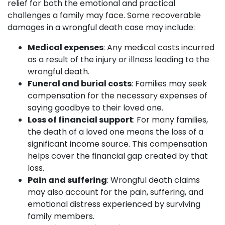
relief for both the emotional and practical
challenges a family may face. Some recoverable
damages in a wrongful death case may include:
Medical expenses
: Any medical costs incurred
as a result of the injury or illness leading to the
wrongful death.
Funeral and burial costs
: Families may seek
compensation for the necessary expenses of
saying goodbye to their loved one.
Loss of financial support
: For many families,
the death of a loved one means the loss of a
significant income source. This compensation
helps cover the financial gap created by that
loss.
Pain and suffering
: Wrongful death claims
may also account for the pain, suffering, and
emotional distress experienced by surviving
family members.