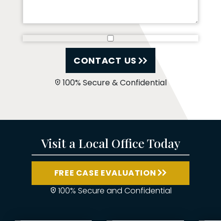
CONTACT US
100% Secure & Confidential
Visit a Local Office Today
FREE CASE EVALUATION
100% Secure and Confidential