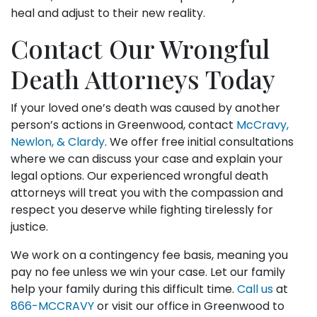
heal and adjust to their new reality.
Contact Our Wrongful
Death Attorneys Today
If your loved one’s death was caused by another
person’s actions in Greenwood, contact
McCravy,
Newlon, & Clardy
. We offer free initial consultations
where we can discuss your case and explain your
legal options. Our experienced wrongful death
attorneys will treat you with the compassion and
respect you deserve while fighting tirelessly for
justice.
We work on a contingency fee basis, meaning you
pay no fee unless we win your case. Let our family
help your family during this difficult time.
Call us
at
866-MCCRAVY
or visit our office in Greenwood to