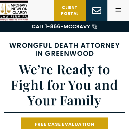
Skip
CLIENT
to
PORTAL
content
CALL 1-
866-MCCRAVY
WRONGFUL DEATH ATTORNEY
IN GREENWOOD
We’re Ready to
Fight for You and
Your Family
FREE CASE EVALUATION