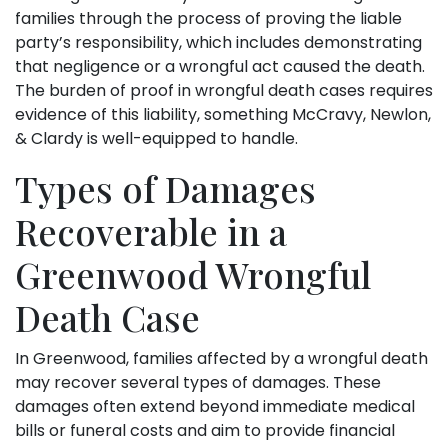
families through the process of proving the liable
party’s responsibility, which includes demonstrating
that negligence or a wrongful act caused the death.
The burden of proof in wrongful death cases requires
evidence of this liability, something McCravy, Newlon,
& Clardy is well-equipped to handle.
Types of Damages
Recoverable in a
Greenwood Wrongful
Death Case
In Greenwood, families affected by a wrongful death
may recover several types of damages. These
damages often extend beyond immediate medical
bills or funeral costs and aim to provide financial