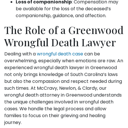
Loss of companionship
: Compensation may
be available for the loss of the deceased’s
companionship, guidance, and affection.
The Role of a Greenwood
Wrongful Death Lawyer
Dealing with a
wrongful death case
can be
overwhelming, especially when emotions are raw. An
experienced wrongful death lawyer in Greenwood
not only brings knowledge of South Carolina’s laws
but also the compassion and respect needed during
such times. At McCravy, Newlon, & Clardy, our
wrongful death attorney in Greenwood understands
the unique challenges involved in wrongful death
cases. We handle the legal process and allow
families to focus on their grieving and healing
journey.