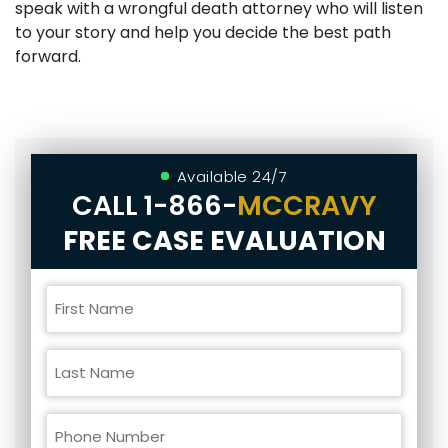
speak with a wrongful death attorney who will listen
to your story and help you decide the best path
forward.
Available 24/7
CALL
1-866-
MCCRAVY
FREE CASE EVALUATION