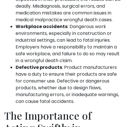
deadly. Misdiagnosis, surgical errors, and
medication mistakes are common issues in
medical malpractice wrongful death cases.
Workplace accidents
: Dangerous work
environments, especially in construction or
industrial settings, can lead to fatal injuries.
Employers have a responsibility to maintain a
safe workplace, and failure to do so may result
in a wrongful death claim.
Defective products
: Product manufacturers
have a duty to ensure their products are safe
for consumer use. Defective or dangerous
products, whether due to design flaws,
manufacturing errors, or inadequate warnings,
can cause fatal accidents.
The Importance of