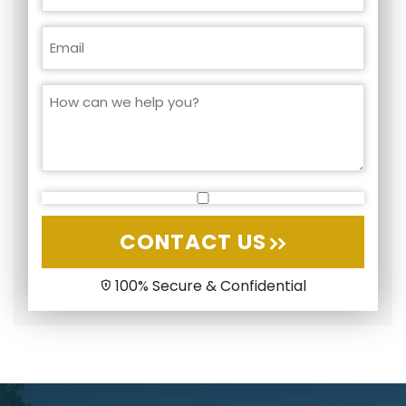
CONTACT US
100% Secure & Confidential