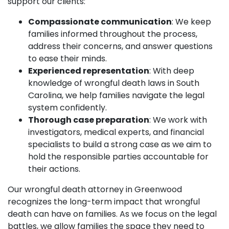
support our clients:
Compassionate communication
: We keep
families informed throughout the process,
address their concerns, and answer questions
to ease their minds.
Experienced representation
: With deep
knowledge of wrongful death laws in South
Carolina, we help families navigate the legal
system confidently.
Thorough case preparation
: We work with
investigators, medical experts, and financial
specialists to build a strong case as we aim to
hold the responsible parties accountable for
their actions.
Our wrongful death attorney in Greenwood
recognizes the long-term impact that wrongful
death can have on families. As we focus on the legal
battles, we allow families the space they need to