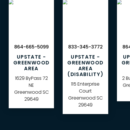
864-665-5099
833-345-3772
864
UPSTATE -
UPSTATE -
UP
GREENWOOD
GREENWOOD
GR
AREA
AREA
(DISABILITY)
1629 ByPass 72
2 B
115 Enterprise
NE
Gre
Court
Greenwood
SC
Greenwood
SC
29649
29649