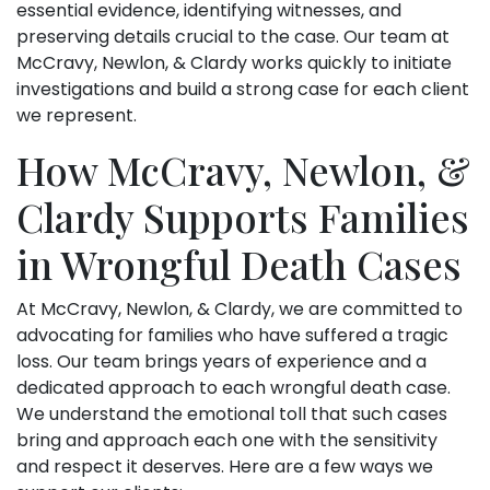
essential evidence, identifying witnesses, and
preserving details crucial to the case. Our team at
McCravy, Newlon, & Clardy works quickly to initiate
investigations and build a strong case for each client
we represent.
How McCravy, Newlon, &
Clardy Supports Families
in Wrongful Death Cases
At McCravy, Newlon, & Clardy, we are committed to
advocating for families who have suffered a tragic
loss. Our team brings years of experience and a
dedicated approach to each wrongful death case.
We understand the emotional toll that such cases
bring and approach each one with the sensitivity
and respect it deserves. Here are a few ways we