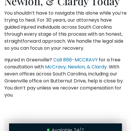
Newlon, & Clardy Today
You shouldn’t have to navigate this alone while you’re
trying to heal. For 30 years, our attorneys have
guided injured individuals across South Carolina
through every stage of this process with an honest,
straightforward approach. We handle the legal side
so you can focus on your recovery.
Injured in Greenville?
Call
866-MCCRAVY
for a free
consultation with
McCravy, Newlon, & Clardy
. With
seven offices across South Carolina, including our
Greenville office on Butternut Drive, help is close by.
You don’t pay unless we recover compensation for
you.
Available 24/7