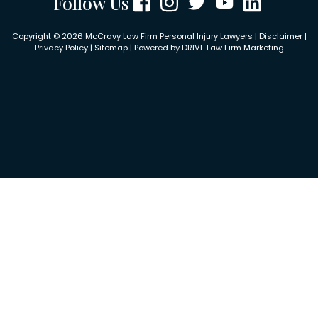
Follow Us
Copyright © 2026 McCravy Law Firm Personal Injury Lawyers |
Disclaimer
|
Privacy Policy
|
Sitemap
| Powered by
DRIVE Law Firm Marketing