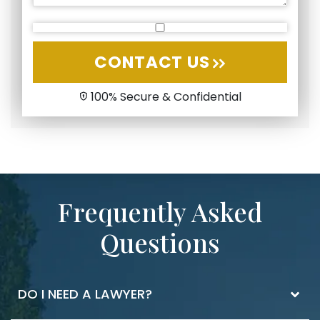
CONTACT US
100% Secure & Confidential
Frequently Asked
Questions
DO I NEED A LAWYER?