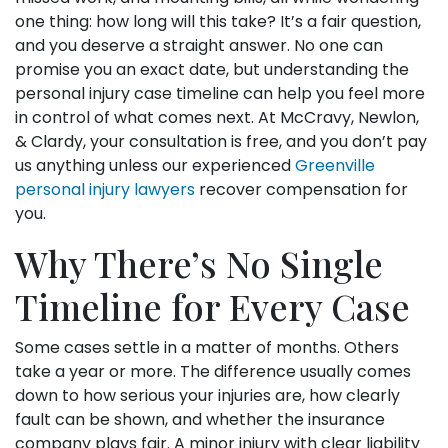
one thing: how long will this take? It’s a fair question,
and you deserve a straight answer. No one can
promise you an exact date, but understanding the
personal injury case timeline can help you feel more
in control of what comes next. At McCravy, Newlon,
& Clardy, your consultation is free, and you don’t pay
us anything unless our experienced
Greenville
personal injury lawyers
recover compensation for
you.
Why There’s No Single
Timeline for Every Case
Some cases settle in a matter of months. Others
take a year or more. The difference usually comes
down to how serious your injuries are, how clearly
fault can be shown, and whether the insurance
company plays fair. A minor injury with clear liability