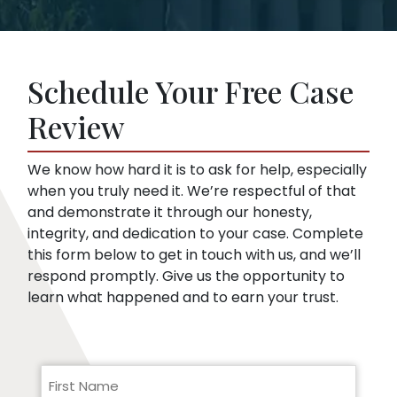
and legal procedure.
offer. This is true even if you haven’t hired a
Insurance companies like broad disclosures
lawyer yet. We can start representing you as
of medical records. They’re looking for
soon as you sign up. Then, we speak to the
things that might embarrass you or things
insurance company for you.
Schedule Your Free Case
they can use to minimize compensation, like
pre-existing conditions. Our lawyers can
Review
help you respond to a request for medical
records.
We know how hard it is to ask for help, especially
when you truly need it. We’re respectful of that
and demonstrate it through our honesty,
integrity, and dedication to your case. Complete
this form below to get in touch with us, and we’ll
respond promptly. Give us the opportunity to
learn what happened and to earn your trust.