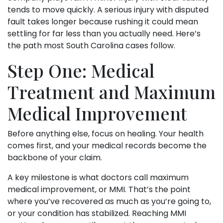
tends to move quickly. A serious injury with disputed
fault takes longer because rushing it could mean
settling for far less than you actually need. Here’s
the path most South Carolina cases follow.
Step One: Medical
Treatment and Maximum
Medical Improvement
Before anything else, focus on healing. Your health
comes first, and your medical records become the
backbone of your claim.
A key milestone is what doctors call maximum
medical improvement, or MMI. That’s the point
where you’ve recovered as much as you’re going to,
or your condition has stabilized. Reaching MMI