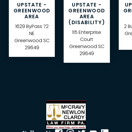
UPSTATE -
UPSTATE -
UP
GREENWOOD
GREENWOOD
GR
AREA
AREA
(DISABILITY)
1629 ByPass 72
2 B
115 Enterprise
NE
Gre
Court
Greenwood
SC
Greenwood
SC
29649
29649