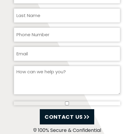
CONTACT US
100% Secure & Confidential