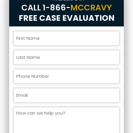
CALL
1-866-
MCCRAVY
FREE CASE EVALUATION