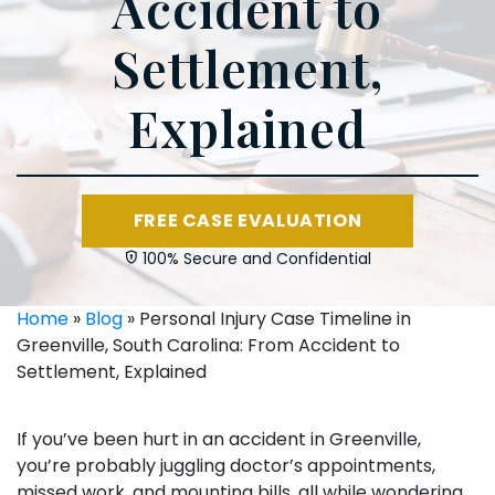
Accident to
Settlement,
Explained
FREE CASE EVALUATION
100% Secure and Confidential
Home
»
Blog
»
Personal Injury Case Timeline in
Greenville, South Carolina: From Accident to
Settlement, Explained
If you’ve been hurt in an accident in Greenville,
you’re probably juggling doctor’s appointments,
missed work, and mounting bills, all while wondering