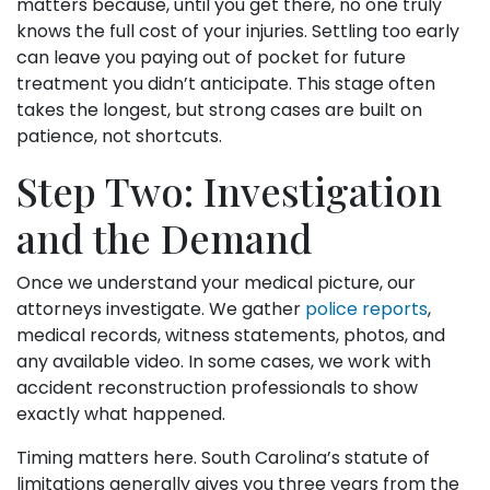
matters because, until you get there, no one truly
knows the full cost of your injuries. Settling too early
can leave you paying out of pocket for future
treatment you didn’t anticipate. This stage often
takes the longest, but strong cases are built on
patience, not shortcuts.
Step Two: Investigation
and the Demand
Once we understand your medical picture, our
attorneys investigate. We gather
police reports
,
medical records, witness statements, photos, and
any available video. In some cases, we work with
accident reconstruction professionals to show
exactly what happened.
Timing matters here. South Carolina’s statute of
limitations generally gives you three years from the