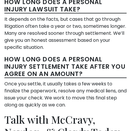
HOW LONG DOES A PERSONAL
INJURY LAWSUIT TAKE?
It depends on the facts, but cases that go through
litigation often take a year or two, sometimes longer.
Many are resolved sooner through settlement. We’ll
give you an honest assessment based on your
specific situation.
HOW LONG DOES A PERSONAL
INJURY SETTLEMENT TAKE AFTER YOU
AGREE ON AN AMOUNT?
Once you settle, it usually takes a few weeks to
finalize the paperwork, resolve any medical liens, and
issue your check. We work to move this final step
along as quickly as we can.
Talk with McCravy,