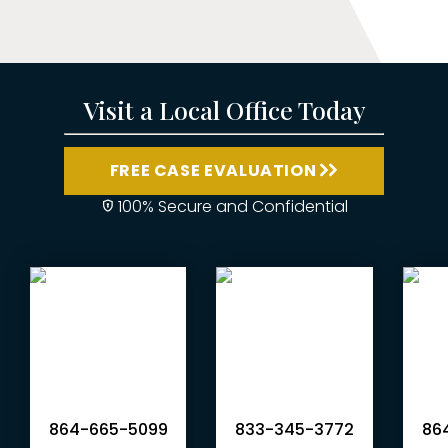
Visit a Local Office Today
FREE CASE EVALUATION
100% Secure and Confidential
864-665-5099
833-345-3772
864