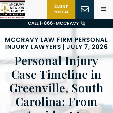
Skip
CLIENT
to
PORTAL
content
CALL 1-
866-MCCRAVY
MCCRAVY LAW FIRM PERSONAL
INJURY LAWYERS | JULY 7, 2026
Personal Injury
Case Timeline in
Greenville, South
Carolina: From