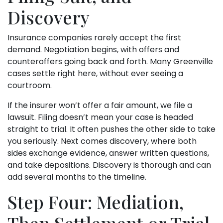
Discovery
Insurance companies rarely accept the first
demand. Negotiation begins, with offers and
counteroffers going back and forth. Many Greenville
cases settle right here, without ever seeing a
courtroom.
If the insurer won’t offer a fair amount, we file a
lawsuit. Filing doesn’t mean your case is headed
straight to trial. It often pushes the other side to take
you seriously. Next comes discovery, where both
sides exchange evidence, answer written questions,
and take depositions. Discovery is thorough and can
add several months to the timeline.
Step Four: Mediation,
Then Settlement or Trial