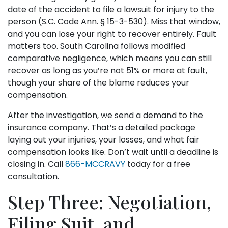
date of the accident to file a lawsuit for injury to the
person (S.C. Code Ann. § 15-3-530). Miss that window,
and you can lose your right to recover entirely. Fault
matters too. South Carolina follows modified
comparative negligence, which means you can still
recover as long as you’re not 51% or more at fault,
though your share of the blame reduces your
compensation.
After the investigation, we send a demand to the
insurance company. That’s a detailed package
laying out your injuries, your losses, and what fair
compensation looks like. Don’t wait until a deadline is
closing in. Call
866-MCCRAVY
today for a free
consultation.
Step Three: Negotiation,
Filing Suit, and