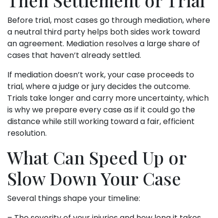
Before trial, most cases go through mediation, where
a neutral third party helps both sides work toward
an agreement. Mediation resolves a large share of
cases that haven’t already settled.
If mediation doesn’t work, your case proceeds to
trial, where a judge or jury decides the outcome.
Trials take longer and carry more uncertainty, which
is why we prepare every case as if it could go the
distance while still working toward a fair, efficient
resolution.
What Can Speed Up or
Slow Down Your Case
Several things shape your timeline:
– The severity of your injuries and how long it takes