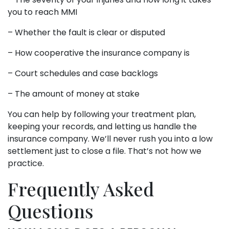
you to reach MMI
– Whether the fault is clear or disputed
– How cooperative the insurance company is
– Court schedules and case backlogs
– The amount of money at stake
You can help by following your treatment plan,
keeping your records, and letting us handle the
insurance company. We’ll never rush you into a low
settlement just to close a file. That’s not how we
practice.
Frequently Asked
Questions