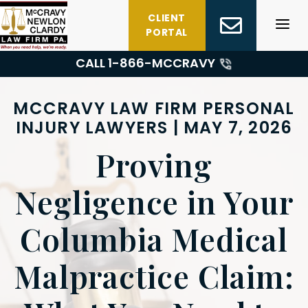
Skip
CLIENT
to
PORTAL
content
CALL 1-
866-MCCRAVY
MCCRAVY LAW FIRM PERSONAL
INJURY LAWYERS | MAY 7, 2026
Proving
Negligence in Your
Columbia Medical
Malpractice Claim: