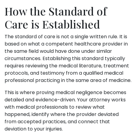
How the Standard of
Care is Established
The standard of care is not a single written rule. It is
based on what a competent healthcare provider in
the same field would have done under similar
circumstances. Establishing this standard typically
requires reviewing the medical literature, treatment
protocols, and testimony from a qualified medical
professional practicing in the same area of medicine.
This is where proving medical negligence becomes
detailed and evidence-driven. Your attorney works
with medical professionals to review what
happened, identify where the provider deviated
from accepted practices, and connect that
deviation to your injuries.