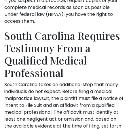
If you suspect malpractice, request copies of your
complete medical records as soon as possible.
Under federal law (HIPAA), you have the right to
access them.
South Carolina Requires
Testimony From a
Qualified Medical
Professional
South Carolina takes an additional step that many
individuals do not expect. Before filing a medical
malpractice lawsuit, the plaintiff must file a Notice of
Intent to File Suit and an affidavit from a qualified
medical professional. The affidavit must identify at
least one negligent act or omission and, based on
the available evidence at the time of filing, set forth