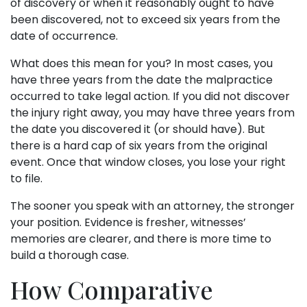
of discovery or when it reasonably ought to have
been discovered, not to exceed six years from the
date of occurrence.
What does this mean for you? In most cases, you
have three years from the date the malpractice
occurred to take legal action. If you did not discover
the injury right away, you may have three years from
the date you discovered it (or should have). But
there is a hard cap of six years from the original
event. Once that window closes, you lose your right
to file.
The sooner you speak with an attorney, the stronger
your position. Evidence is fresher, witnesses’
memories are clearer, and there is more time to
build a thorough case.
How Comparative