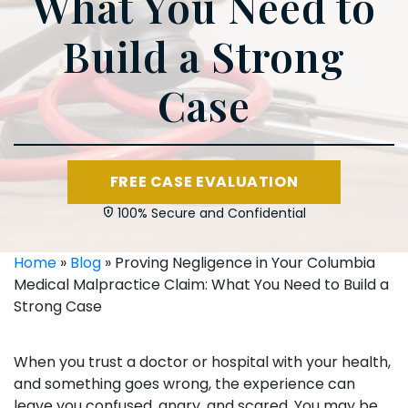
What You Need to
Build a Strong
Case
FREE CASE EVALUATION
100% Secure and Confidential
Home
»
Blog
»
Proving Negligence in Your Columbia
Medical Malpractice Claim: What You Need to Build a
Strong Case
When you trust a doctor or hospital with your health,
and something goes wrong, the experience can
leave you confused, angry, and scared. You may be