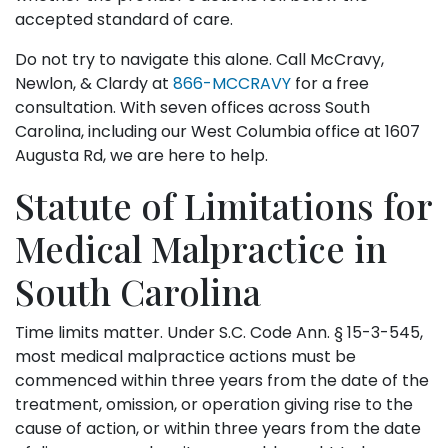
accepted standard of care.
Do not try to navigate this alone. Call McCravy,
Newlon, & Clardy at
866-MCCRAVY
for a free
consultation. With seven offices across South
Carolina, including our West Columbia office at 1607
Augusta Rd, we are here to help.
Statute of Limitations for
Medical Malpractice in
South Carolina
Time limits matter. Under S.C. Code Ann. § 15-3-545,
most medical malpractice actions must be
commenced within three years from the date of the
treatment, omission, or operation giving rise to the
cause of action, or within three years from the date