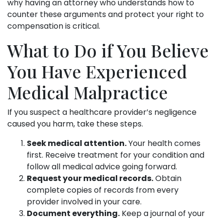
why having an attorney who understands how to
counter these arguments and protect your right to
compensation is critical.
What to Do if You Believe
You Have Experienced
Medical Malpractice
If you suspect a healthcare provider’s negligence
caused you harm, take these steps.
Seek medical attention.
Your health comes
first. Receive treatment for your condition and
follow all medical advice going forward.
Request your medical records.
Obtain
complete copies of records from every
provider involved in your care.
Document everything.
Keep a journal of your