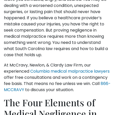
dealing with a worsened condition, unexpected
surgeries, or lasting pain that should never have
happened. If you believe a healthcare provider’s
mistake caused your injuries, you have the right to
seek compensation. But proving negligence in
medical malpractice requires more than knowing
something went wrong. You need to understand
what South Carolina law requires and how to build a
case that holds up.
At McCravy, Newlon, & Clardy Law Firm, our
experienced
Columbia medical malpractice lawyers
offer free consultations and work on a contingency
fee basis. That means no fee unless we win. Call
866-
MCCRAVY
to discuss your situation.
The Four Elements of
Medical Negligence in