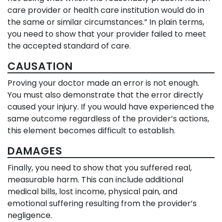
care provider or health care institution would do in
the same or similar circumstances.” In plain terms,
you need to show that your provider failed to meet
the accepted standard of care.
CAUSATION
Proving your doctor made an error is not enough.
You must also demonstrate that the error directly
caused your injury. If you would have experienced the
same outcome regardless of the provider’s actions,
this element becomes difficult to establish.
DAMAGES
Finally, you need to show that you suffered real,
measurable harm. This can include additional
medical bills, lost income, physical pain, and
emotional suffering resulting from the provider’s
negligence.