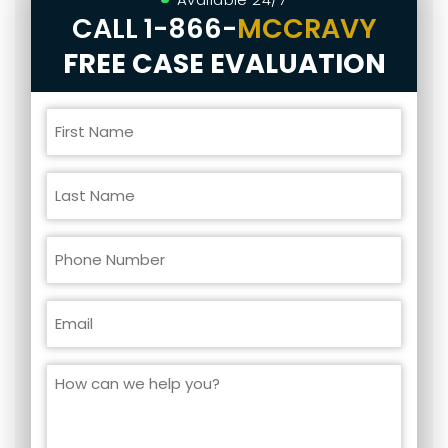
CALL
1-866-
MCCRAVY
FREE CASE EVALUATION