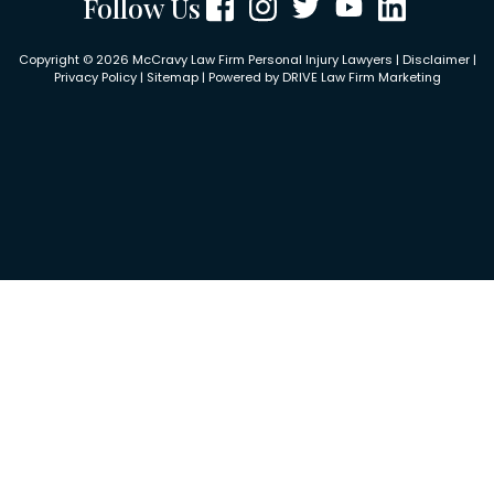
Follow Us
Copyright © 2026 McCravy Law Firm Personal Injury Lawyers |
Disclaimer
|
Privacy Policy
|
Sitemap
| Powered by
DRIVE Law Firm Marketing