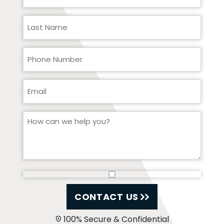
CONTACT US
100% Secure & Confidential