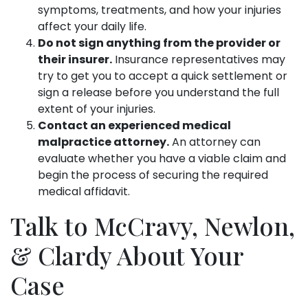
symptoms, treatments, and how your injuries
affect your daily life.
Do not sign anything from the provider or
their insurer.
Insurance representatives may
try to get you to accept a quick settlement or
sign a release before you understand the full
extent of your injuries.
Contact an experienced medical
malpractice attorney.
An attorney can
evaluate whether you have a viable claim and
begin the process of securing the required
medical affidavit.
Talk to McCravy, Newlon,
& Clardy About Your
Case