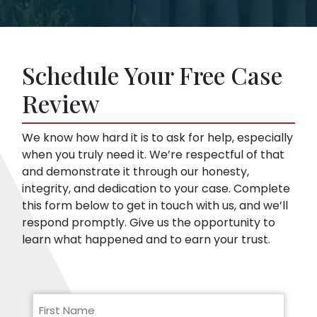
and legal procedure.
offer. This is true even if you haven’t hired a
Insurance companies like broad disclosures
lawyer yet. We can start representing you as
of medical records. They’re looking for
soon as you sign up. Then, we speak to the
things that might embarrass you or things
insurance company for you.
Schedule Your Free Case
they can use to minimize compensation, like
pre-existing conditions. Our lawyers can
Review
help you respond to a request for medical
records.
We know how hard it is to ask for help, especially
when you truly need it. We’re respectful of that
and demonstrate it through our honesty,
integrity, and dedication to your case. Complete
this form below to get in touch with us, and we’ll
respond promptly. Give us the opportunity to
learn what happened and to earn your trust.