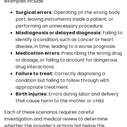
examples include:
Surgical errors:
Operating on the wrong body
part, leaving instruments inside a patient, or
performing an unnecessary procedure.
Misdiagnosis or delayed diagnosis:
Failing to
identify a condition, such as cancer or heart
disease, in time, leading to a worse prognosis.
Medication errors:
Prescribing the wrong drug
or dosage, or failing to account for dangerous
drug interactions.
Failure to treat:
Correctly diagnosing a
condition but failing to follow through with
appropriate treatment.
Birth injuries:
Errors during labor and delivery
that cause harm to the mother or child.
Each of these scenarios requires careful
investigation and medical review to determine
whether the provider’s actions fell below the