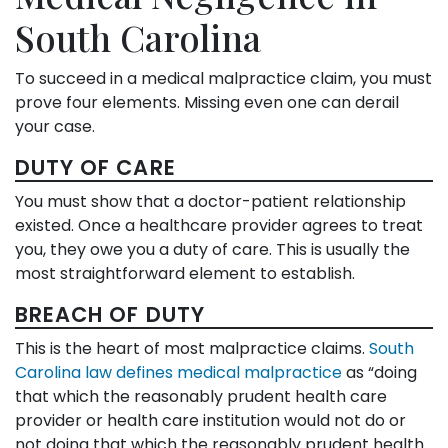
South Carolina
To succeed in a medical malpractice claim, you must
prove four elements. Missing even one can derail
your case.
DUTY OF CARE
You must show that a doctor-patient relationship
existed. Once a healthcare provider agrees to treat
you, they owe you a duty of care. This is usually the
most straightforward element to establish.
BREACH OF DUTY
This is the heart of most malpractice claims.
South
Carolina law defines medical malpractice
as “doing
that which the reasonably prudent health care
provider or health care institution would not do or
not doing that which the reasonably prudent health