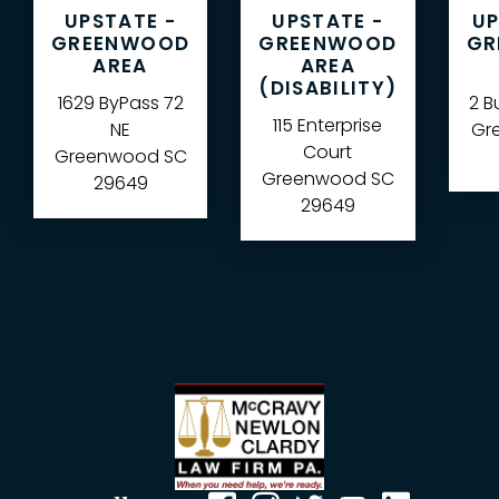
UPSTATE -
UPSTATE -
UP
GREENWOOD
GREENWOOD
GR
AREA
AREA
(DISABILITY)
1629 ByPass 72
2 B
115 Enterprise
NE
Gre
Court
Greenwood
SC
Greenwood
SC
29649
29649