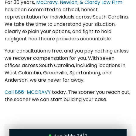
For 30 years,
McCravy, Newlon, & Clardy Law Firm
has been committed to ethical, honest
representation for individuals across South Carolina.
We take the time to understand your situation,
clearly explain your options, and fight to hold
negligent healthcare providers accountable.
Your consultation is free, and you pay nothing unless
we recover compensation for you. With seven
offices across South Carolina, including locations in
West Columbia, Greenville, Spartanburg, and
Anderson, we are never far away.
Call
866-MCCRAVY
today. The sooner you reach out,
the sooner we can start building your case.
Available 24/7