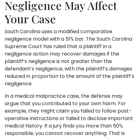
Negligence May Affect
Your Case
South Carolina uses a modified comparative
negligence model with a 51% bar. The South Carolina
Supreme Court has ruled that a plaintiff in a
negligence action may recover damages if the
plaintiff’s negligence is not greater than the
defendant’s negligence, with the plaintiff’s damages
reduced in proportion to the amount of the plaintiff’s
negligence.
In a medical malpractice case, the defense may
argue that you contributed to your own harm. For
example, they might claim you failed to follow post-
operative instructions or failed to disclose important
medical history. If a jury finds you more than 50%
responsible, you cannot recover anything. That is