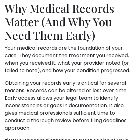
Why Medical Records
Matter (And Why You
Need Them Early)
Your medical records are the foundation of your
case. They document the treatment you received,
when you received it, what your provider noted (or
failed to note), and how your condition progressed.
Obtaining your records early is critical for several
reasons. Records can be altered or lost over time.
Early access allows your legal team to identify
inconsistencies or gaps in documentation. It also
gives medical professionals sufficient time to
conduct a thorough review before filing deadlines
approach.