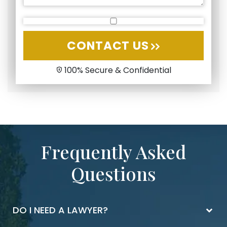
CONTACT US
100% Secure & Confidential
Frequently Asked
Questions
DO I NEED A LAWYER?