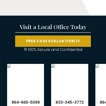
Visit a Local Office Today
FREE CASE EVALUATION
100% Secure and Confidential
864-665-5099
833-345-3772
864