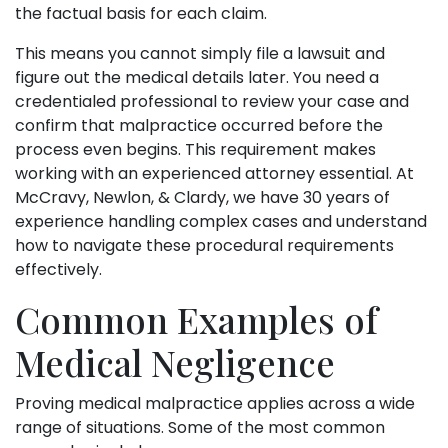
the factual basis for each claim.
This means you cannot simply file a lawsuit and
figure out the medical details later. You need a
credentialed professional to review your case and
confirm that malpractice occurred before the
process even begins. This requirement makes
working with an experienced attorney essential. At
McCravy, Newlon, & Clardy, we have 30 years of
experience handling complex cases and understand
how to navigate these procedural requirements
effectively.
Common Examples of
Medical Negligence
Proving medical malpractice applies across a wide
range of situations. Some of the most common