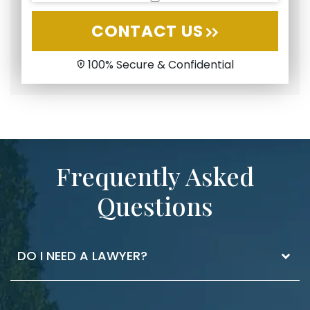
CONTACT US
100% Secure & Confidential
Frequently Asked
Questions
DO I NEED A LAWYER?