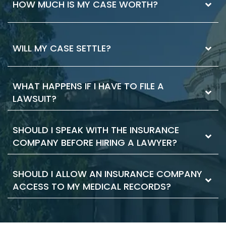
The best way to know if you need a lawyer is
HOW MUCH IS MY CASE WORTH?
to ask. If you have injuries that you received
medical attention for, it’s worth having a
legal consultation. Your consultation is where
Case values vary. Your losses and the
WILL MY CASE SETTLE?
you can decide if you want to hire a lawyer.
strength of the legal case are the primary
We’ll explain the pros and cons and how a
factors. The ability to collect compensation
lawyer may help you
is important, too. There are things you can
WHAT HAPPENS IF I HAVE TO FILE A
Most cases settle. Building a strong case and
do to maximize the value of your case. Our
LAWSUIT?
negotiating effectively can help you reach a
lawyers can help.
settlement. We’ll evaluate your case and the
factors that make a case likely to settle.
SHOULD I SPEAK WITH THE INSURANCE
Sometimes, you must file a lawsuit to get the
When we represent you, we’ll work towards
COMPANY BEFORE HIRING A LAWYER?
compensation you deserve. Even most
your goals. That includes a settlement, if you
cases that are filed still result in settlement.
choose.
Filing the case makes the defense respond
SHOULD I ALLOW AN INSURANCE COMPANY
No. The insurance company can use your
and it moves the claim forward. As your
ACCESS TO MY MEDICAL RECORDS?
statements against you. They may try to
lawyer, we take care of the filing documents
confuse you or pressure you to accept a low
and legal procedure.
offer. This is true even if you haven’t hired a
Insurance companies like broad disclosures
lawyer yet. We can start representing you as