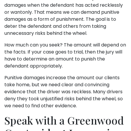
damages when the defendant has acted recklessly
or wantonly. That means we can demand punitive
damages as a form of punishment. The goal is to
deter the defendant and others from taking
unnecessary risks behind the wheel.
How much can you seek? The amount will depend on
the facts. If your case goes to trial, then the jury will
have to determine an amount to punish the
defendant appropriately.
Punitive damages increase the amount our clients
take home, but we need clear and convincing
evidence that the driver was reckless. Many drivers
deny they took unjustified risks behind the wheel, so
we need to find other evidence.
Speak with a Greenwood