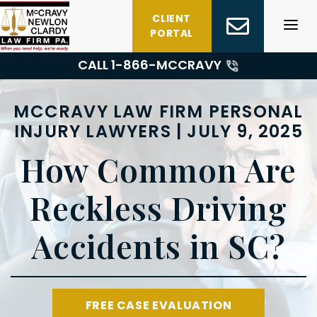
Skip
CLIENT
to
PORTAL
content
CALL 1-
866-MCCRAVY
MCCRAVY LAW FIRM PERSONAL
INJURY LAWYERS | JULY 9, 2025
How Common Are
Reckless Driving
Accidents in SC?
FREE CASE EVALUATION