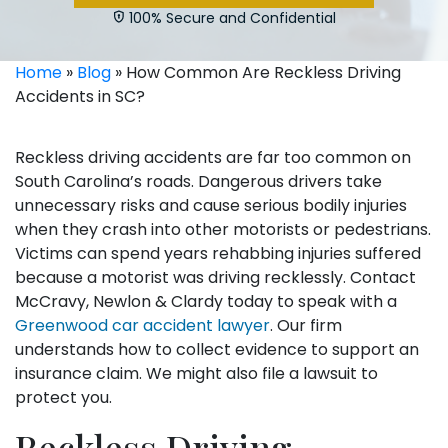
100% Secure and Confidential
Home
»
Blog
»
How Common Are Reckless Driving
Accidents in SC?
Reckless driving accidents are far too common on
South Carolina’s roads. Dangerous drivers take
unnecessary risks and cause serious bodily injuries
when they crash into other motorists or pedestrians.
Victims can spend years rehabbing injuries suffered
because a motorist was driving recklessly. Contact
McCravy, Newlon & Clardy today to speak with a
Greenwood car accident lawyer
. Our firm
understands how to collect evidence to support an
insurance claim. We might also file a lawsuit to
protect you.
Reckless Driving