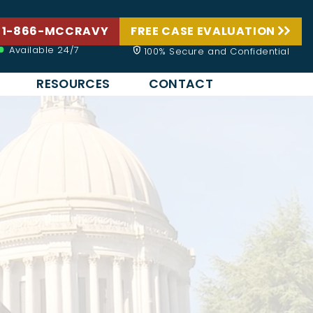
 1-866-MCCRAVY
FREE CASE EVALUATION
Available 24/7
100% Secure and Confidential
RESOURCES
CONTACT