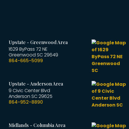
Upstate - Greenwood Area
1629 ByPass 72 NE
Greenwood
SC
29649
864-665-5099
Upstate - Anderson Area
9 Civic Center Blvd
Anderson
SC
29625
864-952-8890
Midlands - Columbia Area