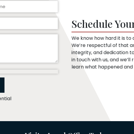
Schedule You
We know how hard it is to a
We’re respectful of that 
integrity, and dedication 
in touch with us, and we’l
learn what happened and t
ntial