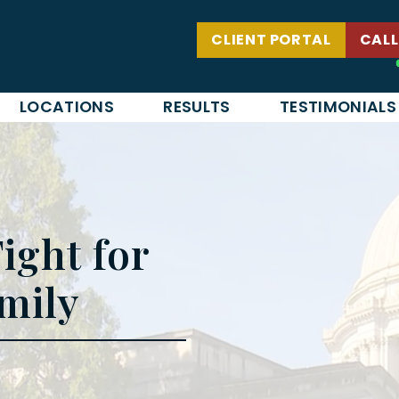
CLIENT PORTAL
CALL
LOCATIONS
RESULTS
TESTIMONIALS
ight for
mily