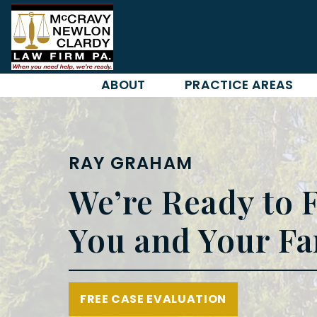
Skip
to
content
ABOUT
PRACTICE AREAS
RAY GRAHAM
We’re Ready to F
You and Your Fa
FREE CASE EVALUATION