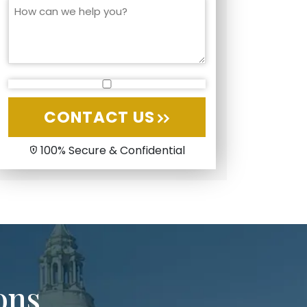
CONTACT US
100% Secure & Confidential
ons