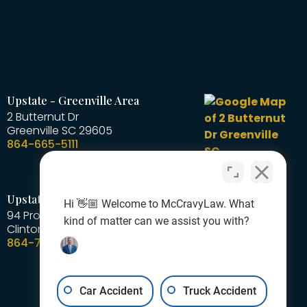
Upstate - Greenville Area
2 Butternut Dr
Greenville
SC
29605
864-665-5111
Upstate - Laurens Area
Hi 👋🏼 Welcome to McCravyLaw. What
94 Professional Park Road
kind of matter can we assist you with?
Clinton
SC
29325
864-727-1378
Car Accident
Truck Accident