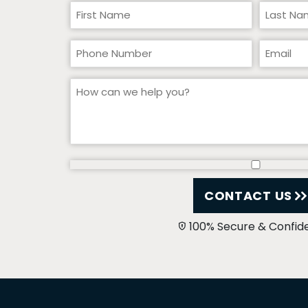
CONTACT US
100% Secure & Confide