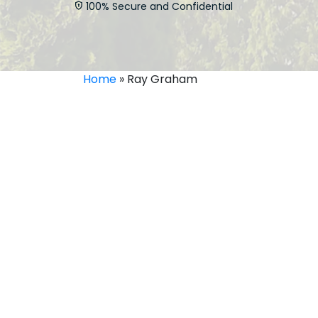
100% Secure and Confidential
Home
»
Ray Graham