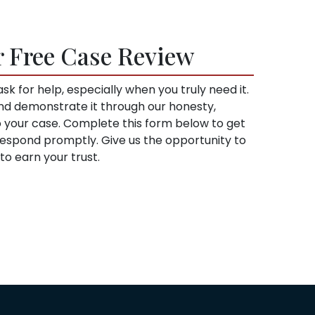
r Free Case Review
sk for help, especially when you truly need it.
and demonstrate it through our honesty,
to your case. Complete this form below to get
l respond promptly. Give us the opportunity to
o earn your trust.