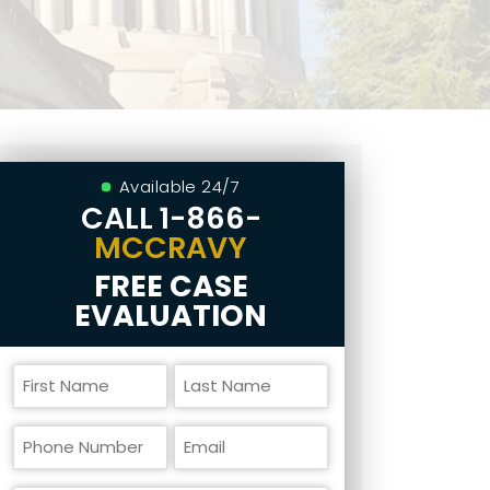
Available 24/7
CALL
1-866-
MCCRAVY
FREE CASE
EVALUATION