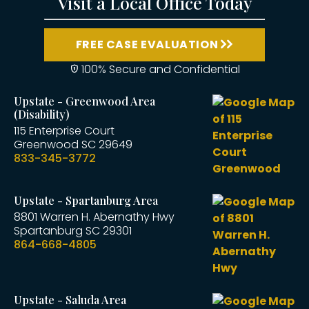
Visit a Local Office Today
FREE CASE EVALUATION
100% Secure and Confidential
Upstate - Greenwood Area
(Disability)
115 Enterprise Court
Greenwood
SC
29649
833-345-3772
Upstate - Spartanburg Area
8801 Warren H. Abernathy Hwy
Spartanburg
SC
29301
864-668-4805
Upstate - Saluda Area