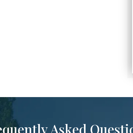
equently Asked Questi