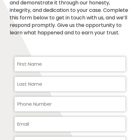
and demonstrate it through our honesty,
integrity, and dedication to your case. Complete
this form below to get in touch with us, and we’ll
respond promptly. Give us the opportunity to
learn what happened and to earn your trust.