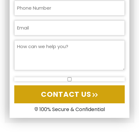
CONTACT US
100% Secure & Confidential