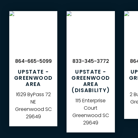
864-665-5099
833-345-3772
864
UPSTATE -
UPSTATE -
UP
GREENWOOD
GREENWOOD
GR
AREA
AREA
(DISABILITY)
1629 ByPass 72
2 B
115 Enterprise
NE
Gre
Court
Greenwood
SC
Greenwood
SC
29649
29649