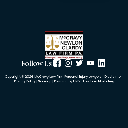
Follow Us
Copyright © 2026 McCravy Law Firm Personal Injury Lawyers |
Disclaimer
|
Privacy Policy
|
Sitemap
| Powered by
DRIVE Law Firm Marketing