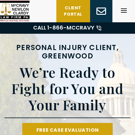
Skip
CLIENT
to
PORTAL
content
CALL 1-
866-MCCRAVY
PERSONAL INJURY CLIENT,
GREENWOOD
We’re Ready to
Fight for You and
Your Family
FREE CASE EVALUATION