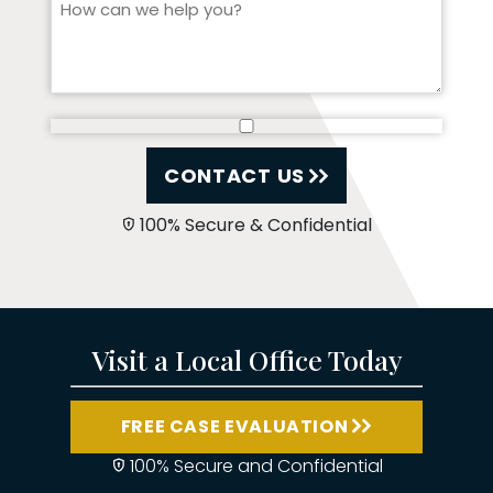
CONTACT US
100% Secure & Confidential
Visit a Local Office Today
FREE CASE EVALUATION
100% Secure and Confidential