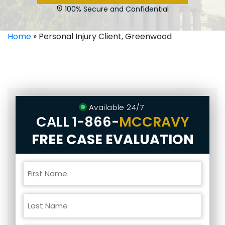
100% Secure and Confidential
Home
»
Personal Injury Client, Greenwood
Available 24/7
CALL
1-866-
MCCRAVY
FREE CASE EVALUATION