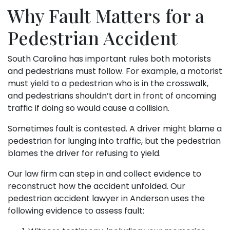
Why Fault Matters for a
Pedestrian Accident
South Carolina has important rules both motorists
and pedestrians must follow. For example, a motorist
must yield to a pedestrian who is in the crosswalk,
and pedestrians shouldn’t dart in front of oncoming
traffic if doing so would cause a collision.
Sometimes fault is contested. A driver might blame a
pedestrian for lunging into traffic, but the pedestrian
blames the driver for refusing to yield.
Our law firm can step in and collect evidence to
reconstruct how the accident unfolded. Our
pedestrian accident lawyer in Anderson uses the
following evidence to assess fault: