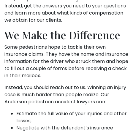
Instead, get the answers you need to your questions
and learn more about what kinds of compensation
we obtain for our clients.
We Make the Difference
Some pedestrians hope to tackle their own
insurance claims. They have the name and insurance
information for the driver who struck them and hope
to fill out a couple of forms before receiving a check
in their mailbox.
Instead, you should reach out to us. Winning an injury
case is much harder than people realize. Our
Anderson pedestrian accident lawyers can:
Estimate the full value of your injuries and other
losses;
Negotiate with the defendant’s insurance