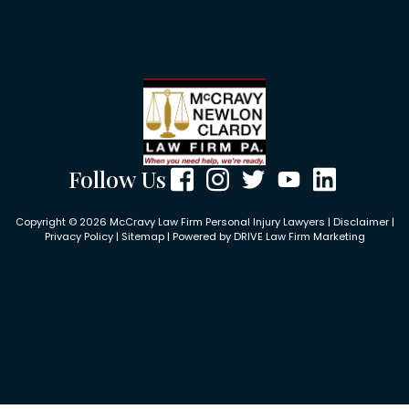
Follow Us
Copyright © 2026 McCravy Law Firm Personal Injury Lawyers |
Disclaimer
|
Privacy Policy
|
Sitemap
| Powered by
DRIVE Law Firm Marketing