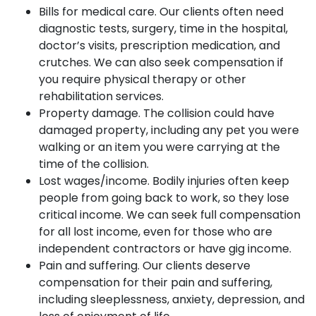
Bills for medical care. Our clients often need
diagnostic tests, surgery, time in the hospital,
doctor’s visits, prescription medication, and
crutches. We can also seek compensation if
you require physical therapy or other
rehabilitation services.
Property damage. The collision could have
damaged property, including any pet you were
walking or an item you were carrying at the
time of the collision.
Lost wages/income. Bodily injuries often keep
people from going back to work, so they lose
critical income. We can seek full compensation
for all lost income, even for those who are
independent contractors or have gig income.
Pain and suffering. Our clients deserve
compensation for their pain and suffering,
including sleeplessness, anxiety, depression, and