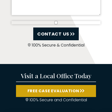
CONTACT US
100% Secure & Confidential
Visit a Local Office Today
FREE CASE EVALUATION
100% Secure and Confidential