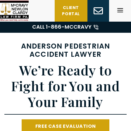
Skip
CLIENT
to
PORTAL
content
CALL 1-
866-MCCRAVY
ANDERSON PEDESTRIAN
ACCIDENT LAWYER
We’re Ready to
Fight for You and
Your Family
FREE CASE EVALUATION