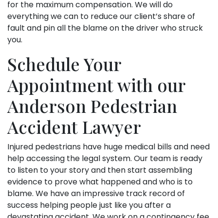
for the maximum compensation. We will do
everything we can to reduce our client’s share of
fault and pin all the blame on the driver who struck
you.
Schedule Your
Appointment with our
Anderson Pedestrian
Accident Lawyer
Injured pedestrians have huge medical bills and need
help accessing the legal system. Our team is ready
to listen to your story and then start assembling
evidence to prove what happened and who is to
blame. We have an impressive track record of
success helping people just like you after a
devastating accident. We work on a contingency fee