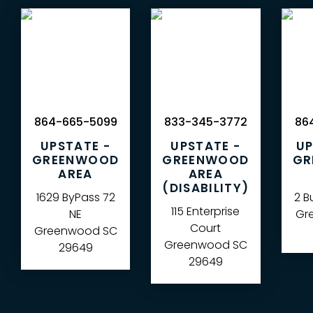
864-665-5099
833-345-3772
864
UPSTATE -
UPSTATE -
UP
GREENWOOD
GREENWOOD
GR
AREA
AREA
(DISABILITY)
1629 ByPass 72
2 B
115 Enterprise
NE
Gre
Court
Greenwood
SC
Greenwood
SC
29649
29649