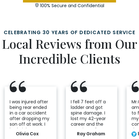
100% Secure and Confidential
CELEBRATING 30 YEARS OF DEDICATED SERVICE
Local Reviews from Our
Incredible Clients
I was injured after
I fell 7 feet off a
Mr.
being rear ended
ladder and got
ama
in a car accident
spine damage. I
to 
after dropping my
lost my 42-year
my 
son off at work. I
career and the
co
had nightmares
certainty of my
ded
Olivia Cox
Ray Graham
seeing the
future. I would go
he 