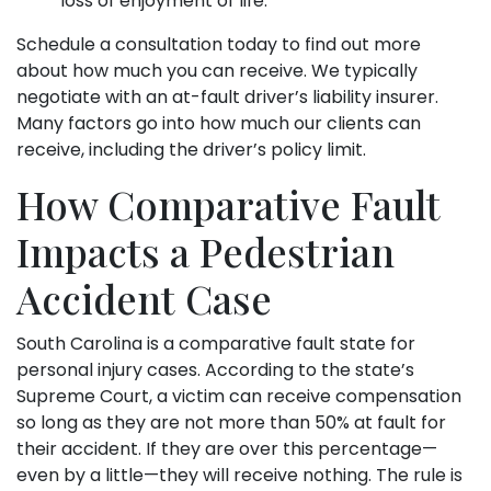
loss of enjoyment of life.
Schedule a consultation today to find out more
about how much you can receive. We typically
negotiate with an at-fault driver’s liability insurer.
Many factors go into how much our clients can
receive, including the driver’s policy limit.
How Comparative Fault
Impacts a Pedestrian
Accident Case
South Carolina is a comparative fault state for
personal injury cases. According to the state’s
Supreme Court, a victim can receive compensation
so long as they are not more than 50% at fault for
their accident. If they are over this percentage—
even by a little—they will receive nothing. The rule is