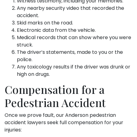
Witness testimony, including your memories.
Any nearby security video that recorded the
accident.
Skid marks on the road.
Electronic data from the vehicle.
Medical records that can show where you were
struck.
The driver’s statements, made to you or the
police.
Any toxicology results if the driver was drunk or
high on drugs.
Compensation for a
Pedestrian Accident
Once we prove fault, our Anderson pedestrian
accident lawyers seek full compensation for your
injuries: