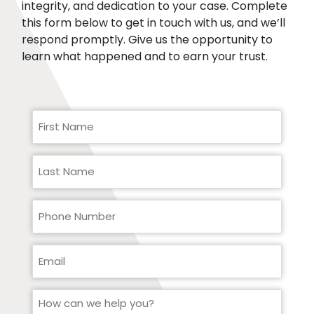
integrity, and dedication to your case. Complete
this form below to get in touch with us, and we’ll
respond promptly. Give us the opportunity to
learn what happened and to earn your trust.