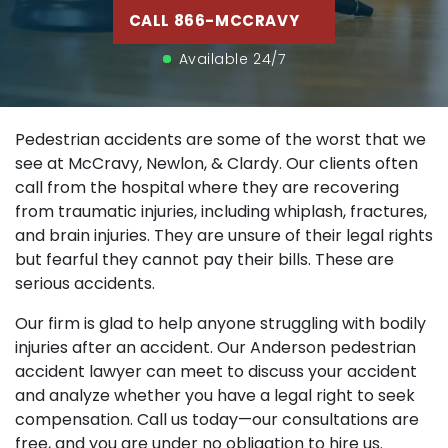
CALL 866-MCCRAVY
Available 24/7
Pedestrian accidents are some of the worst that we
see at McCravy, Newlon, & Clardy. Our clients often
call from the hospital where they are recovering
from traumatic injuries, including whiplash, fractures,
and brain injuries. They are unsure of their legal rights
but fearful they cannot pay their bills. These are
serious accidents.
Our firm is glad to help anyone struggling with bodily
injuries after an accident. Our Anderson pedestrian
accident lawyer can meet to discuss your accident
and analyze whether you have a legal right to seek
compensation. Call us today—our consultations are
free, and you are under no obligation to hire us.