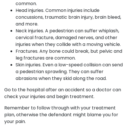
common.
Head injuries. Common injuries include
concussions, traumatic brain injury, brain bleed,
and more.
Neck injuries. A pedestrian can suffer whiplash,
cervical fracture, damaged nerves, and other
injuries when they collide with a moving vehicle.
Fractures. Any bone could break, but pelvic and
leg fractures are common.
Skin injuries. Even a low-speed collision can send
a pedestrian sprawling. They can suffer
abrasions when they skid along the road.
Go to the hospital after an accident so a doctor can
check your injuries and begin treatment.
Remember to follow through with your treatment
plan, otherwise the defendant might blame you for
your pain.