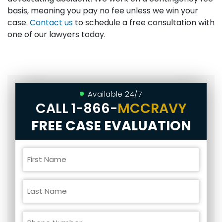
basis, meaning you pay no fee unless we win your
case.
Contact us
to schedule a free consultation with
one of our lawyers today.
Available 24/7
CALL
1-866-
MCCRAVY
FREE CASE EVALUATION