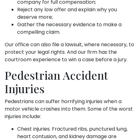
company for full compensation;
Reject any low offer and explain why you
deserve more;
Gather the necessary evidence to make a
compelling claim.
Our office can also file a lawsuit, where necessary, to
protect your legal rights. And our firm has the
courtroom experience to win a case before a jury.
Pedestrian Accident
Injuries
Pedestrians can suffer horrifying injuries when a
motor vehicle crashes into them. Some of the worst
injuries include:
Chest injuries. Fractured ribs, punctured lung,
heart contusion, and kidney damage are