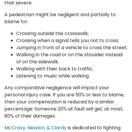
that severe.
A pedestrian might be negligent and partially to
blame for:
Crossing outside the crosswalk;
Crossing when a signal tells you not to cross;
Jumping in front of a vehicle to cross the street;
Walking in the road or on the shoulder instead
of on the sidewalk;
Walking with their back to traffic;
Listening to music while walking.
Any comparative negligence will impact your
personal injury case. If you are 50% or less to blame,
then your compensation is reduced by a similar
percentage. Someone 20% at fault will get, at most,
80% of their damages.
McCravy, Newlon, & Clardy
is dedicated to fighting