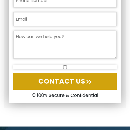
CONTACT US
100% Secure & Confidential