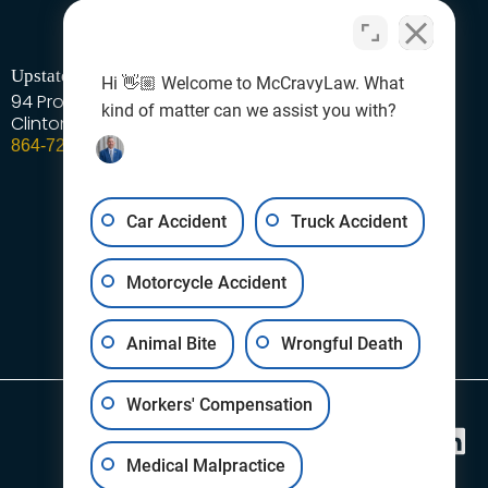
Upstate - Laurens Area
Hi 👋🏼 Welcome to McCravyLaw. What
94 Professional Park Road
kind of matter can we assist you with?
Clinton
SC
29325
864-727-1378
Car Accident
Truck Accident
Motorcycle Accident
Animal Bite
Wrongful Death
Workers' Compensation
Follow Us
Medical Malpractice