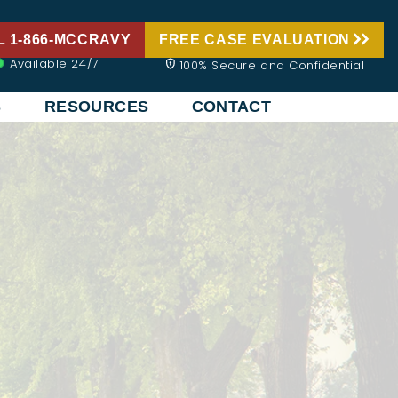
L 1-866-MCCRAVY
FREE CASE EVALUATION
Available 24/7
100% Secure and Confidential
S
RESOURCES
CONTACT