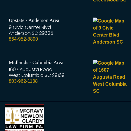
Upstate - Anderson Area
9 Civic Center Blvd
Anderson
SC
29625
864-952-8890
Midlands - Columbia Area
1607 Augusta Road
West Columbia
SC
29169
803-962-1138