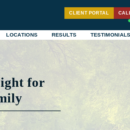
CLIENT PORTAL
CAL
LOCATIONS
RESULTS
TESTIMONIAL
ight for
mily