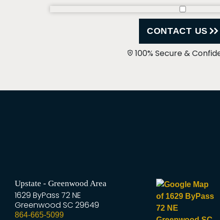
CONTACT US
100% Secure & Confide
Upstate - Greenwood Area
1629 ByPass 72 NE
Greenwood
SC
29649
864-665-5099