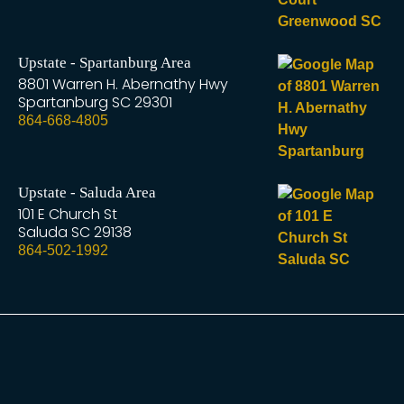
Upstate - Spartanburg Area
8801 Warren H. Abernathy Hwy
Spartanburg
SC
29301
864-668-4805
Upstate - Saluda Area
101 E Church St
Saluda
SC
29138
864-502-1992