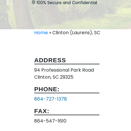
100% Secure and Confidential
Home
»
Clinton (Laurens), SC
ADDRESS
94 Professional Park Road
Clinton, SC 29325
PHONE:
864-727-1378
FAX:
864-547-1610