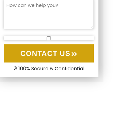
CONTACT US
100% Secure & Confidential