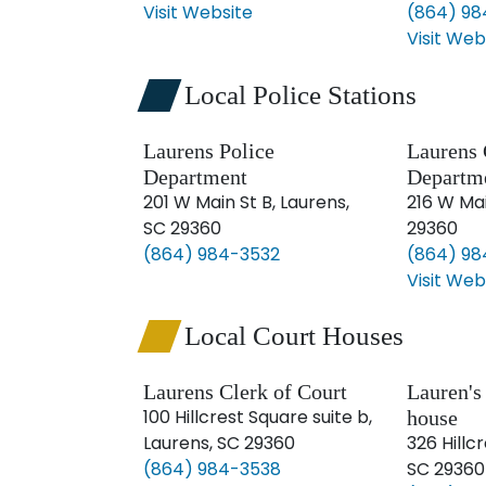
Visit Website
(864) 98
Visit Web
Local Police Stations
Laurens Police
Laurens 
Department
Departm
201 W Main St B, Laurens,
216 W Mai
SC 29360
29360
(864) 984-3532
(864) 9
Visit Web
Local Court Houses
Laurens Clerk of Court
Lauren's
100 Hillcrest Square suite b,
house
Laurens, SC 29360
326 Hillc
(864) 984-3538
SC 29360