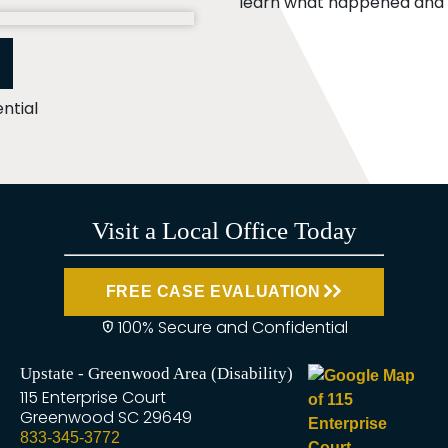
learn what happened and t
ntial
Visit a Local Office Today
FREE CASE EVALUATION
100% Secure and Confidential
Upstate - Greenwood Area (Disability)
115 Enterprise Court
Greenwood
SC
29649
833-345-3772