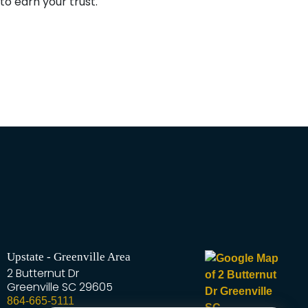
o earn your trust.
Upstate - Greenville Area
2 Butternut Dr
Greenville
SC
29605
864-665-5111