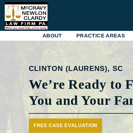
Skip
to
content
ABOUT
PRACTICE AREAS
CLINTON (LAURENS), SC
We’re Ready to F
You and Your Fa
FREE CASE EVALUATION