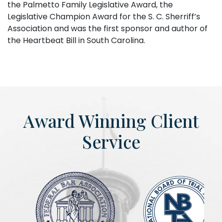
the Palmetto Family Legislative Award, the
Legislative Champion Award for the S. C. Sherriff’s
Association and was the first sponsor and author of
the Heartbeat Bill in South Carolina.
Award Winning Client
Service