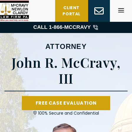
Skip
CLIENT
to
PORTAL
content
CALL 1-
866-MCCRAVY
ATTORNEY
John R. McCravy,
III
FREE CASE EVALUATION
100% Secure and Confidential