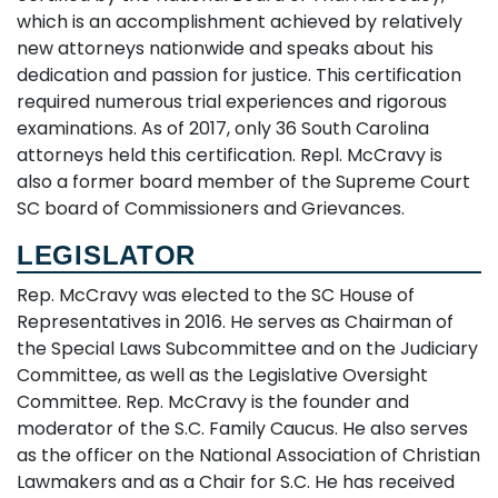
which is an accomplishment achieved by relatively
new attorneys nationwide and speaks about his
dedication and passion for justice. This certification
required numerous trial experiences and rigorous
examinations. As of 2017, only 36 South Carolina
attorneys held this certification. Repl. McCravy is
also a former board member of the Supreme Court
SC board of Commissioners and Grievances.
LEGISLATOR
Rep. McCravy was elected to the SC House of
Representatives in 2016. He serves as Chairman of
the Special Laws Subcommittee and on the Judiciary
Committee, as well as the Legislative Oversight
Committee. Rep. McCravy is the founder and
moderator of the S.C. Family Caucus. He also serves
as the officer on the National Association of Christian
Lawmakers and as a Chair for S.C. He has received