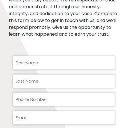
and demonstrate it through our honesty,
integrity, and dedication to your case. Complete
this form below to get in touch with us, and we’ll
respond promptly. Give us the opportunity to
learn what happened and to earn your trust.