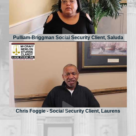
Pulliam-Briggman Social Security Client, Saluda
Chris Foggie - Social Security Client, Laurens