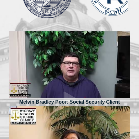
Melvin Bradley Poor: Social Security Client