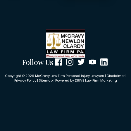
Follow Us
Copyright © 2026 McCravy Law Firm Personal Injury Lawyers |
Disclaimer
|
Privacy Policy
|
Sitemap
| Powered by
DRIVE Law Firm Marketing