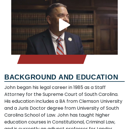
BACKGROUND AND EDUCATION
John began his legal career in 1985 as a Staff
Attorney for the Supreme Court of South Carolina.
His education includes a BA from Clemson University
and a Juris Doctor degree from University of South
Carolina School of Law. John has taught higher
education courses in Constitutional, Criminal Law,
and is currently an adjunct professor for Lander