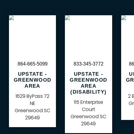
864-665-5099
833-345-3772
86
UPSTATE -
UPSTATE -
U
GREENWOOD
GREENWOOD
GR
AREA
AREA
(DISABILITY)
1629 ByPass 72
2 
115 Enterprise
NE
Gr
Court
Greenwood
SC
Greenwood
SC
29649
29649