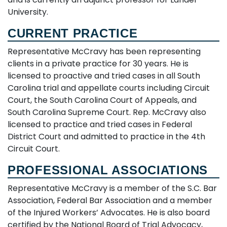
University.
CURRENT PRACTICE
Representative McCravy has been representing
clients in a private practice for 30 years. He is
licensed to proactive and tried cases in all South
Carolina trial and appellate courts including Circuit
Court, the South Carolina Court of Appeals, and
South Carolina Supreme Court. Rep. McCravy also
licensed to practice and tried cases in Federal
District Court and admitted to practice in the 4th
Circuit Court.
PROFESSIONAL ASSOCIATIONS
Representative McCravy is a member of the S.C. Bar
Association, Federal Bar Association and a member
of the Injured Workers’ Advocates. He is also board
certified by the National Board of Trial Advocacy,