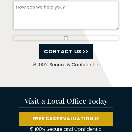
CONTACT US
100% Secure & Confidential
Visit a Local Office Today
FREE CASE EVALUATION
100% Secure and Confidential