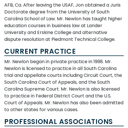
AFB, Ca. After leaving the USAF, Jon obtained a Juris
Doctorate degree from the University of South
Carolina School of Law. Mr. Newlon has taught higher
education courses in business law at Lander
University and Erskine College and alternative
dispute resolution at Piedmont Technical College.
CURRENT PRACTICE
Mr. Newlon began in private practice in 1998. Mr.
Newlon is licensed to practice in all South Carolina
trial and appellate courts including Circuit Court, the
South Carolina Court of Appeals, and the South
Carolina Supreme Court. Mr. Newlon is also licensed
to practice in Federal District Court and the U.S.
Court of Appeals. Mr. Newlon has also been admitted
to other states for various cases.
PROFESSIONAL ASSOCIATIONS