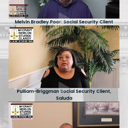
Melvin Bradley Poor: Social Security Client
Pulliam-Briggman Social Security Client,
Saluda