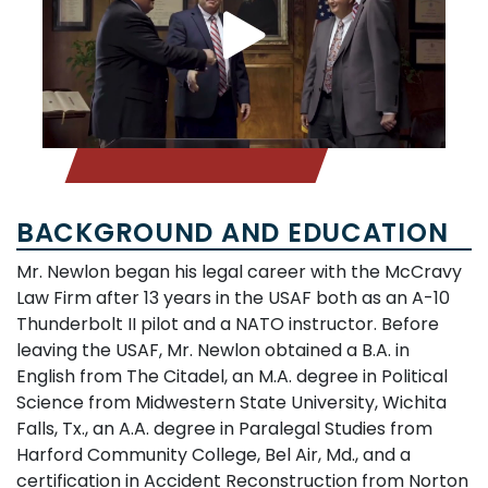
BACKGROUND AND EDUCATION
Mr. Newlon began his legal career with the McCravy
Law Firm after 13 years in the USAF both as an A-10
Thunderbolt II pilot and a NATO instructor. Before
leaving the USAF, Mr. Newlon obtained a B.A. in
English from The Citadel, an M.A. degree in Political
Science from Midwestern State University, Wichita
Falls, Tx., an A.A. degree in Paralegal Studies from
Harford Community College, Bel Air, Md., and a
certification in Accident Reconstruction from Norton