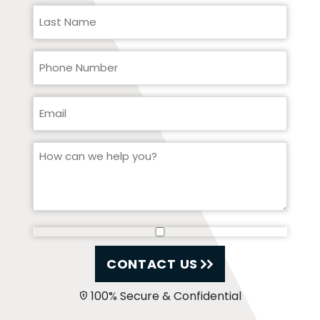
CONTACT US
100% Secure & Confidential