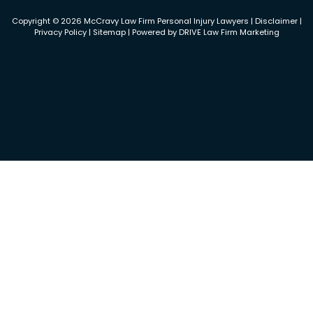
Copyright © 2026 McCravy Law Firm Personal Injury Lawyers |
Disclaimer
|
Privacy Policy
|
Sitemap
| Powered by
DRIVE Law Firm Marketing