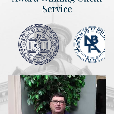
Service