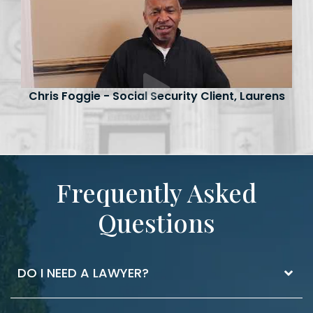
Chris Foggie - Social Security Client, Laurens
Frequently Asked
Questions
DO I NEED A LAWYER?