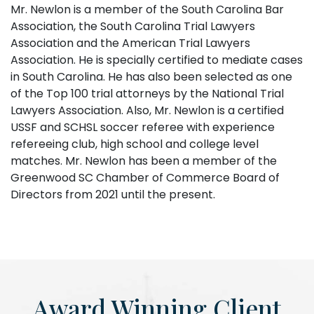
Mr. Newlon is a member of the South Carolina Bar
Association, the South Carolina Trial Lawyers
Association and the American Trial Lawyers
Association. He is specially certified to mediate cases
in South Carolina. He has also been selected as one
of the Top 100 trial attorneys by the National Trial
Lawyers Association. Also, Mr. Newlon is a certified
USSF and SCHSL soccer referee with experience
refereeing club, high school and college level
matches. Mr. Newlon has been a member of the
Greenwood SC Chamber of Commerce Board of
Directors from 2021 until the present.
Award Winning Client