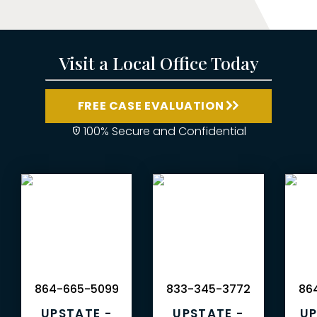
Visit a Local Office Today
FREE CASE EVALUATION
100% Secure and Confidential
864-665-5099
833-345-3772
864
UPSTATE -
UPSTATE -
UP