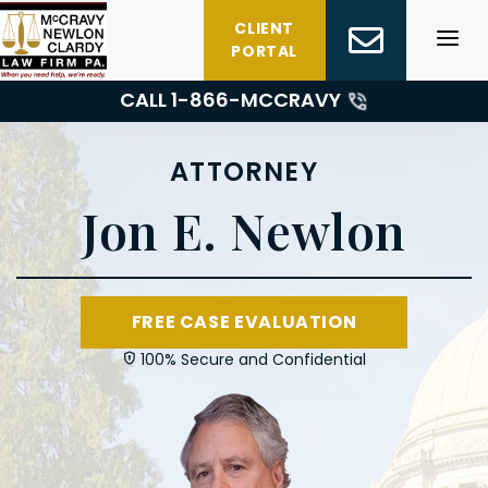
Skip
CLIENT
to
PORTAL
content
CALL 1-
866-MCCRAVY
ATTORNEY
Jon E. Newlon
FREE CASE EVALUATION
100% Secure and Confidential