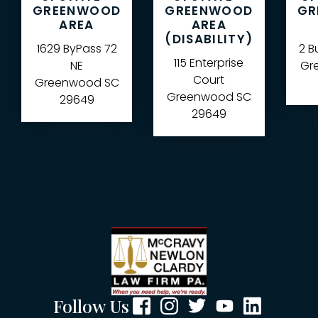
GREENWOOD
GREENWOOD
GR
AREA
AREA
(DISABILITY)
1629 ByPass 72
2 B
115 Enterprise
NE
Gre
Court
Greenwood
SC
Greenwood
SC
29649
29649
Follow Us