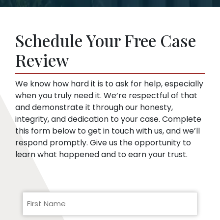
Insurance companies like broad disclosures
lawyer yet. We can start representing you as
of medical records. They’re looking for
soon as you sign up. Then, we speak to the
things that might embarrass you or things
insurance company for you.
Schedule Your Free Case
they can use to minimize compensation, like
pre-existing conditions. Our lawyers can
Review
help you respond to a request for medical
records.
We know how hard it is to ask for help, especially
when you truly need it. We’re respectful of that
and demonstrate it through our honesty,
integrity, and dedication to your case. Complete
this form below to get in touch with us, and we’ll
respond promptly. Give us the opportunity to
learn what happened and to earn your trust.