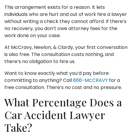
This arrangement exists for a reason. It lets
individuals who are hurt and out of work hire a lawyer
without writing a check they cannot afford. If there’s
no recovery, you don’t owe attorney fees for the
work done on your case.
At McCravy, Newlon, & Clardy, your first conversation
is also free. The consultation costs nothing, and
there’s no obligation to hire us.
Want to know exactly what you’d pay before
committing to anything? Call
866-MCCRAVY
for a
free consultation. There’s no cost and no pressure.
What Percentage Does a
Car Accident Lawyer
Take?