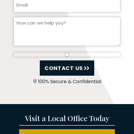
CONTACT US
100% Secure & Confidential
Visit a Local Office Today