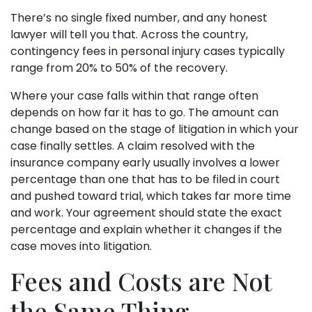
There’s no single fixed number, and any honest
lawyer will tell you that. Across the country,
contingency fees in personal injury cases typically
range from 20% to 50% of the recovery.
Where your case falls within that range often
depends on how far it has to go. The amount can
change based on the stage of litigation in which your
case finally settles. A claim resolved with the
insurance company early usually involves a lower
percentage than one that has to be filed in court
and pushed toward trial, which takes far more time
and work. Your agreement should state the exact
percentage and explain whether it changes if the
case moves into litigation.
Fees and Costs are Not
the Same Thing