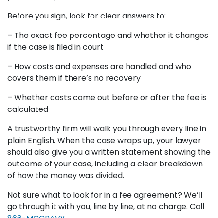
Before you sign, look for clear answers to:
– The exact fee percentage and whether it changes
if the case is filed in court
– How costs and expenses are handled and who
covers them if there’s no recovery
– Whether costs come out before or after the fee is
calculated
A trustworthy firm will walk you through every line in
plain English. When the case wraps up, your lawyer
should also give you a written statement showing the
outcome of your case, including a clear breakdown
of how the money was divided.
Not sure what to look for in a fee agreement? We’ll
go through it with you, line by line, at no charge. Call