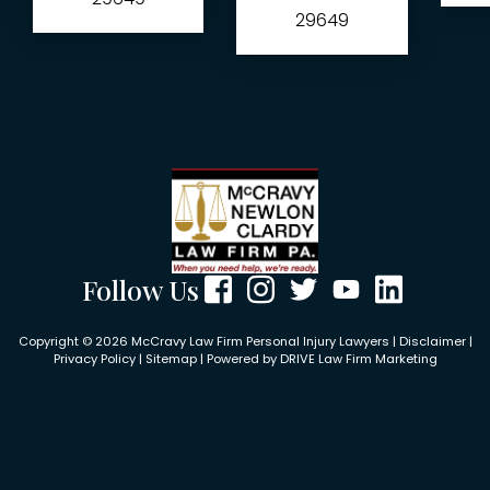
29649
Follow Us
Copyright © 2026 McCravy Law Firm Personal Injury Lawyers |
Disclaimer
|
Privacy Policy
|
Sitemap
| Powered by
DRIVE Law Firm Marketing