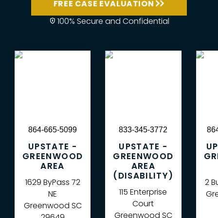
FREE CASE EVALUATION
100% Secure and Confidential
864-665-5099
833-345-3772
86
UPSTATE -
UPSTATE -
UP
GREENWOOD
GREENWOOD
GR
AREA
AREA
(DISABILITY)
1629 ByPass 72
2 B
115 Enterprise
NE
Gre
Court
Greenwood
SC
Greenwood
SC
29649