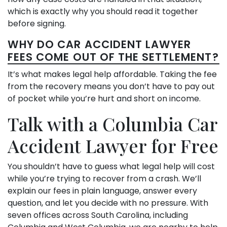
which is exactly why you should read it together
before signing.
WHY DO CAR ACCIDENT LAWYER
FEES COME OUT OF THE SETTLEMENT?
It’s what makes legal help affordable. Taking the fee
from the recovery means you don’t have to pay out
of pocket while you’re hurt and short on income.
Talk with a Columbia Car
Accident Lawyer for Free
You shouldn’t have to guess what legal help will cost
while you’re trying to recover from a crash. We’ll
explain our fees in plain language, answer every
question, and let you decide with no pressure. With
seven offices across South Carolina, including