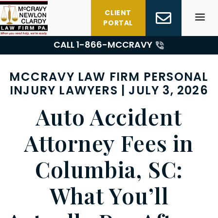
Skip
CLIENT
to
PORTAL
content
CALL 1-
866-MCCRAVY
MCCRAVY LAW FIRM PERSONAL
INJURY LAWYERS | JULY 3, 2026
Auto Accident
Attorney Fees in
Columbia, SC:
What You’ll