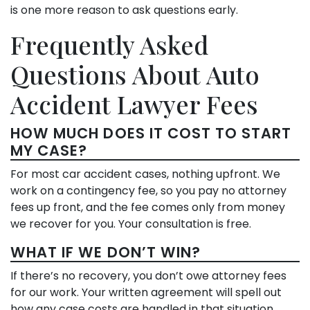
is one more reason to ask questions early.
Frequently Asked
Questions About Auto
Accident Lawyer Fees
HOW MUCH DOES IT COST TO START
MY CASE?
For most car accident cases, nothing upfront. We
work on a contingency fee, so you pay no attorney
fees up front, and the fee comes only from money
we recover for you. Your consultation is free.
WHAT IF WE DON’T WIN?
If there’s no recovery, you don’t owe attorney fees
for our work. Your written agreement will spell out
how any case costs are handled in that situation,