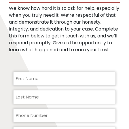
records.
We know how hard it is to ask for help, especially
when you truly need it. We’re respectful of that
and demonstrate it through our honesty,
integrity, and dedication to your case. Complete
this form below to get in touch with us, and we’ll
respond promptly. Give us the opportunity to
learn what happened and to earn your trust.