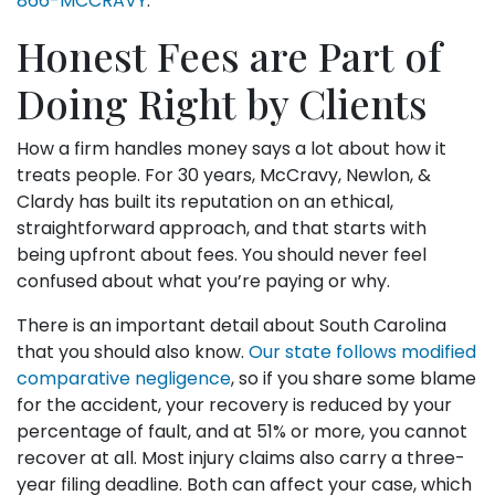
866-MCCRAVY
.
Honest Fees are Part of
Doing Right by Clients
How a firm handles money says a lot about how it
treats people. For 30 years, McCravy, Newlon, &
Clardy has built its reputation on an ethical,
straightforward approach, and that starts with
being upfront about fees. You should never feel
confused about what you’re paying or why.
There is an important detail about South Carolina
that you should also know.
Our state follows modified
comparative negligence
, so if you share some blame
for the accident, your recovery is reduced by your
percentage of fault, and at 51% or more, you cannot
recover at all. Most injury claims also carry a three-
year filing deadline. Both can affect your case, which