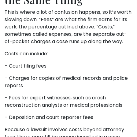
This is where a lot of confusion happens, so it’s worth
slowing down. “Fees” are what the firm earns for its
work, the percentage outlined above. “Costs,”
sometimes called expenses, are the separate out-
of-pocket charges a case runs up along the way.
Costs can include:
– Court filing fees
– Charges for copies of medical records and police
reports
– Fees for expert witnesses, such as crash
reconstruction analysts or medical professionals
– Deposition and court reporter fees
Because a lawsuit involves costs beyond attorney
fees, there can still be money invested in a case