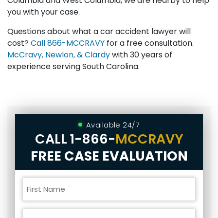
Columbia and West Columbia, we are nearby to help
you with your case.
Questions about what a car accident lawyer will
cost?
Call
866-MCCRAVY
for a free consultation.
McCravy, Newlon, & Clardy
with 30 years of
experience serving South Carolina.
Available 24/7
CALL
1-866-
MCCRAVY
FREE CASE EVALUATION