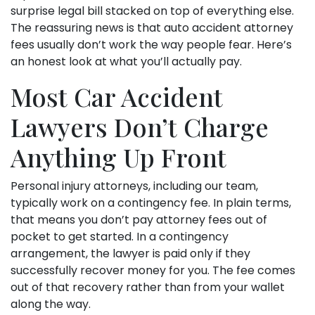
surprise legal bill stacked on top of everything else.
The reassuring news is that auto accident attorney
fees usually don’t work the way people fear. Here’s
an honest look at what you’ll actually pay.
Most Car Accident
Lawyers Don’t Charge
Anything Up Front
Personal injury attorneys, including our team,
typically work on a contingency fee. In plain terms,
that means you don’t pay attorney fees out of
pocket to get started. In a contingency
arrangement, the lawyer is paid only if they
successfully recover money for you. The fee comes
out of that recovery rather than from your wallet
along the way.