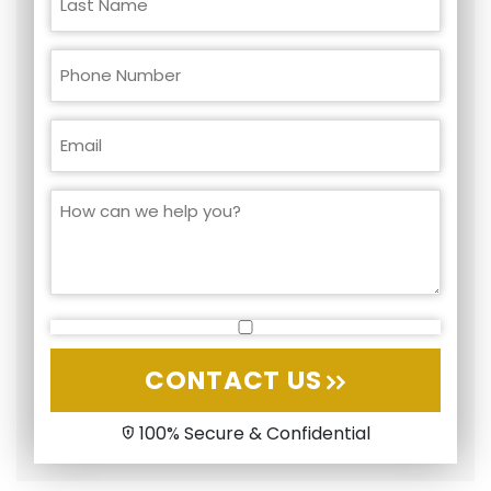
CONTACT US
100% Secure & Confidential