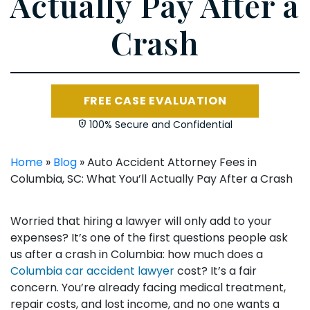
Actually Pay After a
Crash
FREE CASE EVALUATION
100% Secure and Confidential
Home
»
Blog
»
Auto Accident Attorney Fees in
Columbia, SC: What You’ll Actually Pay After a Crash
Worried that hiring a lawyer will only add to your
expenses? It’s one of the first questions people ask
us after a crash in Columbia: how much does a
Columbia car accident lawyer
cost? It’s a fair
concern. You’re already facing medical treatment,
repair costs, and lost income, and no one wants a