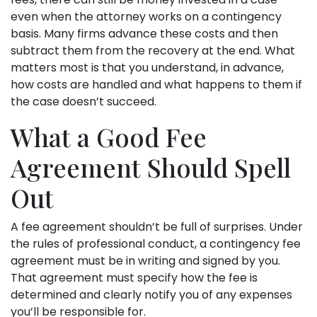
even when the attorney works on a contingency
basis. Many firms advance these costs and then
subtract them from the recovery at the end. What
matters most is that you understand, in advance,
how costs are handled and what happens to them if
the case doesn’t succeed.
What a Good Fee
Agreement Should Spell
Out
A fee agreement shouldn’t be full of surprises. Under
the rules of professional conduct, a contingency fee
agreement must be in writing and signed by you.
That agreement must specify how the fee is
determined and clearly notify you of any expenses
you’ll be responsible for.