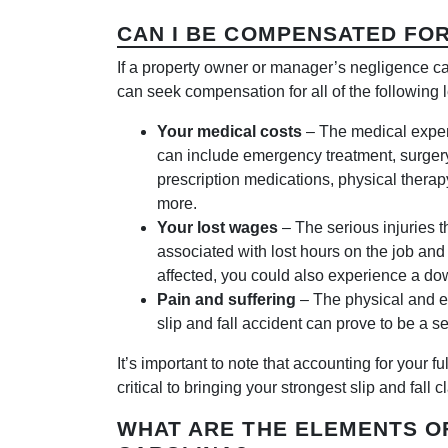
CAN I BE COMPENSATED FOR
If a property owner or manager’s negligence cau
can seek compensation for all of the following 
Your medical costs
– The medical expen
can include emergency treatment, surgery,
prescription medications, physical therap
more.
Your lost wages
– The serious injuries t
associated with lost hours on the job and a
affected, you could also experience a dow
Pain and suffering
– The physical and em
slip and fall accident can prove to be a s
It’s important to note that accounting for your 
critical to bringing your strongest slip and fall c
WHAT ARE THE ELEMENTS OF