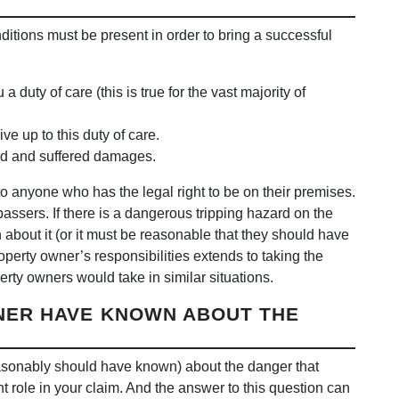
nditions must be present in order to bring a successful
uty of care (this is true for the vast majority of
ve up to this duty of care.
red and suffered damages.
o anyone who has the legal right to be on their premises.
passers. If there is a dangerous tripping hazard on the
bout it (or it must be reasonable that they should have
roperty owner’s responsibilities extends to taking the
erty owners would take in similar situations.
NER HAVE KNOWN ABOUT THE
asonably should have known) about the danger that
t role in your claim. And the answer to this question can