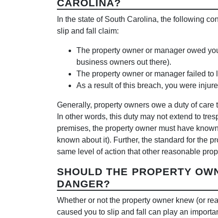
CAROLINA?
In the state of South Carolina, the following co
slip and fall claim:
The property owner or manager owed you a d
business owners out there).
The property owner or manager failed to li
As a result of this breach, you were inju
Generally, property owners owe a duty of care t
In other words, this duty may not extend to tres
premises, the property owner must have known a
known about it). Further, the standard for the p
same level of action that other reasonable prop
SHOULD THE PROPERTY OW
DANGER?
Whether or not the property owner knew (or re
caused you to slip and fall can play an importan