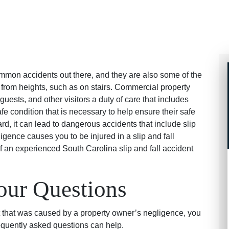
ommon accidents out there, and they are also some of the
rom heights, such as on stairs. Commercial property
ests, and other visitors a duty of care that includes
fe condition that is necessary to help ensure their safe
rd, it can lead to dangerous accidents that include slip
igence causes you to be injured in a slip and fall
f an experienced South Carolina slip and fall accident
our Questions
ent that was caused by a property owner’s negligence, you
equently asked questions can help.