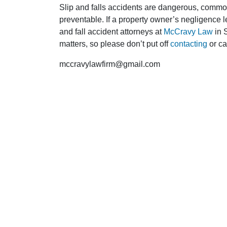
Slip and falls accidents are dangerous, commo
preventable. If a property owner’s negligence le
and fall accident attorneys at
McCravy Law
in 
matters, so please don’t put off
contacting
or ca
mccravylawfirm@gmail.com
F
DO I NEED A LAWYER?