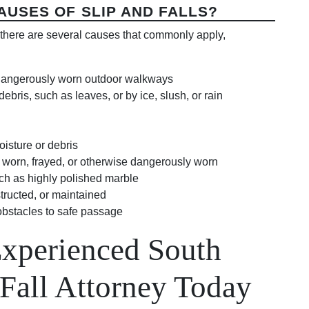
USES OF SLIP AND FALLS?
ut there are several causes that commonly apply,
 dangerously worn outdoor walkways
ris, such as leaves, or by ice, slush, or rain
isture or debris
, worn, frayed, or otherwise dangerously worn
such as highly polished marble
tructed, or maintained
obstacles to safe passage
Experienced South
 Fall Attorney Today