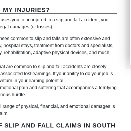
 MY INJURIES?
ses you to be injured in a slip and fall accident, you
legal damages (or losses):
ses common to slip and falls are often extensive and
 hospital stays, treatment from doctors and specialists,
y, rehabilitation, adaptive physical devices, and much
hat are common to slip and fall accidents are closely
ssociated lost earnings. If your ability to do your job is
nturn in your earning potential.
otional pain and suffering that accompanies a terrifying
erious hurdle.
full range of physical, financial, and emotional damages is
laim.
 SLIP AND FALL CLAIMS IN SOUTH