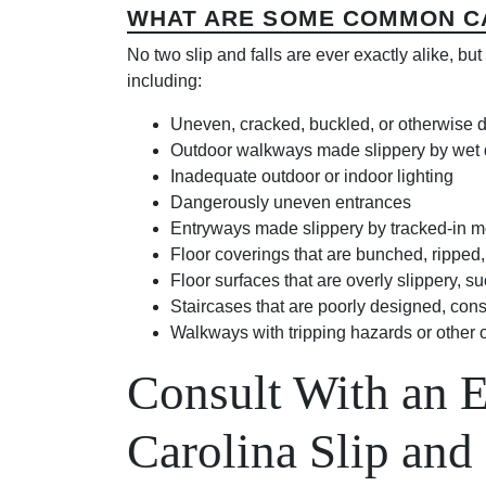
WHAT ARE SOME COMMON CA
No two slip and falls are ever exactly alike, b
including:
Uneven, cracked, buckled, or otherwise
Outdoor walkways made slippery by wet deb
Inadequate outdoor or indoor lighting
Dangerously uneven entrances
Entryways made slippery by tracked-in mo
Floor coverings that are bunched, ripped
Floor surfaces that are overly slippery, 
Staircases that are poorly designed, cons
Walkways with tripping hazards or other 
Consult With an 
Carolina Slip and