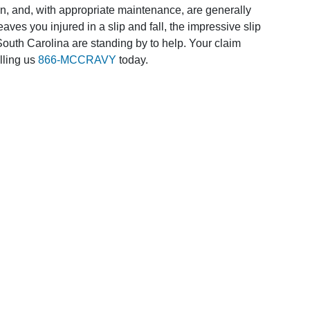
n, and, with appropriate maintenance, are generally
aves you injured in a slip and fall, the impressive slip
South Carolina are standing by to help. Your claim
lling us
866-MCCRAVY
today.
requently Asked Questio
HOW MUCH IS MY CA