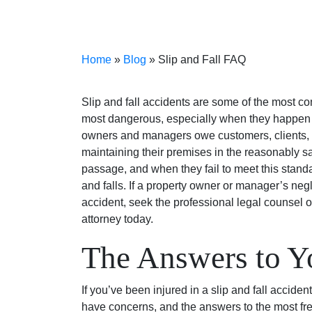
Home
»
Blog
»
Slip and Fall FAQ
Slip and fall accidents are some of the most c
most dangerous, especially when they happen f
owners and managers owe customers, clients, gu
maintaining their premises in the reasonably sa
passage, and when they fail to meet this standa
and falls. If a property owner or manager’s negl
accident, seek the professional legal counsel o
attorney today.
The Answers to Y
If you’ve been injured in a slip and fall accid
have concerns, and the answers to the most fr