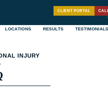
CLIENT PORTAL
CAL
LOCATIONS
RESULTS
TESTIMONIAL
ONAL INJURY
1
Q