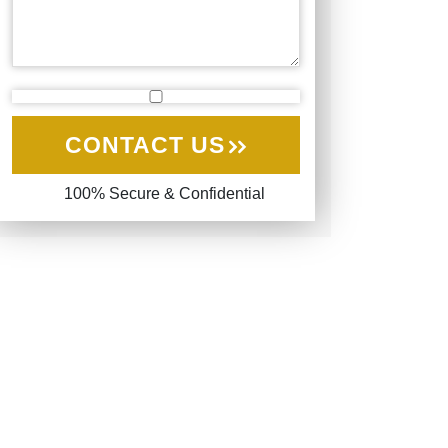
CONTACT US
100% Secure & Confidential