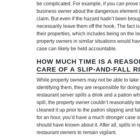
be complicated. For example, if you can prove 
business owner about the dangerous element in
claim. But even if the hazard hadn’t been brough
necessarily leave them off the hook. The fact i
their properties, which includes being on the lo
property owners in similar situations would ha
case can likely be held accountable.
HOW MUCH TIME IS A REASO
CARE OF A SLIP-AND-FALL R
While property owners may not be able to take c
identifying them, they are responsible for doin
restaurant server spills a drink and a patron w
spill, the property owner couldn’t reasonably 
cleaned it up prior to the patron slipping and fal
for an hour, you’d have a much stronger case si
should have known about it. After all, spills in
restaurant owners to remain vigilant.