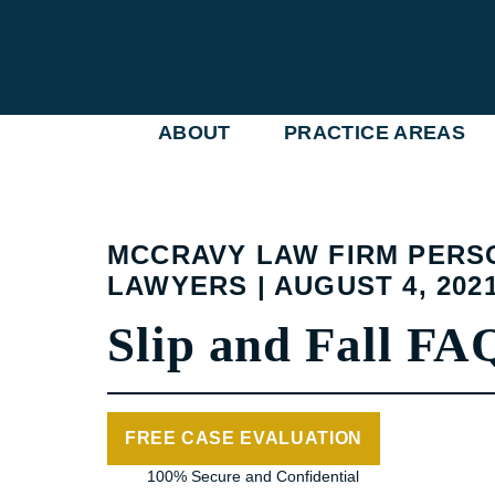
Skip
to
content
ABOUT
PRACTICE AREAS
MCCRAVY LAW FIRM PERS
LAWYERS | AUGUST 4, 202
Slip and Fall FA
FREE CASE EVALUATION
100% Secure and Confidential