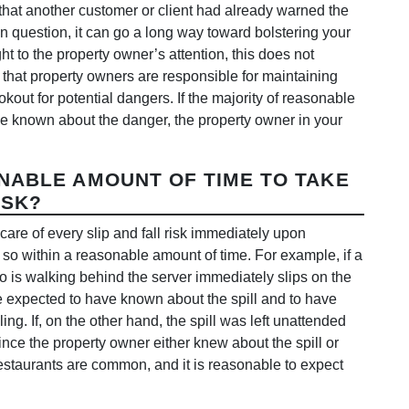
that another customer or client had already warned the
 question, it can go a long way toward bolstering your
t to the property owner’s attention, this does not
s that property owners are responsible for maintaining
okout for potential dangers. If the majority of reasonable
ve known about the danger, the property owner in your
NABLE AMOUNT OF TIME TO TAKE
ISK?
are of every slip and fall risk immediately upon
g so within a reasonable amount of time. For example, if a
ho is walking behind the server immediately slips on the
be expected to have known about the spill and to have
ling. If, on the other hand, the spill was left unattended
nce the property owner either knew about the spill or
 restaurants are common, and it is reasonable to expect