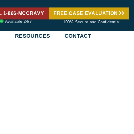
L 1-866-MCCRAVY
FREE CASE EVALUATION
Available 24/7
100% Secure and Confidential
S
RESOURCES
CONTACT