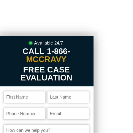
Available 24/7
CALL
1-866-
MCCRAVY
FREE CASE
EVALUATION