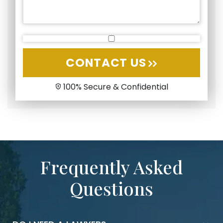
CONTACT US
100% Secure & Confidential
Frequently Asked
Questions