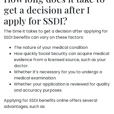
get a decision after I
apply for SSDI?
The time it takes to get a decision after applying for
SSDI benefits can vary on these factors:
The nature of your medical condition
How quickly Social Security can acquire medical
evidence from a licensed source, such as your
doctor.
Whether it’s necessary for you to undergo a
medical examination.
Whether your application is reviewed for quality
and accuracy purposes.
Applying for SSDI benefits online offers several
advantages, such as: