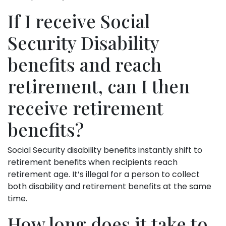
If I receive Social
Security Disability
benefits and reach
retirement, can I then
receive retirement
benefits?
Social Security disability benefits instantly shift to
retirement benefits when recipients reach
retirement age. It’s illegal for a person to collect
both disability and retirement benefits at the same
time.
How long does it take to