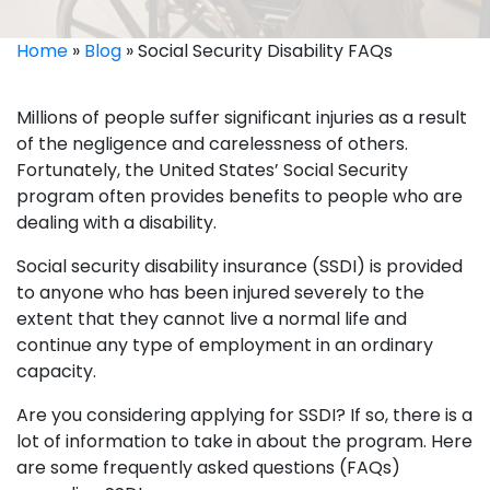
Home
»
Blog
»
Social Security Disability FAQs
Millions of people suffer significant injuries as a result
of the negligence and carelessness of others.
Fortunately, the United States’ Social Security
program often provides benefits to people who are
dealing with a disability.
Social security disability insurance (SSDI) is provided
to anyone who has been injured severely to the
extent that they cannot live a normal life and
continue any type of employment in an ordinary
capacity.
Are you considering applying for SSDI? If so, there is a
lot of information to take in about the program. Here
are some frequently asked questions (FAQs)