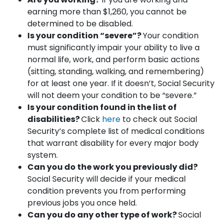
earning more than $1,260, you cannot be
determined to be disabled.
Is your condition “severe”?
Your condition
must significantly impair your ability to live a
normal life, work, and perform basic actions
(sitting, standing, walking, and remembering)
for at least one year. If it doesn’t, Social Security
will not deem your condition to be “severe.”
Is your condition found in the list of
disabilities?
Click
here
to check out Social
Security’s complete list of medical conditions
that warrant disability for every major body
system.
Can you do the work you previously did?
Social Security will decide if your medical
condition prevents you from performing
previous jobs you once held.
Can you do any other type of work?
Social