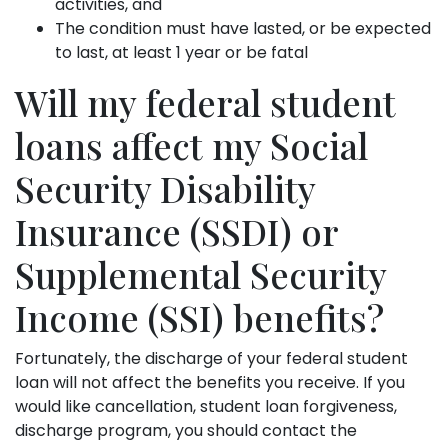
activities, and
The condition must have lasted, or be expected
to last, at least 1 year or be fatal
Will my federal student
loans affect my Social
Security Disability
Insurance (SSDI) or
Supplemental Security
Income (SSI) benefits?
Fortunately, the discharge of your federal student
loan will not affect the benefits you receive. If you
would like cancellation, student loan forgiveness,
discharge program, you should contact the