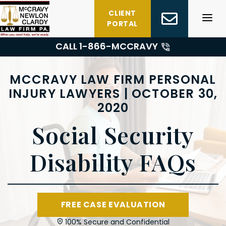
Skip
CLIENT
to
PORTAL
content
CALL 1-
866-MCCRAVY
MCCRAVY LAW FIRM PERSONAL
INJURY LAWYERS | OCTOBER 30,
2020
Social Security
Disability FAQs
FREE CASE EVALUATION
100% Secure and Confidential