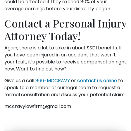
could be affected if they exceed 80% of your
average earnings before your disability began.
Contact a Personal Injury
Attorney Today!
Again, there is a lot to take in about SSDI benefits. If
you have been injured in an accident that wasn’t
your fault, it’s possible to receive compensation right
now. Want to find out how?
Give us a call
866-MCCRAVY
or
contact us online
to
speak to a member of our legal team to request a
formal consultation and discuss your potential claim.
mccravylawfirm@gmail.com