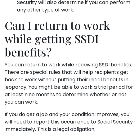
Security will also determine if you can perform
any other type of work.
Can I return to work
while getting SSDI
benefits?
You can return to work while receiving SSDI benefits.
There are special rules that will help recipients get
back to work without putting their initial benefits in
jeopardy. You might be able to work a trial period for
at least nine months to determine whether or not
you can work.
If you do get a job and your condition improves, you
will need to report this occurrence to Social Security
immediately. This is a legal obligation.