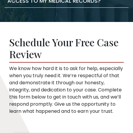
ACCESS TO MY MEDICAL RECORDS?
statements against you. They may try to
lawyer, we take care of the filing documents
confuse you or pressure you to accept a low
and legal procedure.
offer. This is true even if you haven’t hired a
Insurance companies like broad disclosures
lawyer yet. We can start representing you as
of medical records. They’re looking for
soon as you sign up. Then, we speak to the
things that might embarrass you or things
insurance company for you.
Schedule Your Free Case
they can use to minimize compensation, like
pre-existing conditions. Our lawyers can
Review
help you respond to a request for medical
records.
We know how hard it is to ask for help, especially
when you truly need it. We’re respectful of that
and demonstrate it through our honesty,
integrity, and dedication to your case. Complete
this form below to get in touch with us, and we’ll
respond promptly. Give us the opportunity to
learn what happened and to earn your trust.