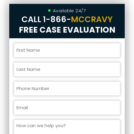
Available 24/7
CALL
1-866-
MCCRAVY
FREE CASE EVALUATION