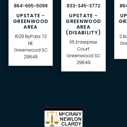
864-665-5099
833-345-3772
864
UPSTATE -
UPSTATE -
UP
GREENWOOD
GREENWOOD
GR
AREA
AREA
(DISABILITY)
1629 ByPass 72
2 B
115 Enterprise
NE
Gre
Court
Greenwood
SC
Greenwood
SC
29649
29649