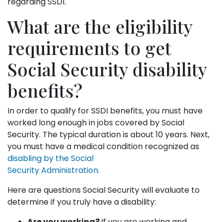
regarding SSDI.
What are the eligibility
requirements to get
Social Security disability
benefits?
In order to qualify for SSDI benefits, you must have
worked long enough in jobs covered by Social
Security. The typical duration is about 10 years. Next,
you must have a medical condition recognized as
disabling by the Social
Security Administration.
Here are questions Social Security will evaluate to
determine if you truly have a disability:
Are you working?
If you are working and