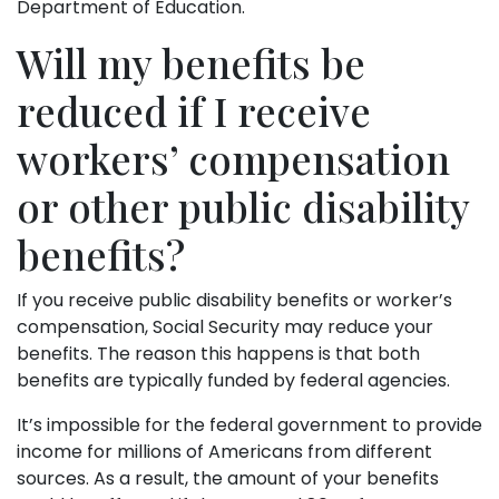
Department of Education.
Will my benefits be
reduced if I receive
workers’ compensation
or other public disability
benefits?
If you receive public disability benefits or worker’s
compensation, Social Security may reduce your
benefits. The reason this happens is that both
benefits are typically funded by federal agencies.
It’s impossible for the federal government to provide
income for millions of Americans from different
sources. As a result, the amount of your benefits