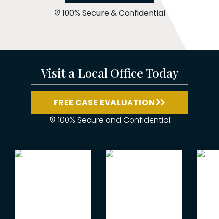
100% Secure & Confidential
Visit a Local Office Today
FREE CASE EVALUATION
100% Secure and Confidential