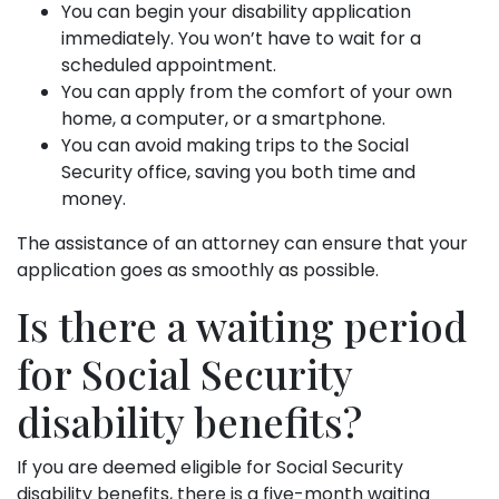
You can begin your disability application
immediately. You won’t have to wait for a
scheduled appointment.
You can apply from the comfort of your own
home, a computer, or a smartphone.
You can avoid making trips to the Social
Security office, saving you both time and
money.
The assistance of an attorney can ensure that your
application goes as smoothly as possible.
Is there a waiting period
for Social Security
disability benefits?
If you are deemed eligible for Social Security
disability benefits, there is a five-month waiting