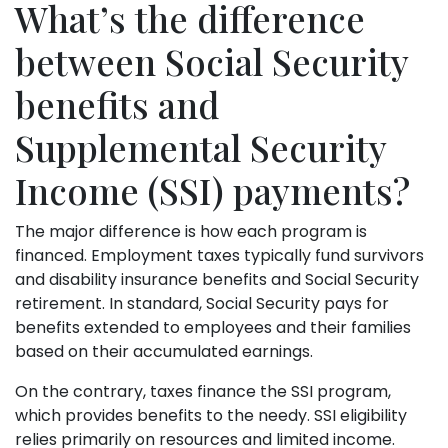
What’s the difference
between Social Security
benefits and
Supplemental Security
Income (SSI) payments?
The major difference is how each program is
financed. Employment taxes typically fund survivors
and disability insurance benefits and Social Security
retirement. In standard, Social Security pays for
benefits extended to employees and their families
based on their accumulated earnings.
On the contrary, taxes finance the SSI program,
which provides benefits to the needy. SSI eligibility
relies primarily on resources and limited income.