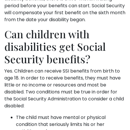
period before your benefits can start. Social Security
will compensate your first benefit on the sixth month
from the date your disability began.
Can children with
disabilities get Social
Security benefits?
Yes. Children can receive SSI benefits from birth to
age 18. In order to receive benefits, they must have
little or no income or resources and most be
disabled. Two conditions must be true in order for
the Social Security Administration to consider a child
disabled:
The child must have mental or physical
condition that seriously limits his or her