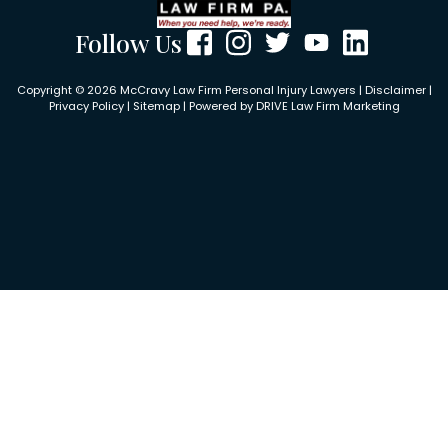
Follow Us
Copyright © 2026 McCravy Law Firm Personal Injury Lawyers |
Disclaimer
|
Privacy Policy
|
Sitemap
| Powered by
DRIVE Law Firm Marketing