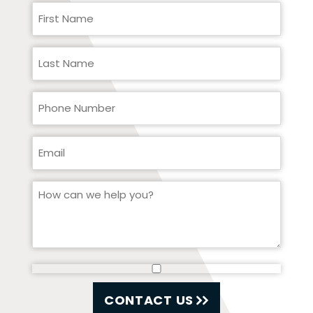
CONTACT US