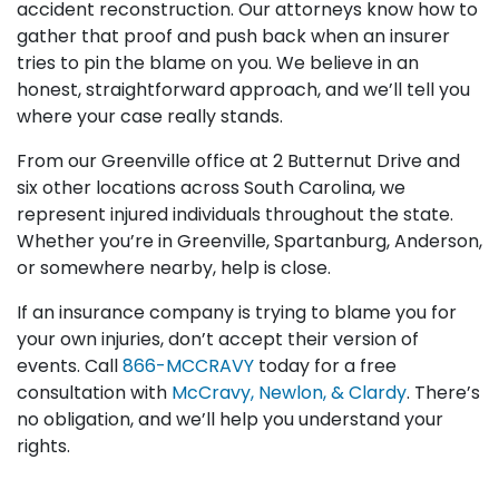
accident reconstruction. Our attorneys know how to
gather that proof and push back when an insurer
tries to pin the blame on you. We believe in an
honest, straightforward approach, and we’ll tell you
where your case really stands.
From our Greenville office at 2 Butternut Drive and
six other locations across South Carolina, we
represent injured individuals throughout the state.
Whether you’re in Greenville, Spartanburg, Anderson,
or somewhere nearby, help is close.
If an insurance company is trying to blame you for
your own injuries, don’t accept their version of
events. Call
866-MCCRAVY
today for a free
consultation with
McCravy, Newlon, & Clardy
. There’s
no obligation, and we’ll help you understand your
rights.