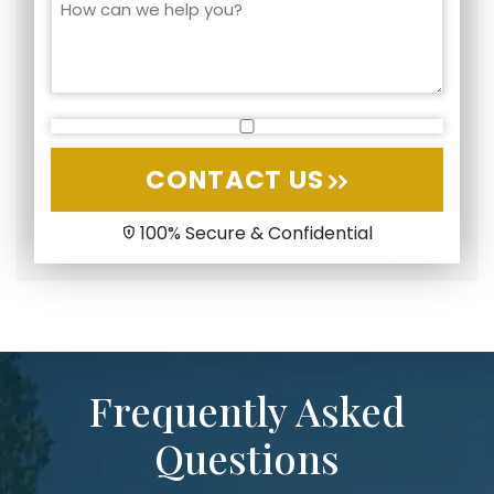
CONTACT US
100% Secure & Confidential
Frequently Asked
Questions