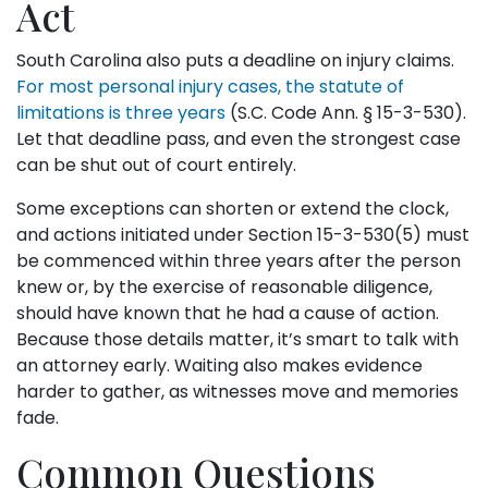
Act
South Carolina also puts a deadline on injury claims.
For most personal injury cases, the statute of
limitations is three years
(S.C. Code Ann. § 15-3-530).
Let that deadline pass, and even the strongest case
can be shut out of court entirely.
Some exceptions can shorten or extend the clock,
and actions initiated under Section 15-3-530(5) must
be commenced within three years after the person
knew or, by the exercise of reasonable diligence,
should have known that he had a cause of action.
Because those details matter, it’s smart to talk with
an attorney early. Waiting also makes evidence
harder to gather, as witnesses move and memories
fade.
Common Questions