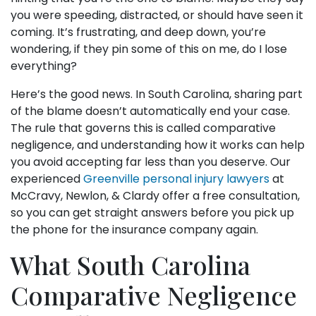
you were speeding, distracted, or should have seen it
coming. It’s frustrating, and deep down, you’re
wondering, if they pin some of this on me, do I lose
everything?
Here’s the good news. In South Carolina, sharing part
of the blame doesn’t automatically end your case.
The rule that governs this is called comparative
negligence, and understanding how it works can help
you avoid accepting far less than you deserve. Our
experienced
Greenville personal injury lawyers
at
McCravy, Newlon, & Clardy offer a free consultation,
so you can get straight answers before you pick up
the phone for the insurance company again.
What South Carolina
Comparative Negligence