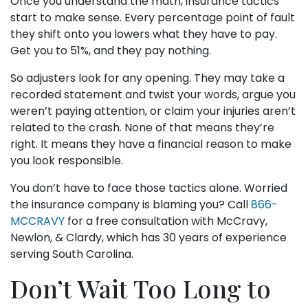
Once you understand the math, insurance tactics
start to make sense. Every percentage point of fault
they shift onto you lowers what they have to pay.
Get you to 51%, and they pay nothing.
So adjusters look for any opening. They may take a
recorded statement and twist your words, argue you
weren’t paying attention, or claim your injuries aren’t
related to the crash. None of that means they’re
right. It means they have a financial reason to make
you look responsible.
You don’t have to face those tactics alone. Worried
the insurance company is blaming you? Call
866-
MCCRAVY
for a free consultation with McCravy,
Newlon, & Clardy, which has 30 years of experience
serving South Carolina.
Don’t Wait Too Long to