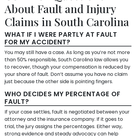
About Fault and Injury
Claims in South Carolina
WHAT IF I WERE PARTLY AT FAULT
FOR MY ACCIDENT?
You may still have a case. As long as you’re not more
than 50% responsible, South Carolina law allows you
to recover, though your compensation is reduced by
your share of fault. Don’t assume you have no claim
just because the other side is pointing fingers.
WHO DECIDES MY PERCENTAGE OF
FAULT?
If your case settles, fault is negotiated between your
attorney and the insurance company. If it goes to
trial, the jury assigns the percentages. Either way,
strong evidence and steady advocacy can help