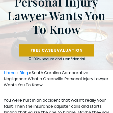
Personal Injury
Lawyer Wants You
To Know
FREE CASE EVALUATION
100% Secure and Confidential
Home
»
Blog
»
South Carolina Comparative
Negligence: What a Greenville Personal Injury Lawyer
Wants You To Know
You were hurt in an accident that wasn’t really your
fault. Then the insurance adjuster calls and starts
hinting that you’re the one to blame. Maybe they say