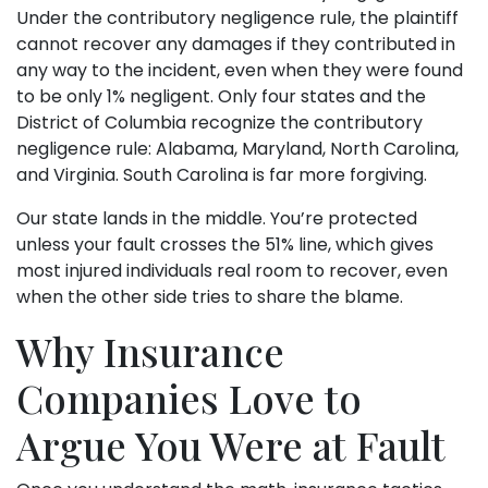
Under the contributory negligence rule, the plaintiff
cannot recover any damages if they contributed in
any way to the incident, even when they were found
to be only 1% negligent. Only four states and the
District of Columbia recognize the contributory
negligence rule: Alabama, Maryland, North Carolina,
and Virginia. South Carolina is far more forgiving.
Our state lands in the middle. You’re protected
unless your fault crosses the 51% line, which gives
most injured individuals real room to recover, even
when the other side tries to share the blame.
Why Insurance
Companies Love to
Argue You Were at Fault