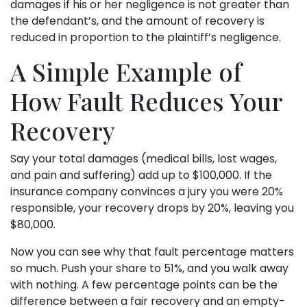
damages if his or her negligence is not greater than
the defendant’s, and the amount of recovery is
reduced in proportion to the plaintiff’s negligence.
A Simple Example of
How Fault Reduces Your
Recovery
Say your total damages (medical bills, lost wages,
and pain and suffering) add up to $100,000. If the
insurance company convinces a jury you were 20%
responsible, your recovery drops by 20%, leaving you
$80,000.
Now you can see why that fault percentage matters
so much. Push your share to 51%, and you walk away
with nothing. A few percentage points can be the
difference between a fair recovery and an empty-