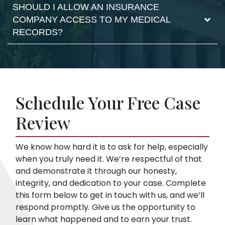
Filing the case makes the defense respond
SHOULD I ALLOW AN INSURANCE
No. The insurance company can use your
and it moves the claim forward. As your
COMPANY ACCESS TO MY MEDICAL
statements against you. They may try to
lawyer, we take care of the filing documents
RECORDS?
confuse you or pressure you to accept a low
and legal procedure.
offer. This is true even if you haven’t hired a
lawyer yet. We can start representing you as
Insurance companies like broad disclosures
soon as you sign up. Then, we speak to the
of medical records. They’re looking for
insurance company for you.
things that might embarrass you or things
Schedule Your Free Case
they can use to minimize compensation, like
pre-existing conditions. Our lawyers can
Review
help you respond to a request for medical
records.
We know how hard it is to ask for help, especially
when you truly need it. We’re respectful of that
and demonstrate it through our honesty,
integrity, and dedication to your case. Complete
this form below to get in touch with us, and we’ll
respond promptly. Give us the opportunity to
learn what happened and to earn your trust.