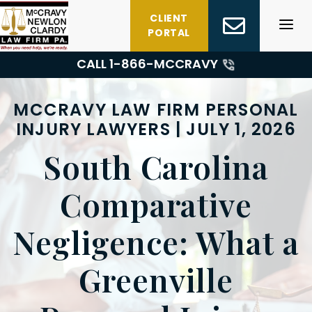
Skip
CLIENT
to
PORTAL
content
CALL 1-
866-MCCRAVY
MCCRAVY LAW FIRM PERSONAL
INJURY LAWYERS | JULY 1, 2026
South Carolina
Comparative
Negligence: What a
Greenville