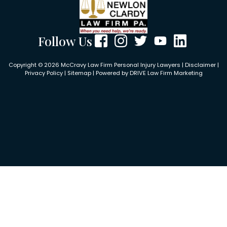
Follow Us
Copyright © 2026 McCravy Law Firm Personal Injury Lawyers |
Disclaimer
|
Privacy Policy
|
Sitemap
| Powered by
DRIVE Law Firm Marketing