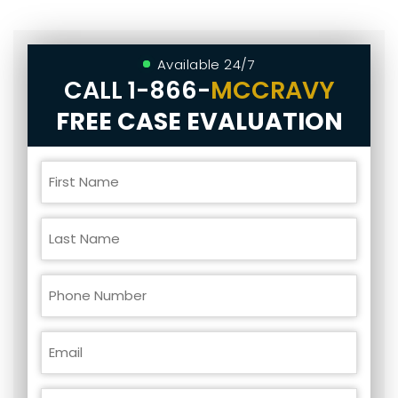
Available 24/7
CALL
1-866-
MCCRAVY
FREE CASE EVALUATION