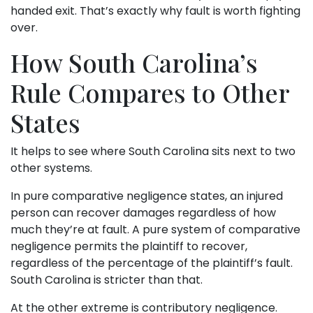
handed exit. That’s exactly why fault is worth fighting
over.
How South Carolina’s
Rule Compares to Other
States
It helps to see where South Carolina sits next to two
other systems.
In pure comparative negligence states, an injured
person can recover damages regardless of how
much they’re at fault. A pure system of comparative
negligence permits the plaintiff to recover,
regardless of the percentage of the plaintiff’s fault.
South Carolina is stricter than that.
At the other extreme is contributory negligence.