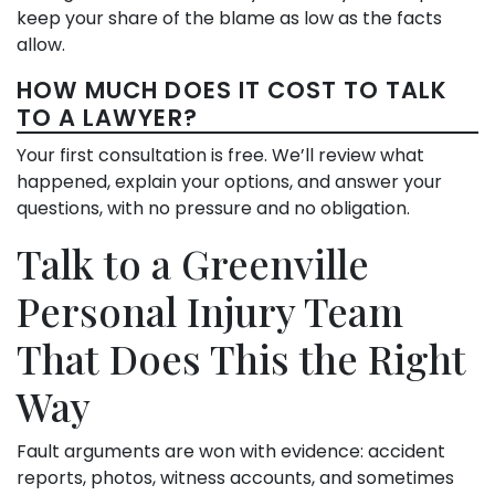
keep your share of the blame as low as the facts
allow.
HOW MUCH DOES IT COST TO TALK
TO A LAWYER?
Your first consultation is free. We’ll review what
happened, explain your options, and answer your
questions, with no pressure and no obligation.
Talk to a Greenville
Personal Injury Team
That Does This the Right
Way
Fault arguments are won with evidence: accident
reports, photos, witness accounts, and sometimes