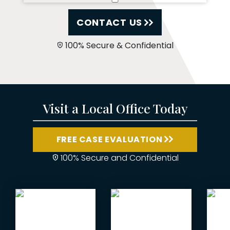
CONTACT US
100% Secure & Confidential
Visit a Local Office Today
FREE CASE EVALUATION
100% Secure and Confidential