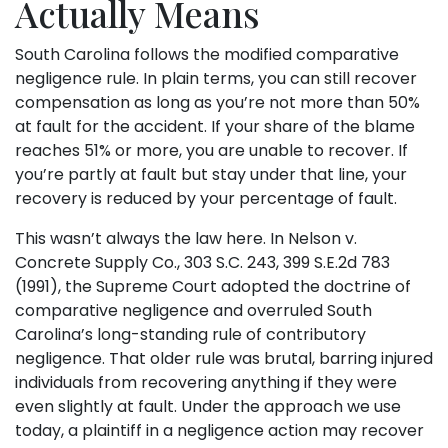
Actually Means
South Carolina follows the modified comparative
negligence rule. In plain terms, you can still recover
compensation as long as you’re not more than 50%
at fault for the accident. If your share of the blame
reaches 51% or more, you are unable to recover. If
you’re partly at fault but stay under that line, your
recovery is reduced by your percentage of fault.
This wasn’t always the law here. In Nelson v.
Concrete Supply Co., 303 S.C. 243, 399 S.E.2d 783
(1991), the Supreme Court adopted the doctrine of
comparative negligence and overruled South
Carolina’s long-standing rule of contributory
negligence. That older rule was brutal, barring injured
individuals from recovering anything if they were
even slightly at fault. Under the approach we use
today, a plaintiff in a negligence action may recover