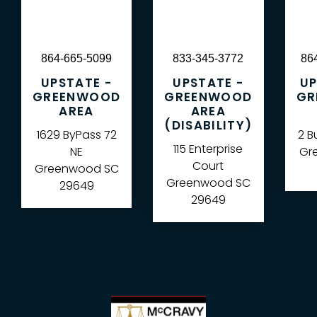
864-665-5099
833-345-3772
86
UPSTATE -
UPSTATE -
UP
GREENWOOD
GREENWOOD
GR
AREA
AREA
(DISABILITY)
1629 ByPass 72
2 B
115 Enterprise
NE
Gre
Court
Greenwood
SC
Greenwood
SC
29649
29649