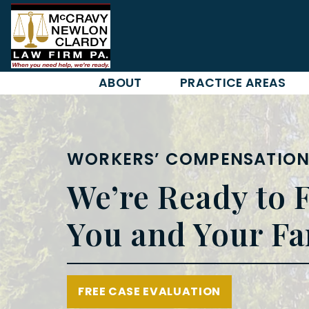
Skip
to
content
ABOUT
PRACTICE AREAS
WORKERS’ COMPENSATION
We’re Ready to F
You and Your Fa
FREE CASE EVALUATION