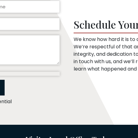
Schedule You
We know how hard it is to a
We’re respectful of that 
integrity, and dedication 
in touch with us, and we’l
learn what happened and t
ntial