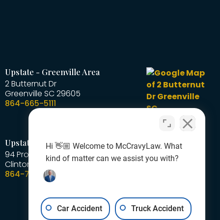
Upstate - Greenville Area
2 Butternut Dr
Greenville
SC
29605
864-665-5111
Upstate - Laurens Area
Hi 👋🏼 Welcome to McCravyLaw. What
94 Professional Park Road
kind of matter can we assist you with?
Clinton
SC
29325
864-727-1378
Car Accident
Truck Accident