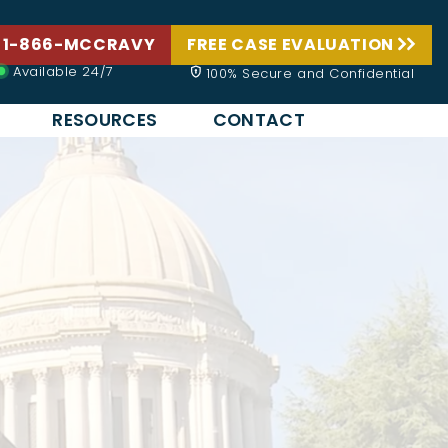
 1-866-MCCRAVY
FREE CASE EVALUATION
Available 24/7
100% Secure and Confidential
RESOURCES
CONTACT