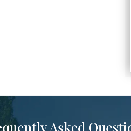
equently Asked Questi