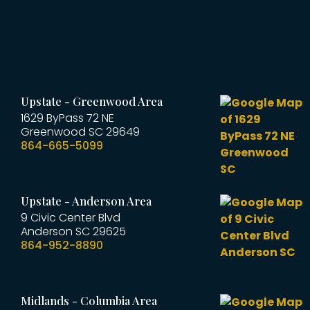
Upstate - Greenwood Area
1629 ByPass 72 NE
Greenwood
SC
29649
864-665-5099
Upstate - Anderson Area
9 Civic Center Blvd
Anderson
SC
29625
864-952-8890
Midlands - Columbia Area