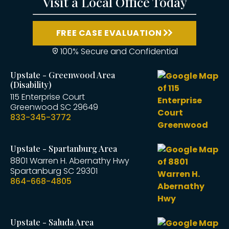
Visit a Local Office Today
FREE CASE EVALUATION
100% Secure and Confidential
Upstate - Greenwood Area
(Disability)
115 Enterprise Court
Greenwood
SC
29649
833-345-3772
Upstate - Spartanburg Area
8801 Warren H. Abernathy Hwy
Spartanburg
SC
29301
864-668-4805
Upstate - Saluda Area