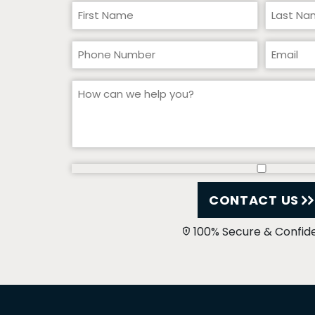
CONTACT US
100% Secure & Confide