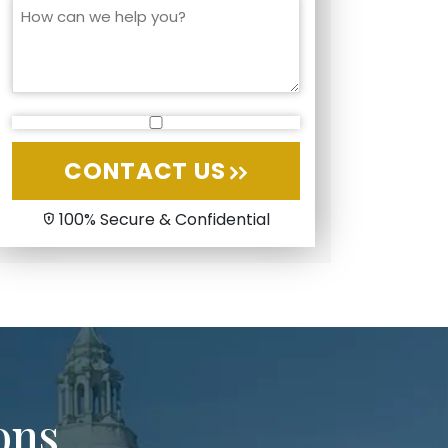
CONTACT US
100% Secure & Confidential
ons