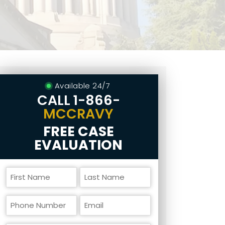
Available 24/7
CALL
1-866-
MCCRAVY
FREE CASE
EVALUATION