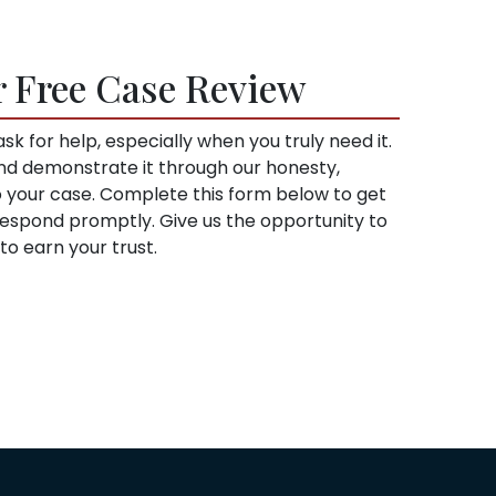
r Free Case Review
sk for help, especially when you truly need it.
and demonstrate it through our honesty,
to your case. Complete this form below to get
l respond promptly. Give us the opportunity to
o earn your trust.