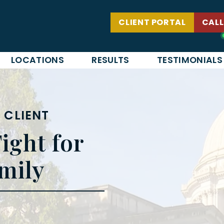
CLIENT PORTAL
CALL
LOCATIONS
RESULTS
TESTIMONIALS
 CLIENT
ight for
mily