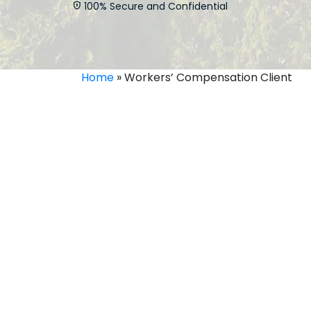
100% Secure and Confidential
Home
»
Workers’ Compensation Client