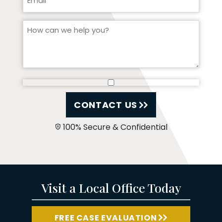
CONTACT US
100% Secure & Confidential
Visit a Local Office Today
FREE CASE EVALUATION