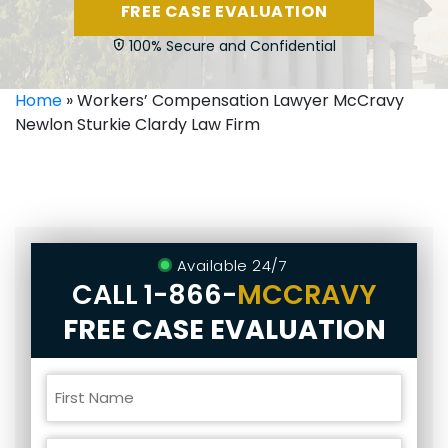
FREE CASE EVALUATION
100% Secure and Confidential
Home
»
Workers’ Compensation Lawyer McCravy
Newlon Sturkie Clardy Law Firm
Available 24/7
CALL
1-866-
MCCRAVY
FREE CASE EVALUATION