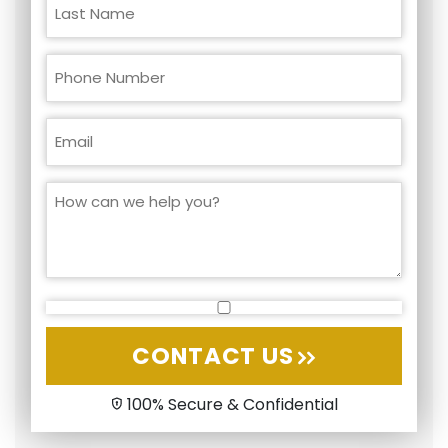
CONTACT US
100% Secure & Confidential