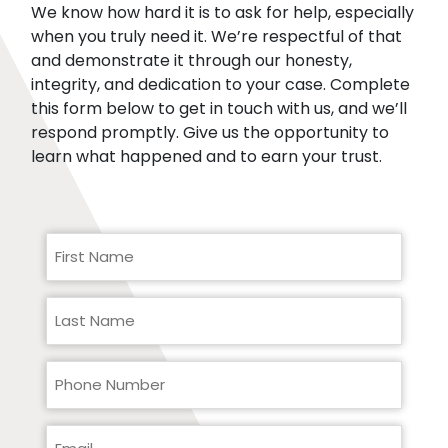
We know how hard it is to ask for help, especially
when you truly need it. We’re respectful of that
and demonstrate it through our honesty,
integrity, and dedication to your case. Complete
this form below to get in touch with us, and we’ll
respond promptly. Give us the opportunity to
learn what happened and to earn your trust.