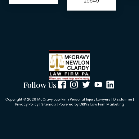
29649
Follow Us
Copyright © 2026 McCravy Law Firm Personal Injury Lawyers |
Disclaimer
|
Privacy Policy
|
Sitemap
| Powered by
DRIVE Law Firm Marketing