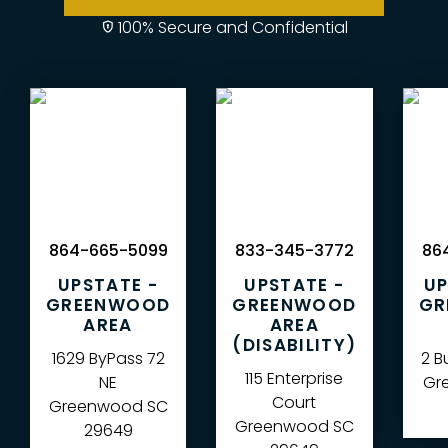
100% Secure and Confidential
864-665-5099
833-345-3772
864
UPSTATE -
UPSTATE -
UP
GREENWOOD
GREENWOOD
GR
AREA
AREA
(DISABILITY)
1629 ByPass 72
2 B
115 Enterprise
NE
Gre
Court
Greenwood
SC
Greenwood
SC
29649