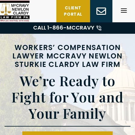
Skip
CLIENT
to
PORTAL
content
CALL 1-
866-MCCRAVY
WORKERS’ COMPENSATION
LAWYER MCCRAVY NEWLON
STURKIE CLARDY LAW FIRM
We’re Ready to
Fight for You and
Your Family