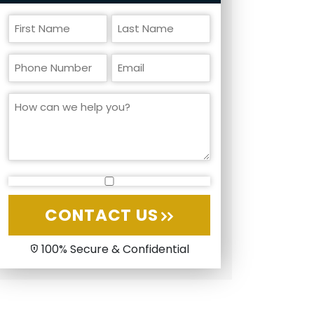
CONTACT US
100% Secure & Confidential