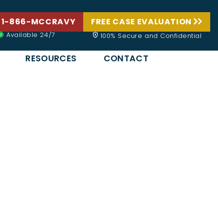
 1-866-MCCRAVY
FREE CASE EVALUATION
Available 24/7
100% Secure and Confidential
RESOURCES
CONTACT