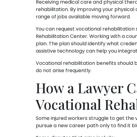
Receiving medical care and physical thera
rehabilitation. By improving your physical
range of jobs available moving forward.
You can request vocational rehabilitation 
Rehabilitation Center. Working with a coun
plan. The plan should identify what credent
assistive technology can help you integrat
Vocational rehabilitation benefits should
do not arise frequently.
How a Lawyer C
Vocational Rehab
Some injured workers struggle to get the v
pursue a new career path only to find it bl