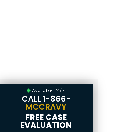
Available 24/7
CALL
1-866-
MCCRAVY
FREE CASE
EVALUATION