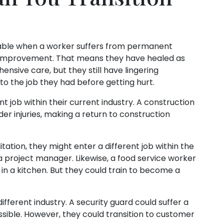
ailable when a worker suffers from permanent
m improvement. That means they have healed as
nsive care, but they still have lingering
n to the job they had before getting hurt.
t job within their current industry. A construction
er injuries, making a return to construction
itation, they might enter a different job within the
a project manager. Likewise, a food service worker
in a kitchen. But they could train to become a
different industry. A security guard could suffer a
ssible. However, they could transition to customer