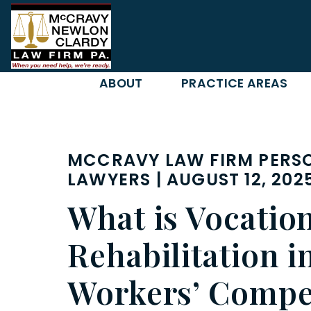
Skip
to
content
ABOUT
PRACTICE AREAS
MCCRAVY LAW FIRM PERSO
LAWYERS | AUGUST 12, 202
What is Vocatio
Rehabilitation i
Workers’ Compe