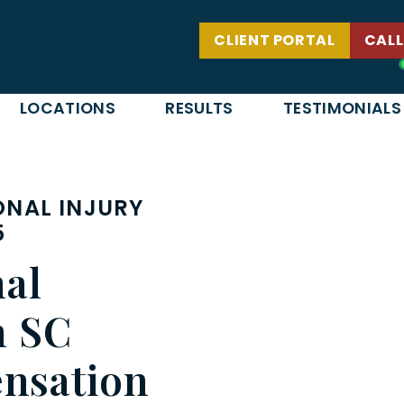
CLIENT PORTAL
CALL
LOCATIONS
RESULTS
TESTIMONIALS
NAL INJURY
5
nal
n SC
nsation