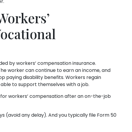
r.
Workers’
ocational
ovided by workers’ compensation insurance.
The worker can continue to earn an income, and
 paying disability benefits. Workers regain
able to support themselves with a job.
ly for workers’ compensation after an on-the-job
s (avoid any delay). And you typically file Form 50