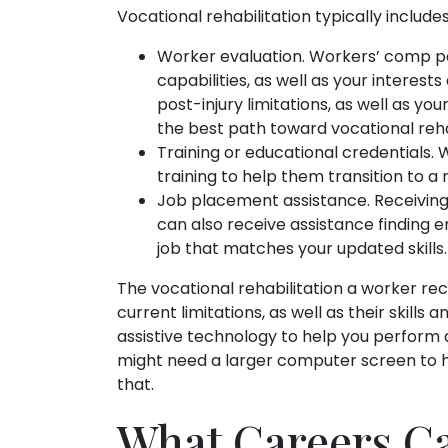
Vocational rehabilitation typically includes
Worker evaluation. Workers’ comp p
capabilities, as well as your interest
post-injury limitations, as well as you
the best path toward vocational rehab
Training or educational credentials. 
training to help them transition to a
Job placement assistance. Receiving t
can also receive assistance finding
job that matches your updated skills.
The vocational rehabilitation a worker rec
current limitations, as well as their skills
assistive technology to help you perform 
might need a larger computer screen to 
that.
What Careers Ca