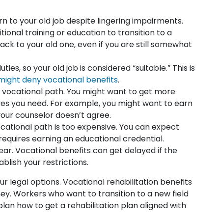
n to your old job despite lingering impairments.
ional training or education to transition to a
back to your old one, even if you are still somewhat
es, so your old job is considered “suitable.” This is
ight deny vocational benefits
.
vocational path. You might want to get more
ves you need. For example, you might want to earn
our counselor doesn’t agree.
ocational path is too expensive. You can expect
equires earning an educational credential.
lear. Vocational benefits can get delayed if the
blish your restrictions.
 legal options. Vocational rehabilitation benefits
y. Workers who want to transition to a new field
lan how to get a rehabilitation plan aligned with