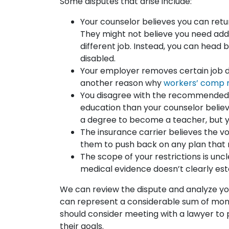
Some disputes that arise include:
Your counselor believes you can retur
They might not believe you need addit
different job. Instead, you can head 
disabled.
Your employer removes certain job duti
another reason why
workers’ comp m
You disagree with the recommended 
education than your counselor belie
a degree to become a teacher, but y
The insurance carrier believes the v
them to push back on any plan that r
The scope of your restrictions is unc
medical evidence doesn’t clearly esta
We can review the dispute and analyze your
can represent a considerable sum of mone
should consider meeting with a lawyer to p
their goals.