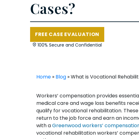
Cases?
FREE CASE EVALUATION
100% Secure and Confidential
Home
»
Blog
»
What is Vocational Rehabil
Workers’ compensation provides essential 
medical care and wage loss benefits recei
qualify for vocational rehabilitation. Thes
return to the job force and earn an inco
with a
Greenwood workers’ compensation
vocational rehabilitation workers’ compen