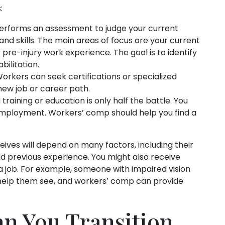
:
erforms an assessment to judge your current
s and skills. The main areas of focus are your current
r pre-injury work experience. The goal is to identify
ilitation.
Workers can seek certifications or specialized
 new job or career path.
raining or education is only half the battle. You
 employment. Workers’ comp should help you find a
eives will depend on many factors, including their
 and previous experience. You might also receive
a job. For example, someone with impaired vision
help them see, and workers’ comp can provide
n You Transition