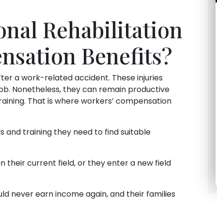
onal Rehabilitation
nsation Benefits?
ter a work-related accident. These injuries
job. Nonetheless, they can remain productive
aining. That is where workers’ compensation
s and training they need to find suitable
 their current field, or they enter a new field
d never earn income again, and their families