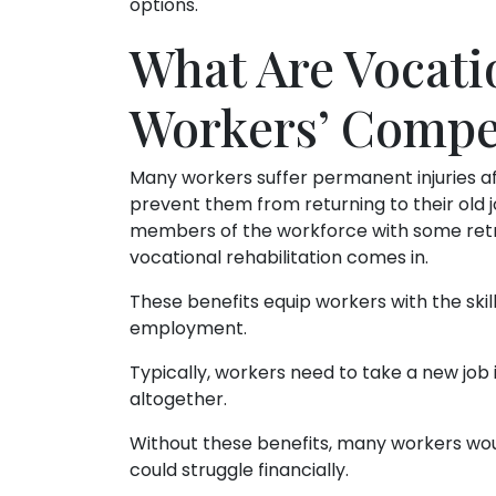
options.
What Are Vocati
Workers’ Compe
Many workers suffer permanent injuries af
prevent them from returning to their old 
members of the workforce with some retr
vocational rehabilitation comes in.
These benefits equip workers with the skill
employment.
Typically, workers need to take a new job in
altogether.
Without these benefits, many workers woul
could struggle financially.