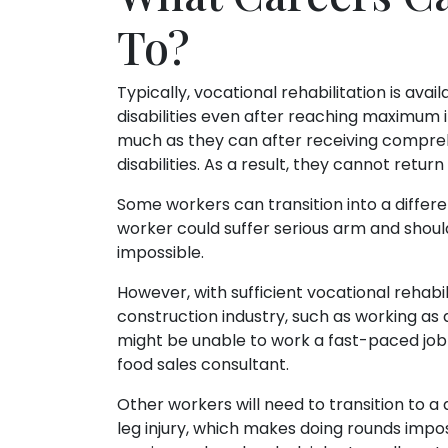
To?
Typically, vocational rehabilitation is av
disabilities even after reaching maximu
much as they can after receiving comprehe
disabilities. As a result, they cannot retur
Some workers can transition into a differen
worker could suffer serious arm and should
impossible.
However, with sufficient vocational rehabil
construction industry, such as working as 
might be unable to work a fast-paced job 
food sales consultant.
Other workers will need to transition to a 
leg injury, which makes doing rounds impo