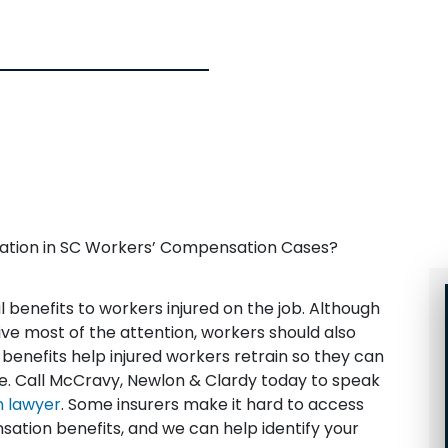
itation in SC Workers’ Compensation Cases?
benefits to workers injured on the job. Although
ve most of the attention, workers should also
e benefits help injured workers retrain so they can
me. Call McCravy, Newlon & Clardy today to speak
 lawyer
. Some insurers make it hard to access
sation benefits, and we can help identify your