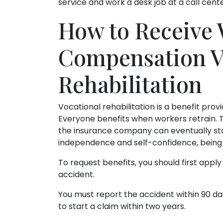
service and work a desk job at a call cente
How to Receive 
Compensation V
Rehabilitation
Vocational rehabilitation is a benefit pr
Everyone benefits when workers retrain. 
the insurance company can eventually stop
independence and self-confidence, being 
To request benefits, you should first app
accident.
You must report the accident within 90 day
to start a claim within two years.