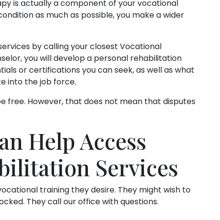
py is actually a component of your vocational
 condition as much as possible, you make a wider
services by calling your closest Vocational
selor, you will develop a personal rehabilitation
ials or certifications you can seek, as well as what
e into the job force.
 be free. However, that does not mean that disputes
an Help Access
ilitation Services
ocational training they desire. They might wish to
ocked. They call our office with questions.