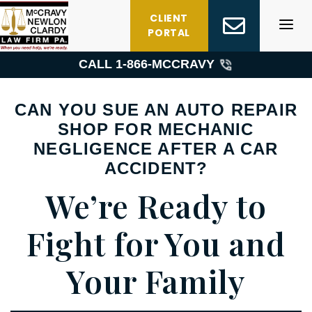
Skip
CLIENT
to
PORTAL
content
CALL 1-
866-MCCRAVY
CAN YOU SUE AN AUTO REPAIR
SHOP FOR MECHANIC
NEGLIGENCE AFTER A CAR
ACCIDENT?
We’re Ready to
Fight for You and
Your Family