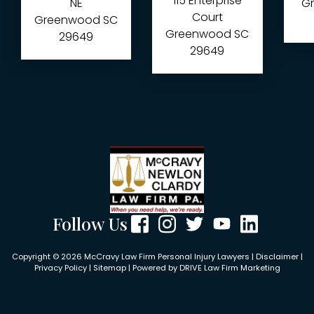
115 Enterprise
NE
Gr
Court
Greenwood
SC
Greenwood
SC
29649
29649
Follow Us
Copyright © 2026 McCravy Law Firm Personal Injury Lawyers |
Disclaimer
|
Privacy Policy
|
Sitemap
| Powered by
DRIVE Law Firm Marketing