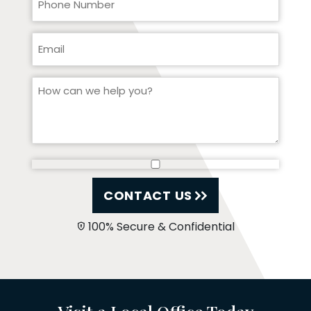
CONTACT US
100% Secure & Confidential