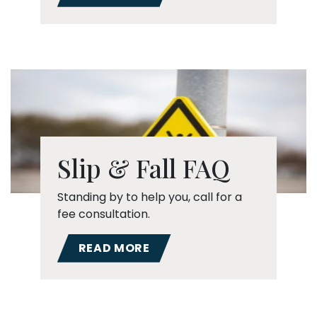
Slip & Fall FAQ
Standing by to help you, call for a
fee consultation.
READ MORE