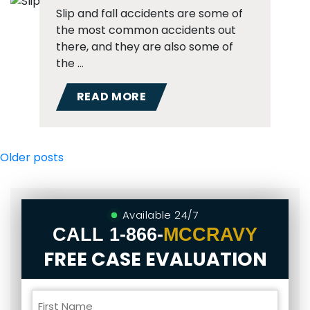
Slip and fall accidents are some of
the most common accidents out
there, and they are also some of
the …
READ MORE
Posts
Older posts
navigation
Available 24/7
CALL
1-866-
MCCRAVY
FREE CASE EVALUATION