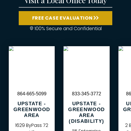
Visit a Local Office Today
FREE CASE EVALUATION
100% Secure and Confidential
864-665-5099
833-345-3772
86
UPSTATE -
UPSTATE -
U
GREENWOOD
GREENWOOD
GR
AREA
AREA
(DISABILITY)
1629 ByPass 72
2 