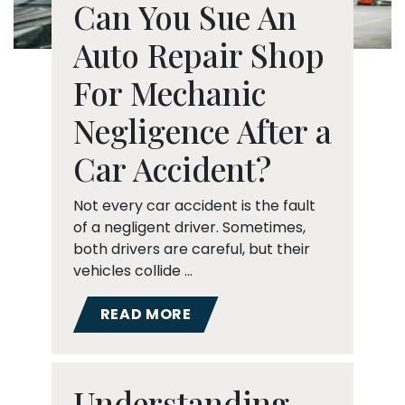
Can You Sue An
Auto Repair Shop
For Mechanic
Negligence After a
Car Accident?
Not every car accident is the fault
of a negligent driver. Sometimes,
both drivers are careful, but their
vehicles collide …
READ MORE
Understanding