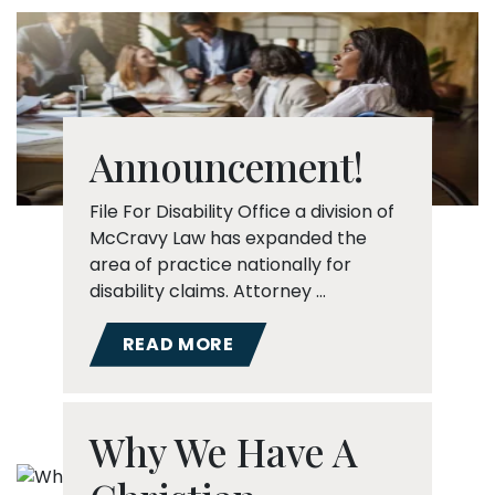
Announcement!
File For Disability Office a division of
McCravy Law has expanded the
area of practice nationally for
disability claims. Attorney …
READ MORE
Why We Have A