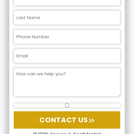
CONTACT US