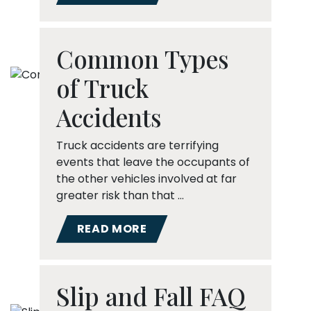
Common Types
of Truck
Accidents
Truck accidents are terrifying
events that leave the occupants of
the other vehicles involved at far
greater risk than that …
READ MORE
Slip and Fall FAQ