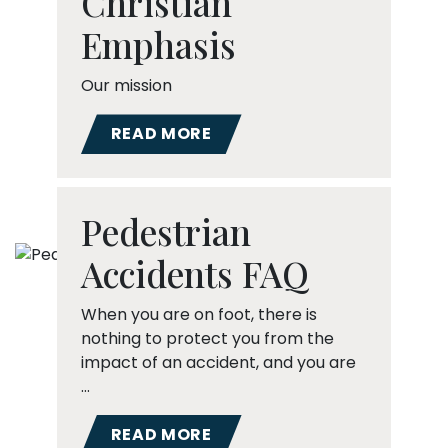
Christian
Emphasis
Our mission
READ MORE
Pedestrian
Accidents FAQ
When you are on foot, there is
nothing to protect you from the
impact of an accident, and you are
…
READ MORE