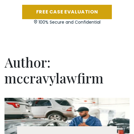
FREE CASE EVALUATION
100% Secure and Confidential
Author:
mccravylawfirm