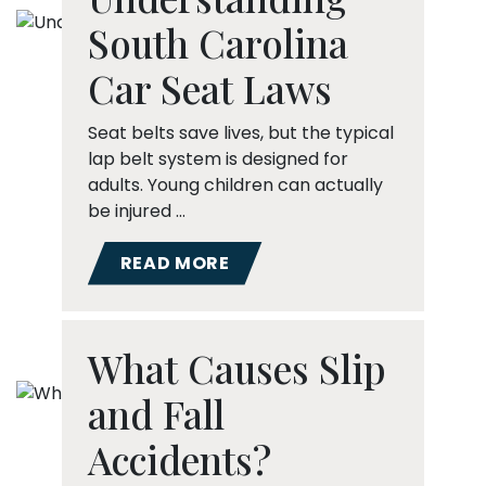
South Carolina
Car Seat Laws
Seat belts save lives, but the typical
lap belt system is designed for
adults. Young children can actually
be injured …
READ MORE
What Causes Slip
and Fall
Accidents?