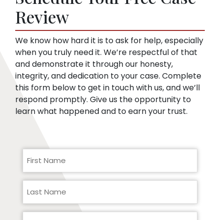
pre-existing conditions. Our lawyers can
Review
help you respond to a request for medical
records.
We know how hard it is to ask for help, especially
when you truly need it. We’re respectful of that
and demonstrate it through our honesty,
integrity, and dedication to your case. Complete
this form below to get in touch with us, and we’ll
respond promptly. Give us the opportunity to
learn what happened and to earn your trust.