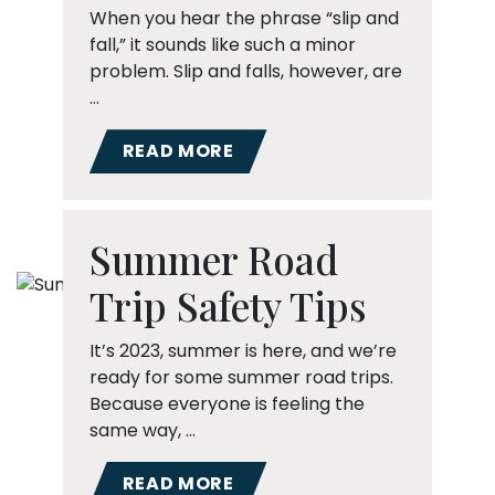
When you hear the phrase “slip and
fall,” it sounds like such a minor
problem. Slip and falls, however, are
…
READ MORE
Summer Road
Trip Safety Tips
It’s 2023, summer is here, and we’re
ready for some summer road trips.
Because everyone is feeling the
same way, …
READ MORE