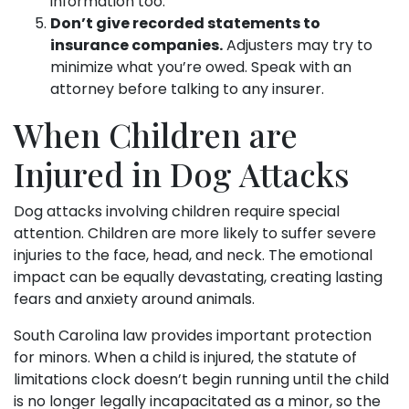
information too.
Don’t give recorded statements to
insurance companies.
Adjusters may try to
minimize what you’re owed. Speak with an
attorney before talking to any insurer.
When Children are
Injured in Dog Attacks
Dog attacks involving children require special
attention. Children are more likely to suffer severe
injuries to the face, head, and neck. The emotional
impact can be equally devastating, creating lasting
fears and anxiety around animals.
South Carolina law provides important protection
for minors. When a child is injured, the statute of
limitations clock doesn’t begin running until the child
is no longer legally incapacitated as a minor, so the