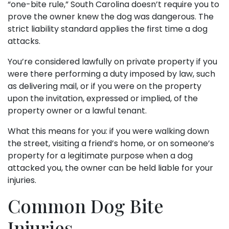
“one-bite rule,” South Carolina doesn’t require you to
prove the owner knew the dog was dangerous. The
strict liability standard applies the first time a dog
attacks.
You’re considered lawfully on private property if you
were there performing a duty imposed by law, such
as delivering mail, or if you were on the property
upon the invitation, expressed or implied, of the
property owner or a lawful tenant.
What this means for you: if you were walking down
the street, visiting a friend’s home, or on someone’s
property for a legitimate purpose when a dog
attacked you, the owner can be held liable for your
injuries.
Common Dog Bite
Injuries