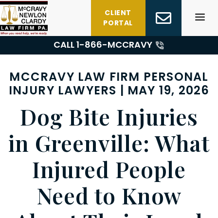
Skip
CLIENT
to
PORTAL
content
CALL 1-
866-MCCRAVY
MCCRAVY LAW FIRM PERSONAL
INJURY LAWYERS | MAY 19, 2026
Dog Bite Injuries
in Greenville: What
Injured People
Need to Know