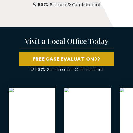
100% Secure & Confidential
Visit a Local Office Today
FREE CASE EVALUATION
100% Secure and Confidential