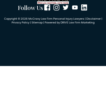
Follow Us
Copyright © 2026 McCravy Law Firm Personal Injury Lawyers |
Disclaimer
|
Privacy Policy
|
Sitemap
| Powered by
DRIVE Law Firm Marketing