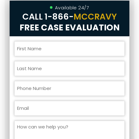
Available 24/7
CALL
1-866-
MCCRAVY
FREE CASE EVALUATION