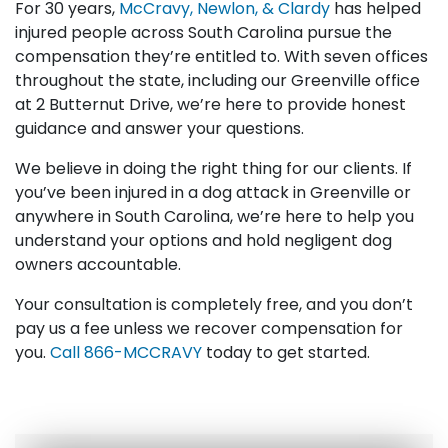
For 30 years,
McCravy, Newlon, & Clardy
has helped
injured people across South Carolina pursue the
compensation they’re entitled to. With seven offices
throughout the state, including our Greenville office
at 2 Butternut Drive, we’re here to provide honest
guidance and answer your questions.
We believe in doing the right thing for our clients. If
you’ve been injured in a dog attack in Greenville or
anywhere in South Carolina, we’re here to help you
understand your options and hold negligent dog
owners accountable.
Your consultation is completely free, and you don’t
pay us a fee unless we recover compensation for
you.
Call
866-MCCRAVY
today to get started.