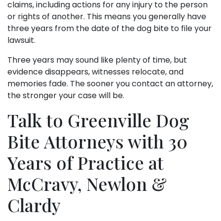
claims, including actions for any injury to the person
or rights of another. This means you generally have
three years from the date of the dog bite to file your
lawsuit.
Three years may sound like plenty of time, but
evidence disappears, witnesses relocate, and
memories fade. The sooner you contact an attorney,
the stronger your case will be.
Talk to Greenville Dog
Bite Attorneys with 30
Years of Practice at
McCravy, Newlon &
Clardy