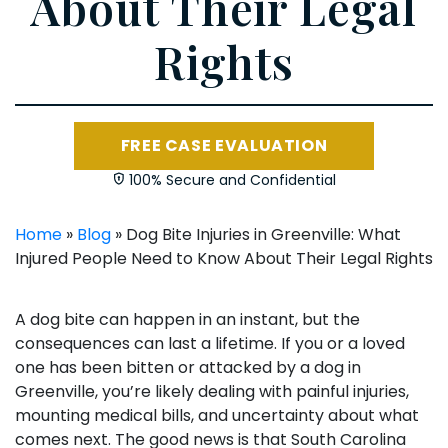
About Their Legal
Rights
FREE CASE EVALUATION
100% Secure and Confidential
Home
»
Blog
»
Dog Bite Injuries in Greenville: What
Injured People Need to Know About Their Legal Rights
A dog bite can happen in an instant, but the
consequences can last a lifetime. If you or a loved
one has been bitten or attacked by a dog in
Greenville, you’re likely dealing with painful injuries,
mounting medical bills, and uncertainty about what
comes next. The good news is that South Carolina