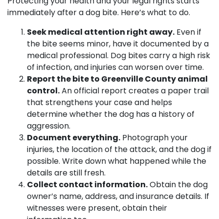
Protecting your health and your legal rights starts
immediately after a dog bite. Here’s what to do.
Seek medical attention right away.
Even if
the bite seems minor, have it documented by a
medical professional. Dog bites carry a high risk
of infection, and injuries can worsen over time.
Report the bite to Greenville County animal
control.
An official report creates a paper trail
that strengthens your case and helps
determine whether the dog has a history of
aggression.
Document everything.
Photograph your
injuries, the location of the attack, and the dog if
possible. Write down what happened while the
details are still fresh.
Collect contact information.
Obtain the dog
owner’s name, address, and insurance details. If
witnesses were present, obtain their