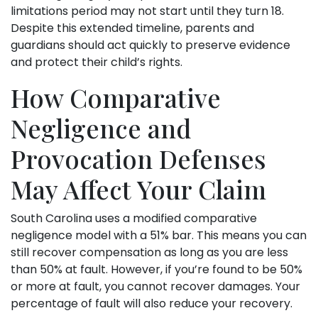
limitations period may not start until they turn 18.
Despite this extended timeline, parents and
guardians should act quickly to preserve evidence
and protect their child’s rights.
How Comparative
Negligence and
Provocation Defenses
May Affect Your Claim
South Carolina uses a modified comparative
negligence model with a 51% bar. This means you can
still recover compensation as long as you are less
than 50% at fault. However, if you’re found to be 50%
or more at fault, you cannot recover damages. Your
percentage of fault will also reduce your recovery.