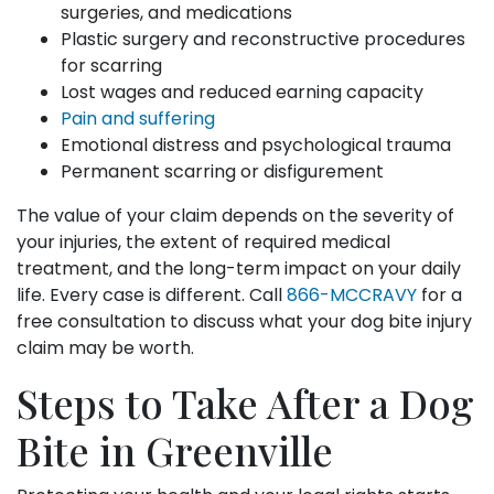
surgeries, and medications
Plastic surgery and reconstructive procedures
for scarring
Lost wages and reduced earning capacity
Pain and suffering
Emotional distress and psychological trauma
Permanent scarring or disfigurement
The value of your claim depends on the severity of
your injuries, the extent of required medical
treatment, and the long-term impact on your daily
life. Every case is different. Call
866-MCCRAVY
for a
free consultation to discuss what your dog bite injury
claim may be worth.
Steps to Take After a Dog
Bite in Greenville