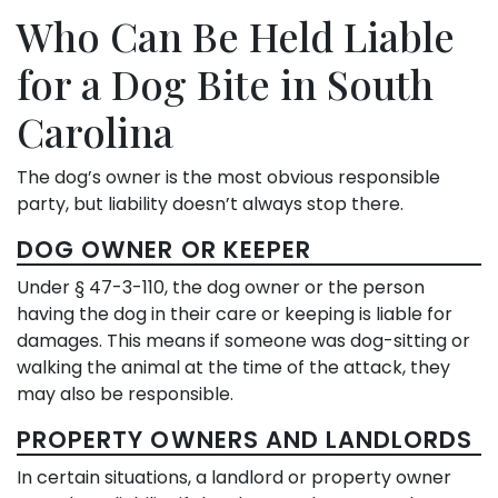
Who Can Be Held Liable
for a Dog Bite in South
Carolina
The dog’s owner is the most obvious responsible
party, but liability doesn’t always stop there.
DOG OWNER OR KEEPER
Under § 47-3-110, the dog owner or the person
having the dog in their care or keeping is liable for
damages. This means if someone was dog-sitting or
walking the animal at the time of the attack, they
may also be responsible.
PROPERTY OWNERS AND LANDLORDS
In certain situations, a landlord or property owner