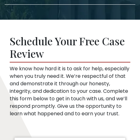
lawyer, we take care of the filing documents
confuse you or pressure you to accept a low
and legal procedure.
offer. This is true even if you haven’t hired a
Insurance companies like broad disclosures
lawyer yet. We can start representing you as
of medical records. They’re looking for
soon as you sign up. Then, we speak to the
things that might embarrass you or things
insurance company for you.
Schedule Your Free Case
they can use to minimize compensation, like
pre-existing conditions. Our lawyers can
Review
help you respond to a request for medical
records.
We know how hard it is to ask for help, especially
when you truly need it. We’re respectful of that
and demonstrate it through our honesty,
integrity, and dedication to your case. Complete
this form below to get in touch with us, and we’ll
respond promptly. Give us the opportunity to
learn what happened and to earn your trust.