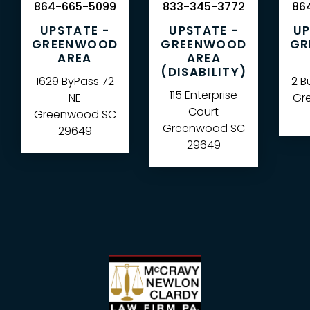
864-665-5099
833-345-3772
864
UPSTATE -
UPSTATE -
UP
GREENWOOD
GREENWOOD
GR
AREA
AREA
(DISABILITY)
1629 ByPass 72
2 B
115 Enterprise
NE
Gre
Court
Greenwood
SC
Greenwood
SC
29649
29649