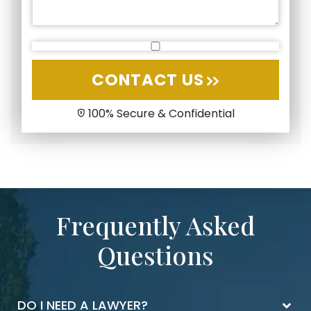
CONTACT US
100% Secure & Confidential
Frequently Asked
Questions
DO I NEED A LAWYER?