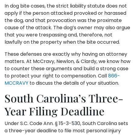
In dog bite cases, the strict liability statute does not
apply if the person attacked provoked or harassed
the dog, and that provocation was the proximate
cause of the attack. The dog’s owner may also argue
that you were trespassing and, therefore, not
lawfully on the property when the bite occurred.
These defenses are exactly why having an attorney
matters. At McCravy, Newlon, & Clardy, we know how
to counter these arguments and build a strong case
to protect your right to compensation. Call
866-
MCCRAVY
to discuss the details of your situation.
South Carolina’s Three-
Year Filing Deadline
Under S.C. Code Ann. § 15-3-530, South Carolina sets
a three-year deadline to file most personal injury