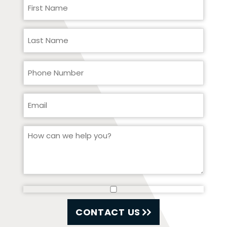
CONTACT US