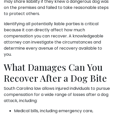
may share liability if they knew a dangerous dog was
on the premises and failed to take reasonable steps
to protect others.
Identifying all potentially liable parties is critical
because it can directly affect how much
compensation you can recover. A knowledgeable
attorney can investigate the circumstances and
determine every avenue of recovery available to
you.
What Damages Can You
Recover After a Dog Bite
South Carolina law allows injured individuals to pursue
compensation for a wide range of losses after a dog
attack, including:
Medical bills, including emergency care,