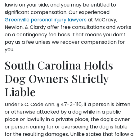
law is on your side, and you may be entitled to
significant compensation. Our experienced
Greenville personal injury lawyers
at McCravy,
Newlon, & Clardy offer free consultations and works
on a contingency fee basis. That means you don’t
pay us a fee unless we recover compensation for
you.
South Carolina Holds
Dog Owners Strictly
Liable
Under S.C. Code Ann. § 47-3-110, if a person is bitten
or otherwise attacked by a dog while in a public
place or lawfully in a private place, the dog’s owner
or person caring for or overseeing the dog is liable
for the resulting damages. Unlike states that follow a