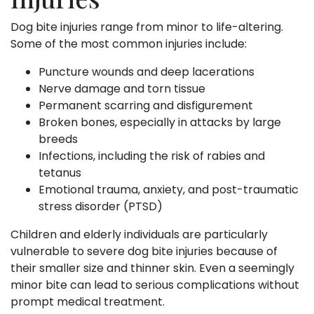
Dog bite injuries range from minor to life-altering.
Some of the most common injuries include:
Puncture wounds and deep lacerations
Nerve damage and torn tissue
Permanent scarring and disfigurement
Broken bones, especially in attacks by large
breeds
Infections, including the risk of rabies and
tetanus
Emotional trauma, anxiety, and post-traumatic
stress disorder (PTSD)
Children and elderly individuals are particularly
vulnerable to severe dog bite injuries because of
their smaller size and thinner skin. Even a seemingly
minor bite can lead to serious complications without
prompt medical treatment.