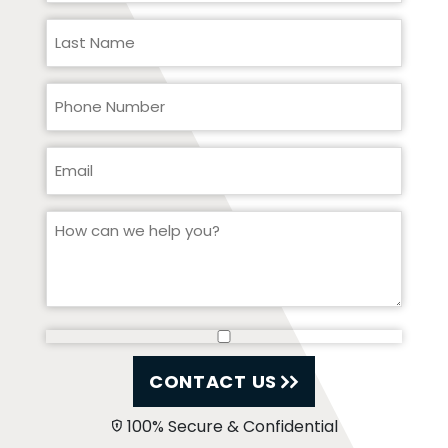
CONTACT US
100% Secure & Confidential