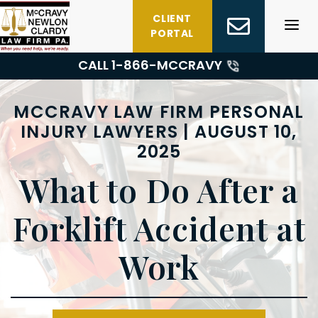
Skip
CLIENT
to
PORTAL
content
CALL 1-
866-MCCRAVY
MCCRAVY LAW FIRM PERSONAL
INJURY LAWYERS | AUGUST 10,
2025
What to Do After a
Forklift Accident at
Work