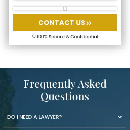
CONTACT US
100% Secure & Confidential
Frequently Asked
Questions
DO I NEED A LAWYER?