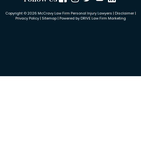
Copyright © 2026 McCravy Law Firm Personal Injury Lawyers |
Disclaimer
|
Privacy Policy
|
Sitemap
| Powered by
DRIVE Law Firm Marketing