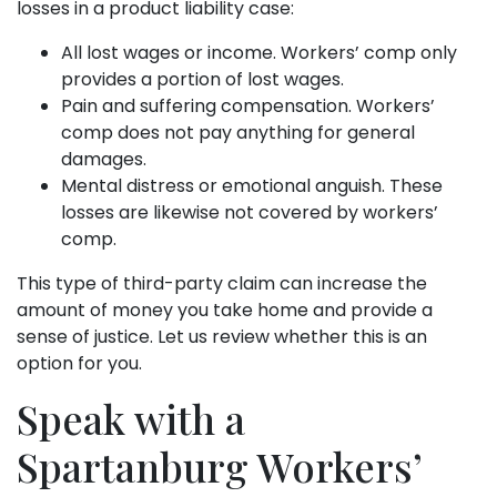
losses in a product liability case:
All lost wages or income. Workers’ comp only
provides a portion of lost wages.
Pain and suffering compensation. Workers’
comp does not pay anything for general
damages.
Mental distress or emotional anguish. These
losses are likewise not covered by workers’
comp.
This type of third-party claim can increase the
amount of money you take home and provide a
sense of justice. Let us review whether this is an
option for you.
Speak with a
Spartanburg Workers’