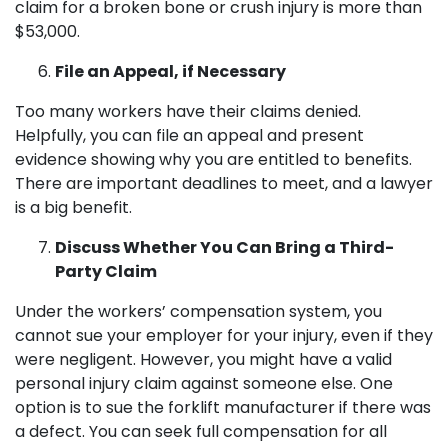
claim for a broken bone or crush injury is more than
$53,000.
File an Appeal, if Necessary
Too many workers have their claims denied.
Helpfully, you can file an appeal and present
evidence showing why you are entitled to benefits.
There are important deadlines to meet, and a lawyer
is a big benefit.
Discuss Whether You Can Bring a Third-
Party Claim
Under the workers’ compensation system, you
cannot sue your employer for your injury, even if they
were negligent. However, you might have a valid
personal injury claim against someone else. One
option is to sue the forklift manufacturer if there was
a defect. You can seek full compensation for all