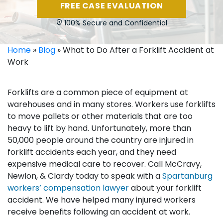
FREE CASE EVALUATION
100% Secure and Confidential
Home
»
Blog
»
What to Do After a Forklift Accident at
Work
Forklifts are a common piece of equipment at
warehouses and in many stores. Workers use forklifts
to move pallets or other materials that are too
heavy to lift by hand. Unfortunately, more than
50,000 people around the country are injured in
forklift accidents each year, and they need
expensive medical care to recover. Call McCravy,
Newlon, & Clardy today to speak with a
Spartanburg
workers’ compensation lawyer
about your forklift
accident. We have helped many injured workers
receive benefits following an accident at work.