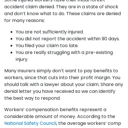
accident claim denied. They are in a state of shock
and don’t know what to do. These claims are denied
for many reasons:
You are not sufficiently injured.
You did not report the accident within 90 days.
You filed your claim too late.
You are really struggling with a pre-existing
injury.
Many insurers simply don’t want to pay benefits to
workers, since that cuts into their profit margin. You
should talk with a lawyer about your claim. Share any
denial letter you have received so we can identify
the best way to respond.
Workers’ compensation benefits represent a
considerable amount of money. According to the
National Safety Council
, the average workers’ comp