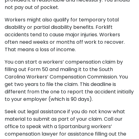
not pay out of pocket.
Workers might also qualify for temporary total
disability or partial disability benefits. Forklift
accidents tend to cause major injuries. Workers
often need weeks or months off work to recover.
That means a loss of income.
You can start a workers’ compensation claim by
filling out Form 50 and mailing it to the South
Carolina Workers’ Compensation Commission. You
get two years to file the claim. This deadline is
different from the one to report the accident initially
to your employer (which is 90 days).
Seek out legal assistance if you do not know what
material to submit as part of your claim. Call our
office to speak with a Spartanburg workers’
compensation lawyer for assistance filling out the