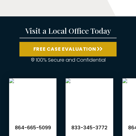
Visit a Local Office Today
FREE CASE EVALUATION
100% Secure and Confidential
864-665-5099
833-345-3772
864