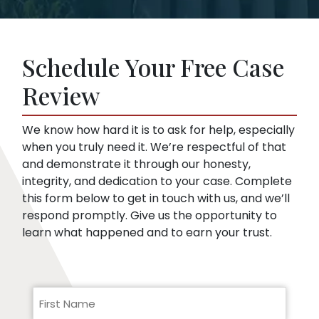
offer. This is true even if you haven’t hired a
Insurance companies like broad disclosures
lawyer yet. We can start representing you as
of medical records. They’re looking for
soon as you sign up. Then, we speak to the
things that might embarrass you or things
insurance company for you.
Schedule Your Free Case
they can use to minimize compensation, like
pre-existing conditions. Our lawyers can
Review
help you respond to a request for medical
records.
We know how hard it is to ask for help, especially
when you truly need it. We’re respectful of that
and demonstrate it through our honesty,
integrity, and dedication to your case. Complete
this form below to get in touch with us, and we’ll
respond promptly. Give us the opportunity to
learn what happened and to earn your trust.