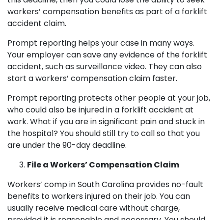
workers’ compensation benefits as part of a forklift
accident claim.
Prompt reporting helps your case in many ways.
Your employer can save any evidence of the forklift
accident, such as surveillance video. They can also
start a workers’ compensation claim faster.
Prompt reporting protects other people at your job,
who could also be injured in a forklift accident at
work. What if you are in significant pain and stuck in
the hospital? You should still try to call so that you
are under the 90-day deadline.
File a Workers’ Compensation Claim
Workers’ comp in South Carolina provides no-fault
benefits to workers injured on their job. You can
usually receive medical care without charge,
provided it is reasonable and necessary. You should