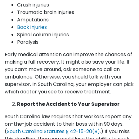
Crush injuries
Traumatic brain injuries
Amputations
Back injuries
Spinal column injuries
Paralysis
Early medical attention can improve the chances of
making a full recovery. It might also save your life. If
you can’t move around, ask someone to call an
ambulance. Otherwise, you should talk with your
supervisor. In South Carolina, your employer can pick
which doctor you see to receive treatment.
Report the Accident to Your Supervisor
South Carolina law requires that workers report any
on-the-job accident to their boss within 90 days.
(
South Carolina Statutes § 42-15-20(B)
.) If you miss
this deadline, then you could lose the ability to seek