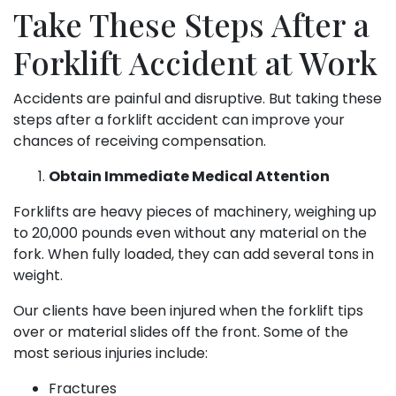
Take These Steps After a
Forklift Accident at Work
Accidents are painful and disruptive. But taking these
steps after a forklift accident can improve your
chances of receiving compensation.
Obtain Immediate Medical Attention
Forklifts are heavy pieces of machinery, weighing up
to 20,000 pounds even without any material on the
fork. When fully loaded, they can add several tons in
weight.
Our clients have been injured when the forklift tips
over or material slides off the front. Some of the
most serious injuries include:
Fractures