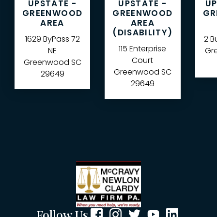
UPSTATE -
UPSTATE -
UP
GREENWOOD
GREENWOOD
GR
AREA
AREA
(DISABILITY)
1629 ByPass 72
2 B
115 Enterprise
NE
Gre
Court
Greenwood
SC
Greenwood
SC
29649
29649
Follow Us