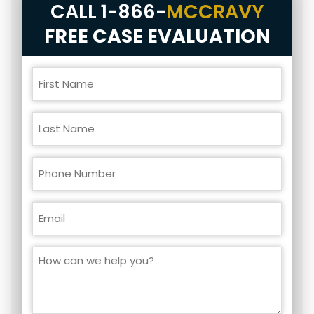
CALL
1-866-
MCCRAVY
FREE CASE EVALUATION