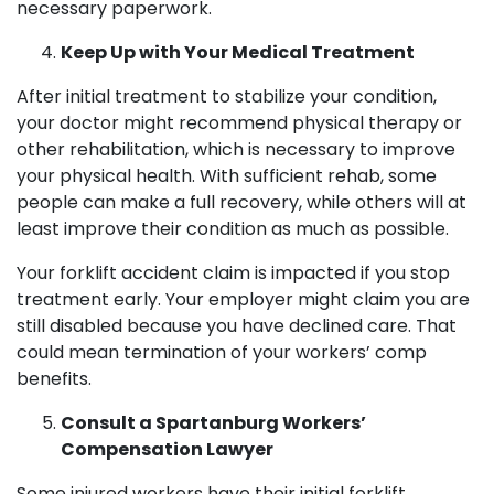
necessary paperwork.
Keep Up with Your Medical Treatment
After initial treatment to stabilize your condition,
your doctor might recommend physical therapy or
other rehabilitation, which is necessary to improve
your physical health. With sufficient rehab, some
people can make a full recovery, while others will at
least improve their condition as much as possible.
Your forklift accident claim is impacted if you stop
treatment early. Your employer might claim you are
still disabled because you have declined care. That
could mean termination of your workers’ comp
benefits.
Consult a Spartanburg Workers’
Compensation Lawyer
Some injured workers have their initial forklift