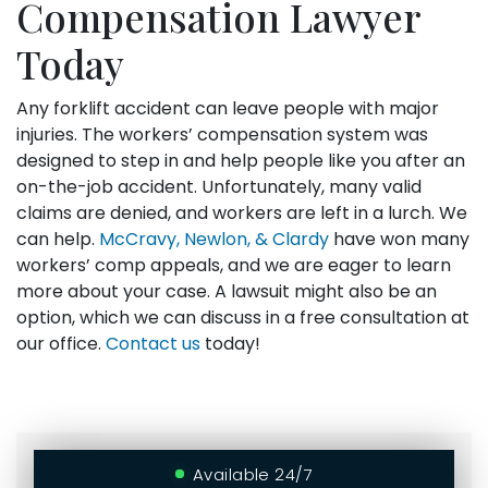
Compensation Lawyer
Today
Any forklift accident can leave people with major
injuries. The workers’ compensation system was
designed to step in and help people like you after an
on-the-job accident. Unfortunately, many valid
claims are denied, and workers are left in a lurch. We
can help.
McCravy, Newlon, & Clardy
have won many
workers’ comp appeals, and we are eager to learn
more about your case. A lawsuit might also be an
option, which we can discuss in a free consultation at
our office.
Contact us
today!
Available 24/7