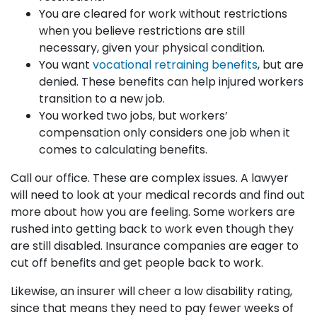
You are cleared for work without restrictions
when you believe restrictions are still
necessary, given your physical condition.
You want
vocational retraining benefits
, but are
denied. These benefits can help injured workers
transition to a new job.
You worked two jobs, but workers’
compensation only considers one job when it
comes to calculating benefits.
Call our office. These are complex issues. A lawyer
will need to look at your medical records and find out
more about how you are feeling. Some workers are
rushed into getting back to work even though they
are still disabled. Insurance companies are eager to
cut off benefits and get people back to work.
Likewise, an insurer will cheer a low disability rating,
since that means they need to pay fewer weeks of