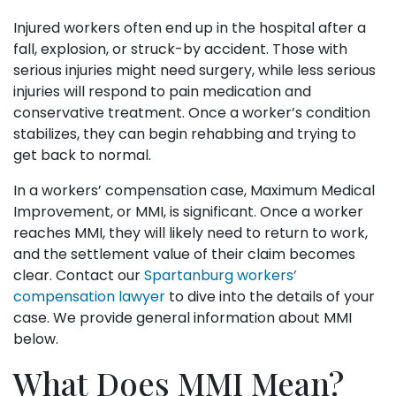
Injured workers often end up in the hospital after a
fall, explosion, or struck-by accident. Those with
serious injuries might need surgery, while less serious
injuries will respond to pain medication and
conservative treatment. Once a worker’s condition
stabilizes, they can begin rehabbing and trying to
get back to normal.
In a workers’ compensation case, Maximum Medical
Improvement, or MMI, is significant. Once a worker
reaches MMI, they will likely need to return to work,
and the settlement value of their claim becomes
clear. Contact our
Spartanburg workers’
compensation lawyer
to dive into the details of your
case. We provide general information about MMI
below.
What Does MMI Mean?