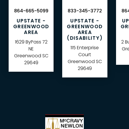
864-665-5099
833-345-3772
864
UPSTATE -
UPSTATE -
UP
GREENWOOD
GREENWOOD
GR
AREA
AREA
(DISABILITY)
1629 ByPass 72
2 B
115 Enterprise
NE
Gre
Court
Greenwood
SC
Greenwood
SC
29649
29649