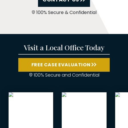
100% Secure & Confidential
Visit a Local Office Today
FREE CASE EVALUATION
100% Secure and Confidential