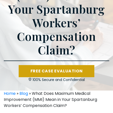
Your Spartanburg
Workers’
Compensation
Claim?
FREE CASE EVALUATION
100% Secure and Confidential
Home
»
Blog
»
What Does Maximum Medical
Improvement (MMI) Mean in Your Spartanburg
Workers’ Compensation Claim?