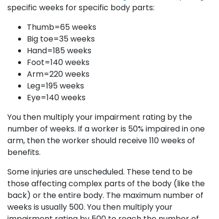
specific weeks for specific body parts:
Thumb=65 weeks
Big toe=35 weeks
Hand=185 weeks
Foot=140 weeks
Arm=220 weeks
Leg=195 weeks
Eye=140 weeks
You then multiply your impairment rating by the
number of weeks. If a worker is 50% impaired in one
arm, then the worker should receive 110 weeks of
benefits.
Some injuries are unscheduled. These tend to be
those affecting complex parts of the body (like the
back) or the entire body. The maximum number of
weeks is usually 500. You then multiply your
impairment rating by 500 to reach the number of