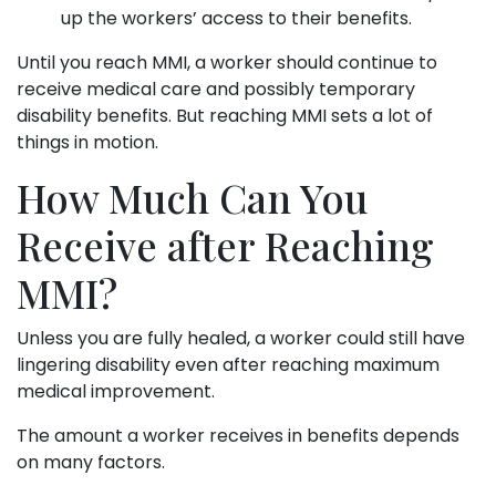
up the workers’ access to their benefits.
Until you reach MMI, a worker should continue to
receive medical care and possibly temporary
disability benefits. But reaching MMI sets a lot of
things in motion.
How Much Can You
Receive after Reaching
MMI?
Unless you are fully healed, a worker could still have
lingering disability even after reaching maximum
medical improvement.
The amount a worker receives in benefits depends
on many factors.