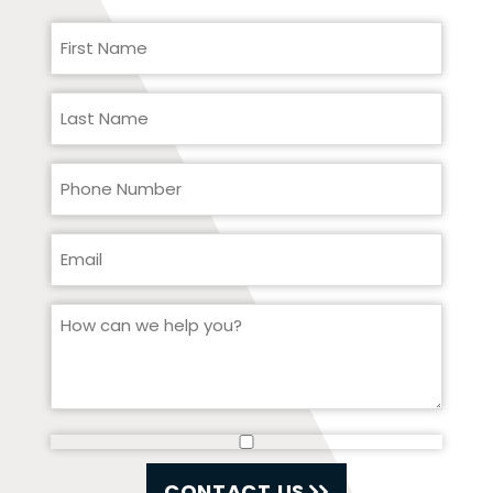
CONTACT US