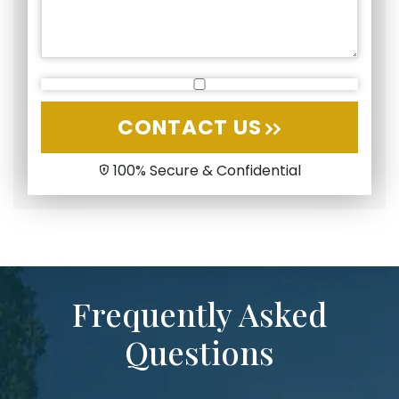
CONTACT US
100% Secure & Confidential
Frequently Asked
Questions