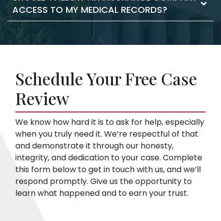
and it moves the claim forward. As your
ACCESS TO MY MEDICAL RECORDS?
statements against you. They may try to
lawyer, we take care of the filing documents
confuse you or pressure you to accept a low
and legal procedure.
offer. This is true even if you haven’t hired a
Insurance companies like broad disclosures
lawyer yet. We can start representing you as
of medical records. They’re looking for
soon as you sign up. Then, we speak to the
things that might embarrass you or things
insurance company for you.
Schedule Your Free Case
they can use to minimize compensation, like
pre-existing conditions. Our lawyers can
Review
help you respond to a request for medical
records.
We know how hard it is to ask for help, especially
when you truly need it. We’re respectful of that
and demonstrate it through our honesty,
integrity, and dedication to your case. Complete
this form below to get in touch with us, and we’ll
respond promptly. Give us the opportunity to
learn what happened and to earn your trust.