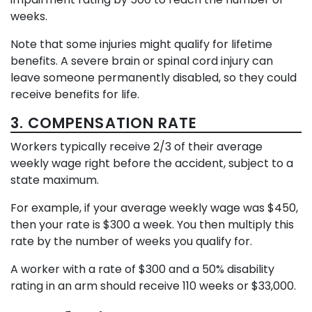
weeks.
Note that some injuries might qualify for lifetime
benefits. A severe brain or spinal cord injury can
leave someone permanently disabled, so they could
receive benefits for life.
3. COMPENSATION RATE
Workers typically receive 2/3 of their average
weekly wage right before the accident, subject to a
state maximum.
For example, if your average weekly wage was $450,
then your rate is $300 a week. You then multiply this
rate by the number of weeks you qualify for.
A worker with a rate of $300 and a 50% disability
rating in an arm should receive 110 weeks or $33,000.