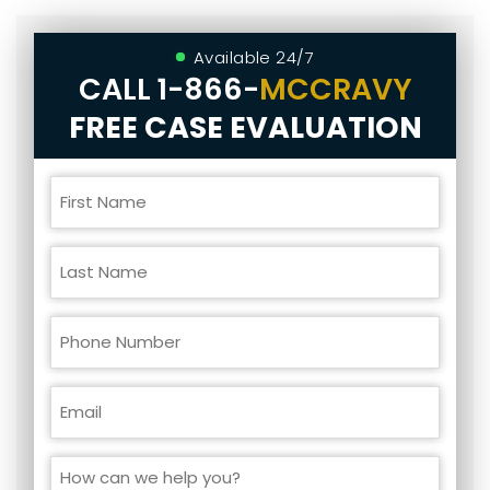
Available 24/7
CALL
1-866-
MCCRAVY
FREE CASE EVALUATION