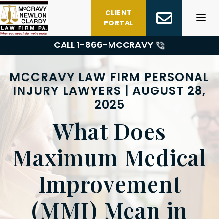
Skip
CLIENT
to
PORTAL
content
CALL 1-
866-MCCRAVY
MCCRAVY LAW FIRM PERSONAL
INJURY LAWYERS | AUGUST 28,
2025
What Does
Maximum Medical
Improvement
(MMI) Mean in