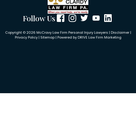
Follow Us
Copyright © 2026 McCravy Law Firm Personal Injury Lawyers |
Disclaimer
|
Privacy Policy
|
Sitemap
| Powered by
DRIVE Law Firm Marketing