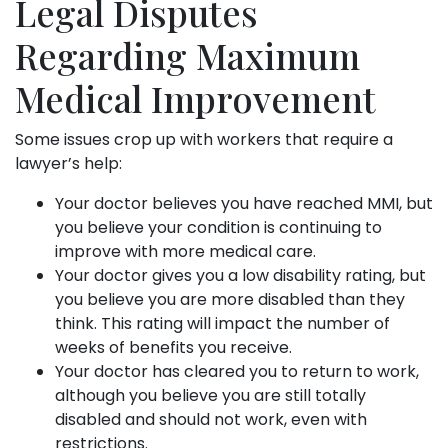
Legal Disputes
Regarding Maximum
Medical Improvement
Some issues crop up with workers that require a
lawyer’s help:
Your doctor believes you have reached MMI, but
you believe your condition is continuing to
improve with more medical care.
Your doctor gives you a low disability rating, but
you believe you are more disabled than they
think. This rating will impact the number of
weeks of benefits you receive.
Your doctor has cleared you to return to work,
although you believe you are still totally
disabled and should not work, even with
restrictions.