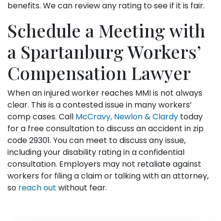
benefits. We can review any rating to see if it is fair.
Schedule a Meeting with
a Spartanburg Workers’
Compensation Lawyer
When an injured worker reaches MMI is not always
clear. This is a contested issue in many workers’
comp cases. Call
McCravy, Newlon & Clardy
today
for a free consultation to discuss an accident in zip
code 29301. You can meet to discuss any issue,
including your disability rating in a confidential
consultation. Employers may not retaliate against
workers for filing a claim or talking with an attorney,
so
reach out
without fear.