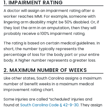
1. IMPAIRMENT RATING
A doctor will assign an impairment rating after a
worker reaches MMI. For example, someone with
lingering arm disability might be 50% disabled. Or, if
they lost the arm in an amputation, then they will
probably receive a 100% impairment rating.
The rating is based on certain medical guidelines. In
short, the number typically represents the
percentage of loss for the body part or your entire
body. A higher number represents a greater loss.
2. MAXIMUM NUMBER OF WEEKS
Like other states, South Carolina assigns a maximum
number of benefit weeks in a maximum medical
improvement rating chart.
Some injuries are called “scheduled’ injuries and
found at
South Carolina Code § 42-9-30
. They assign