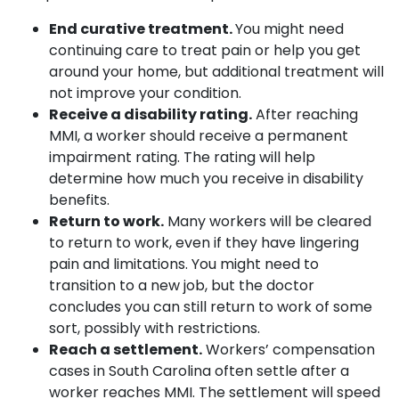
End curative treatment.
You might need
continuing care to treat pain or help you get
around your home, but additional treatment will
not improve your condition.
Receive a disability rating.
After reaching
MMI, a worker should receive a permanent
impairment rating. The rating will help
determine how much you receive in disability
benefits.
Return to work.
Many workers will be cleared
to return to work, even if they have lingering
pain and limitations. You might need to
transition to a new job, but the doctor
concludes you can still return to work of some
sort, possibly with restrictions.
Reach a settlement.
Workers’ compensation
cases in South Carolina often settle after a
worker reaches MMI. The settlement will speed