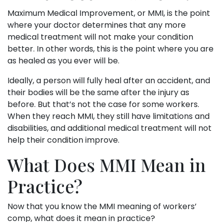
Maximum Medical Improvement, or MMI, is the point
where your doctor determines that any more
medical treatment will not make your condition
better. In other words, this is the point where you are
as healed as you ever will be.
Ideally, a person will fully heal after an accident, and
their bodies will be the same after the injury as
before. But that’s not the case for some workers.
When they reach MMI, they still have limitations and
disabilities, and additional medical treatment will not
help their condition improve.
What Does MMI Mean in
Practice?
Now that you know the MMI meaning of workers’
comp, what does it mean in practice?