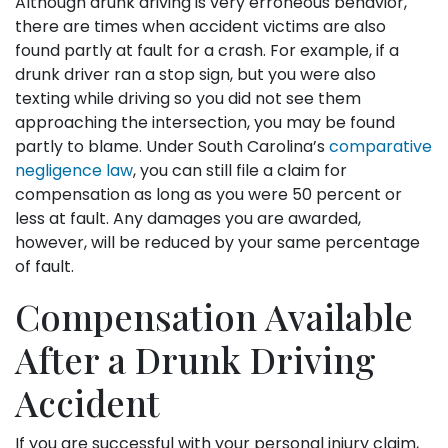
Although drunk driving is very erroneous behavior,
there are times when accident victims are also
found partly at fault for a crash. For example, if a
drunk driver ran a stop sign, but you were also
texting while driving so you did not see them
approaching the intersection, you may be found
partly to blame. Under South Carolina’s
comparative
negligence law
, you can still file a claim for
compensation as long as you were 50 percent or
less at fault. Any damages you are awarded,
however, will be reduced by your same percentage
of fault.
Compensation Available
After a Drunk Driving
Accident
If you are successful with your personal injury claim,