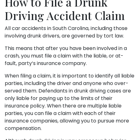
How to File a Drunk
Driving Accident Claim
All car accidents in South Carolina, including those
involving drunk drivers, are governed by tort law.
This means that after you have been involved in a
crash, you must file a claim with the liable, or at-
fault, party’s insurance company.
When filing a claim, it is important to identify all liable
parties, including the driver and anyone who over-
served them. Defendants in drunk driving cases are
only liable for paying up to the limits of their
insurance policy. When there are multiple liable
parties, you can file a claim with each of their
insurance companies, allowing you to pursue more
compensation.