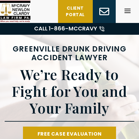
Skip
CLIENT
to
PORTAL
content
CALL 1-
866-MCCRAVY
GREENVILLE DRUNK DRIVING
ACCIDENT LAWYER
We’re Ready to
Fight for You and
Your Family
FREE CASE EVALUATION