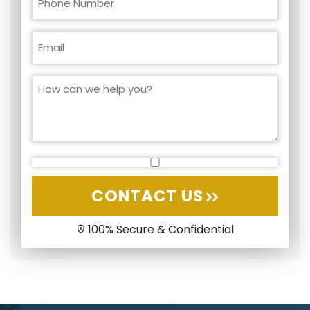
CONTACT US
100% Secure & Confidential