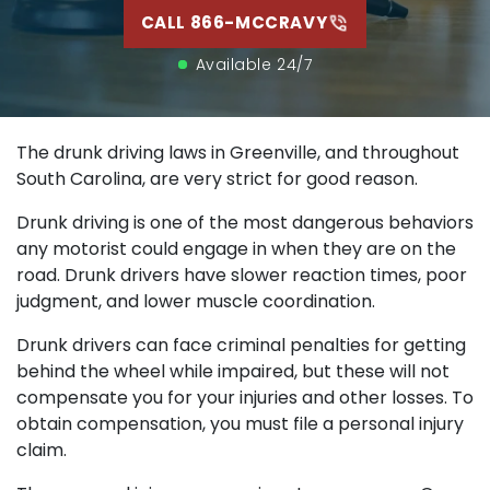
CALL 866-MCCRAVY
Available 24/7
The drunk driving laws in Greenville, and throughout
South Carolina, are very strict for good reason.
Drunk driving is one of the most dangerous behaviors
any motorist could engage in when they are on the
road. Drunk drivers have slower reaction times, poor
judgment, and lower muscle coordination.
Drunk drivers can face criminal penalties for getting
behind the wheel while impaired, but these will not
compensate you for your injuries and other losses. To
obtain compensation, you must file a personal injury
claim.