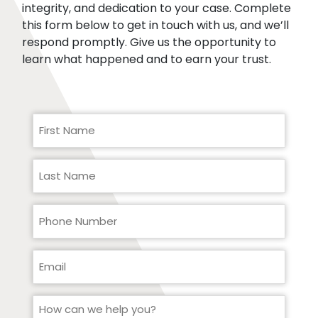
integrity, and dedication to your case. Complete
this form below to get in touch with us, and we’ll
respond promptly. Give us the opportunity to
learn what happened and to earn your trust.