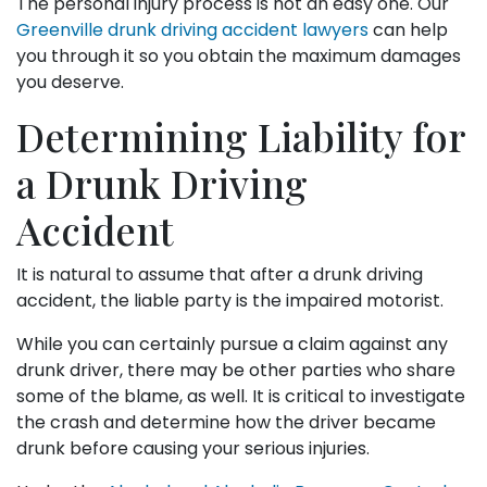
The personal injury process is not an easy one. Our
Greenville drunk driving accident lawyers
can help
you through it so you obtain the maximum damages
you deserve.
Determining Liability for
a Drunk Driving
Accident
It is natural to assume that after a drunk driving
accident, the liable party is the impaired motorist.
While you can certainly pursue a claim against any
drunk driver, there may be other parties who share
some of the blame, as well. It is critical to investigate
the crash and determine how the driver became
drunk before causing your serious injuries.