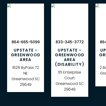
864-665-5099
833-345-3772
864
UPSTATE -
UPSTATE -
UP
GREENWOOD
GREENWOOD
GR
AREA
AREA
(DISABILITY)
1629 ByPass 72
2 B
115 Enterprise
NE
Gre
Court
Greenwood
SC
Greenwood
SC
29649
29649