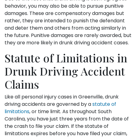
behavior, you may also be able to pursue punitive
damages. These are compensatory damages but
rather, they are intended to punish the defendant
and deter them and others from acting similarly in
the future. Punitive damages are rarely awarded, but
they are more likely in drunk driving accident cases.
Statute of Limitations in
Drunk Driving Accident
Claims
Like all personal injury cases in Greenville, drunk
driving accidents are governed by a
statute of
limitations
, or time limit. As throughout South
Carolina, you have just three years from the date of
the crash to file your claim. If the statute of
limitations expires before you have filed your claim,