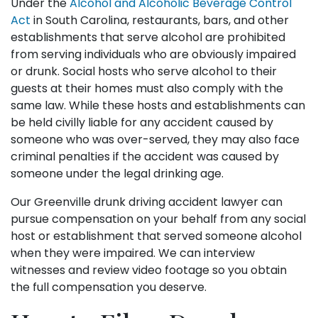
Under the
Alcohol and Alcoholic Beverage Control
Act
in South Carolina, restaurants, bars, and other
establishments that serve alcohol are prohibited
from serving individuals who are obviously impaired
or drunk. Social hosts who serve alcohol to their
guests at their homes must also comply with the
same law. While these hosts and establishments can
be held civilly liable for any accident caused by
someone who was over-served, they may also face
criminal penalties if the accident was caused by
someone under the legal drinking age.
Our Greenville drunk driving accident lawyer can
pursue compensation on your behalf from any social
host or establishment that served someone alcohol
when they were impaired. We can interview
witnesses and review video footage so you obtain
the full compensation you deserve.