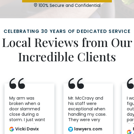
100% Secure and Confidential
CELEBRATING 30 YEARS OF DEDICATED SERVICE
Local Reviews from Our
Incredible Clients
My arm was
Mr. McCravy and
I w
broken when a
his staff were
fig
door slammed
exceptional when
out
close during a
handling my case.
day
storm. I just want
They were very
par
to express the
compassionate
def
Vicki Davix
lawyers.com
compassion and
and helpful
cas