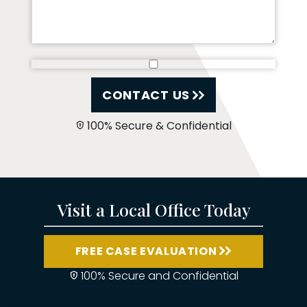
CONTACT US
100% Secure & Confidential
Visit a Local Office Today
FREE CASE EVALUATION
100% Secure and Confidential