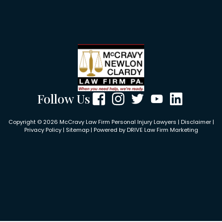
Follow Us
Copyright © 2026 McCravy Law Firm Personal Injury Lawyers |
Disclaimer
|
Privacy Policy
|
Sitemap
| Powered by
DRIVE Law Firm Marketing