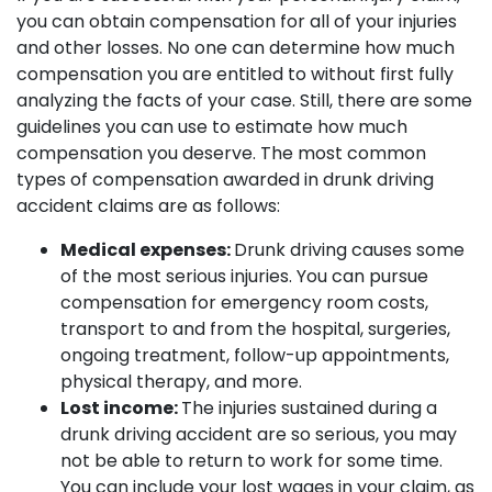
you can obtain compensation for all of your injuries
and other losses. No one can determine how much
compensation you are entitled to without first fully
analyzing the facts of your case. Still, there are some
guidelines you can use to estimate how much
compensation you deserve. The most common
types of compensation awarded in drunk driving
accident claims are as follows:
Medical expenses:
Drunk driving causes some
of the most serious injuries. You can pursue
compensation for emergency room costs,
transport to and from the hospital, surgeries,
ongoing treatment, follow-up appointments,
physical therapy, and more.
Lost income:
The injuries sustained during a
drunk driving accident are so serious, you may
not be able to return to work for some time.
You can include your lost wages in your claim, as