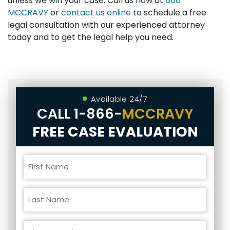
unless we win your case. Call us now at
866-
MCCRAVY
or
contact us online
to schedule a free
legal consultation with our experienced attorney
today and to get the legal help you need.
Available 24/7
CALL
1-866-
MCCRAVY
FREE CASE EVALUATION