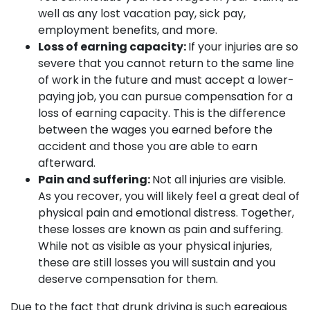
well as any lost vacation pay, sick pay,
employment benefits, and more.
Loss of earning capacity:
If your injuries are so
severe that you cannot return to the same line
of work in the future and must accept a lower-
paying job, you can pursue compensation for a
loss of earning capacity. This is the difference
between the wages you earned before the
accident and those you are able to earn
afterward.
Pain and suffering:
Not all injuries are visible.
As you recover, you will likely feel a great deal of
physical pain and emotional distress. Together,
these losses are known as pain and suffering.
While not as visible as your physical injuries,
these are still losses you will sustain and you
deserve compensation for them.
Due to the fact that drunk driving is such egregious