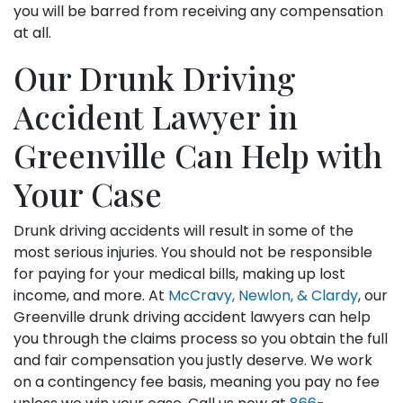
you will be barred from receiving any compensation
at all.
Our Drunk Driving
Accident Lawyer in
Greenville Can Help with
Your Case
Drunk driving accidents will result in some of the
most serious injuries. You should not be responsible
for paying for your medical bills, making up lost
income, and more. At
McCravy, Newlon, & Clardy
, our
Greenville drunk driving accident lawyers can help
you through the claims process so you obtain the full
and fair compensation you justly deserve. We work
on a contingency fee basis, meaning you pay no fee