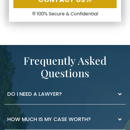
100% Secure & Confidential
Frequently Asked
Questions
DO I NEED A LAWYER?
The best way to know if you need a lawyer is
HOW MUCH IS MY CASE WORTH?
to ask. If you have injuries that you received