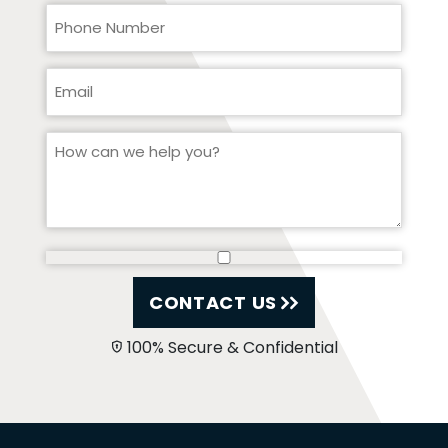
CONTACT US
100% Secure & Confidential