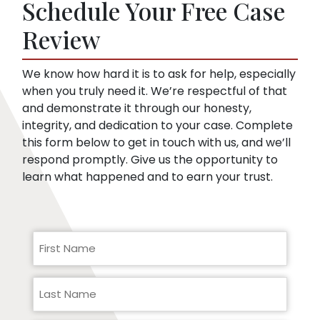
Schedule Your Free Case
they can use to minimize compensation, like
pre-existing conditions. Our lawyers can
Review
help you respond to a request for medical
records.
We know how hard it is to ask for help, especially
when you truly need it. We’re respectful of that
and demonstrate it through our honesty,
integrity, and dedication to your case. Complete
this form below to get in touch with us, and we’ll
respond promptly. Give us the opportunity to
learn what happened and to earn your trust.