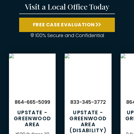
Visit a Local Office Today
FREE CASE EVALUATION
100% Secure and Confidential
864-665-5099
833-345-3772
864
UPSTATE -
UPSTATE -
UP
GREENWOOD
GREENWOOD
GR
AREA
AREA
(DISABILITY)