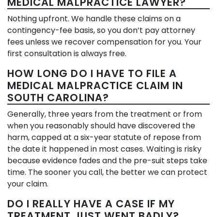
MEDICAL MALPRACTICE LAWYER?
Nothing upfront. We handle these claims on a
contingency-fee basis, so you don’t pay attorney
fees unless we recover compensation for you. Your
first consultation is always free.
HOW LONG DO I HAVE TO FILE A
MEDICAL MALPRACTICE CLAIM IN
SOUTH CAROLINA?
Generally, three years from the treatment or from
when you reasonably should have discovered the
harm, capped at a six-year statute of repose from
the date it happened in most cases. Waiting is risky
because evidence fades and the pre-suit steps take
time. The sooner you call, the better we can protect
your claim.
DO I REALLY HAVE A CASE IF MY
TREATMENT JUST WENT BADLY?