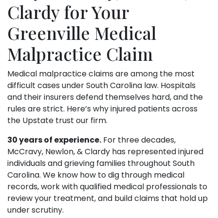
Clardy for Your
Greenville Medical
Malpractice Claim
Medical malpractice claims are among the most
difficult cases under South Carolina law. Hospitals
and their insurers defend themselves hard, and the
rules are strict. Here’s why injured patients across
the Upstate trust our firm.
30 years of experience.
For three decades,
McCravy, Newlon, & Clardy has represented injured
individuals and grieving families throughout South
Carolina. We know how to dig through medical
records, work with qualified medical professionals to
review your treatment, and build claims that hold up
under scrutiny.