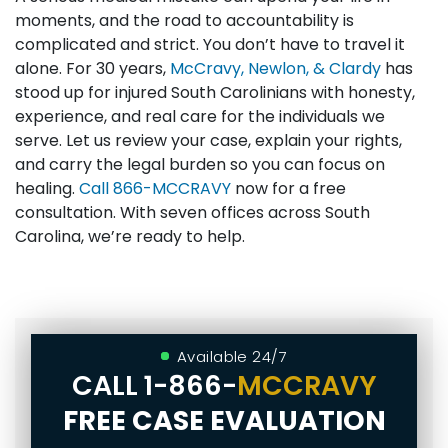
moments, and the road to accountability is
complicated and strict. You don’t have to travel it
alone. For 30 years,
McCravy, Newlon, & Clardy
has
stood up for injured South Carolinians with honesty,
experience, and real care for the individuals we
serve. Let us review your case, explain your rights,
and carry the legal burden so you can focus on
healing.
Call
866-MCCRAVY
now for a free
consultation. With seven offices across South
Carolina, we’re ready to help.
Available 24/7
CALL
1-866-
MCCRAVY
FREE CASE EVALUATION