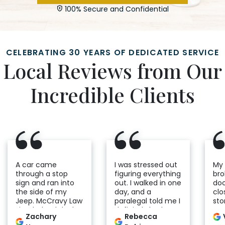
100% Secure and Confidential
CELEBRATING 30 YEARS OF DEDICATED SERVICE
Local Reviews from Our
Incredible Clients
A car came
I was stressed out
My
through a stop
figuring everything
bro
sign and ran into
out. I walked in one
do
the side of my
day, and a
clo
Jeep. McCravy Law
paralegal told me I
sto
Firm helped deal
definitely had a
to 
Zachary
Rebecca
with the insurance
case. From that
co