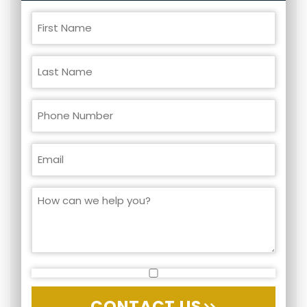
CONTACT US