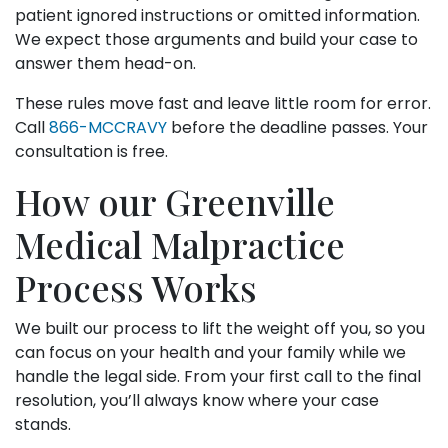
patient ignored instructions or omitted information.
We expect those arguments and build your case to
answer them head-on.
These rules move fast and leave little room for error.
Call
866-MCCRAVY
before the deadline passes. Your
consultation is free.
How our Greenville
Medical Malpractice
Process Works
We built our process to lift the weight off you, so you
can focus on your health and your family while we
handle the legal side. From your first call to the final
resolution, you’ll always know where your case
stands.