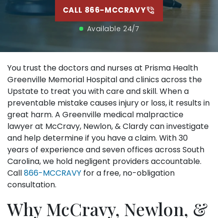
CALL 866-MCCRAVY
Available 24/7
You trust the doctors and nurses at Prisma Health
Greenville Memorial Hospital and clinics across the
Upstate to treat you with care and skill. When a
preventable mistake causes injury or loss, it results in
great harm. A Greenville medical malpractice
lawyer at McCravy, Newlon, & Clardy can investigate
and help determine if you have a claim. With 30
years of experience and seven offices across South
Carolina, we hold negligent providers accountable.
Call
866-MCCRAVY
for a free, no-obligation
consultation.
Why McCravy, Newlon, &