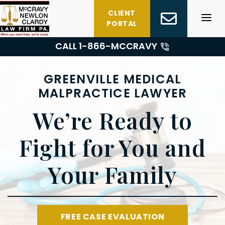
Skip
CLIENT
to
PORTAL
content
CALL 1-
866-MCCRAVY
GREENVILLE MEDICAL
MALPRACTICE LAWYER
We’re Ready to
Fight for You and
Your Family
FREE CASE EVALUATION