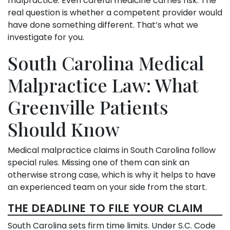
malpractice. Even careful medicine carries risk. The
real question is whether a competent provider would
have done something different. That’s what we
investigate for you.
South Carolina Medical
Malpractice Law: What
Greenville Patients
Should Know
Medical malpractice claims in South Carolina follow
special rules. Missing one of them can sink an
otherwise strong case, which is why it helps to have
an experienced team on your side from the start.
THE DEADLINE TO FILE YOUR CLAIM
South Carolina sets firm time limits. Under S.C. Code