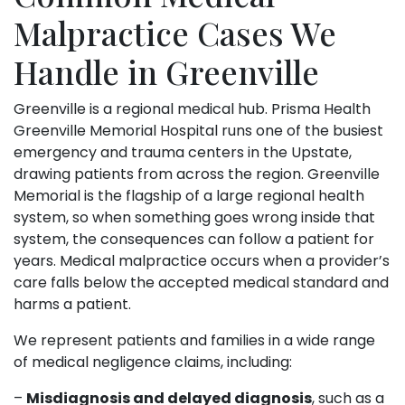
Malpractice Cases We
Handle in Greenville
Greenville is a regional medical hub. Prisma Health
Greenville Memorial Hospital runs one of the busiest
emergency and trauma centers in the Upstate,
drawing patients from across the region. Greenville
Memorial is the flagship of a large regional health
system, so when something goes wrong inside that
system, the consequences can follow a patient for
years. Medical malpractice occurs when a provider’s
care falls below the accepted medical standard and
harms a patient.
We represent patients and families in a wide range
of medical negligence claims, including:
–
Misdiagnosis and delayed diagnosis
, such as a