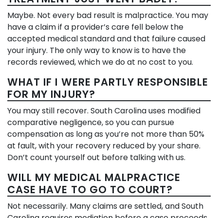
Maybe. Not every bad result is malpractice. You may
have a claim if a provider’s care fell below the
accepted medical standard and that failure caused
your injury. The only way to know is to have the
records reviewed, which we do at no cost to you.
WHAT IF I WERE PARTLY RESPONSIBLE
FOR MY INJURY?
You may still recover. South Carolina uses modified
comparative negligence, so you can pursue
compensation as long as you’re not more than 50%
at fault, with your recovery reduced by your share.
Don’t count yourself out before talking with us.
WILL MY MEDICAL MALPRACTICE
CASE HAVE TO GO TO COURT?
Not necessarily. Many claims are settled, and South
Carolina requires mediation before a case proceeds.