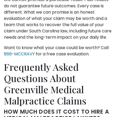
do not guarantee future outcomes. Every case is
different. What we can promise is an honest
evaluation of what your claim may be worth and a
team that works to recover the full value of your
claim under South Carolina law, including future care
needs and the long-term impact on your daily life.
Want to know what your case could be worth? Call
866-MCCRAVY
for a free case evaluation.
Frequently Asked
Questions About
Greenville Medical
Malpractice Claims
HOW MUCH DOES IT COST TO HIRE A