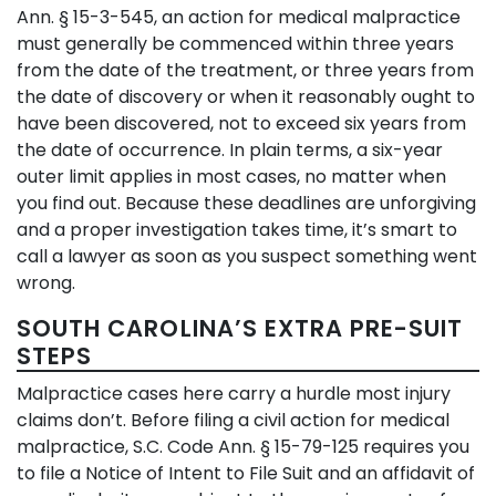
Ann. § 15-3-545, an action for medical malpractice
must generally be commenced within three years
from the date of the treatment, or three years from
the date of discovery or when it reasonably ought to
have been discovered, not to exceed six years from
the date of occurrence. In plain terms, a six-year
outer limit applies in most cases, no matter when
you find out. Because these deadlines are unforgiving
and a proper investigation takes time, it’s smart to
call a lawyer as soon as you suspect something went
wrong.
SOUTH CAROLINA’S EXTRA PRE-SUIT
STEPS
Malpractice cases here carry a hurdle most injury
claims don’t. Before filing a civil action for medical
malpractice, S.C. Code Ann. § 15-79-125 requires you
to file a Notice of Intent to File Suit and an affidavit of