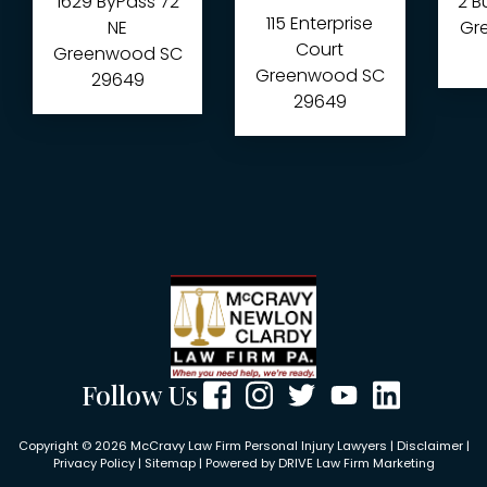
1629 ByPass 72
2 B
115 Enterprise
NE
Gre
Court
Greenwood
SC
Greenwood
SC
29649
29649
Follow Us
Copyright © 2026 McCravy Law Firm Personal Injury Lawyers |
Disclaimer
|
Privacy Policy
|
Sitemap
| Powered by
DRIVE Law Firm Marketing