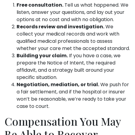
Free consultation.
Tell us what happened. We
listen, answer your questions, and lay out your
options at no cost and with no obligation.
Records review and investigation.
We
collect your medical records and work with
qualified medical professionals to assess
whether your care met the accepted standard.
Building your claim.
If you have a case, we
prepare the Notice of Intent, the required
affidavit, and a strategy built around your
specific situation.
Negotiation, mediation, or trial.
We push for
a fair settlement, and if the hospital or insurer
won’t be reasonable, we’re ready to take your
case to court.
Compensation You May
Be Able to Recover