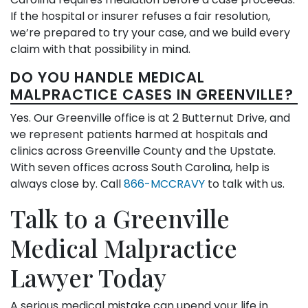
If the hospital or insurer refuses a fair resolution,
we’re prepared to try your case, and we build every
claim with that possibility in mind.
DO YOU HANDLE MEDICAL
MALPRACTICE CASES IN GREENVILLE?
Yes. Our Greenville office is at 2 Butternut Drive, and
we represent patients harmed at hospitals and
clinics across Greenville County and the Upstate.
With seven offices across South Carolina, help is
always close by. Call
866-MCCRAVY
to talk with us.
Talk to a Greenville
Medical Malpractice
Lawyer Today
A serious medical mistake can upend your life in