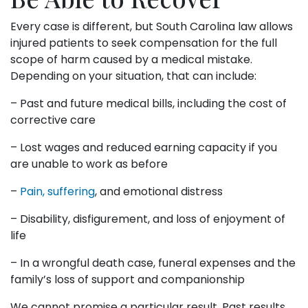
Every case is different, but South Carolina law allows
injured patients to seek compensation for the full
scope of harm caused by a medical mistake.
Depending on your situation, that can include:
– Past and future medical bills, including the cost of
corrective care
– Lost wages and reduced earning capacity if you
are unable to work as before
–
Pain, suffering
, and emotional distress
– Disability, disfigurement, and loss of enjoyment of
life
– In a wrongful death case, funeral expenses and the
family’s loss of support and companionship
We cannot promise a particular result. Past results