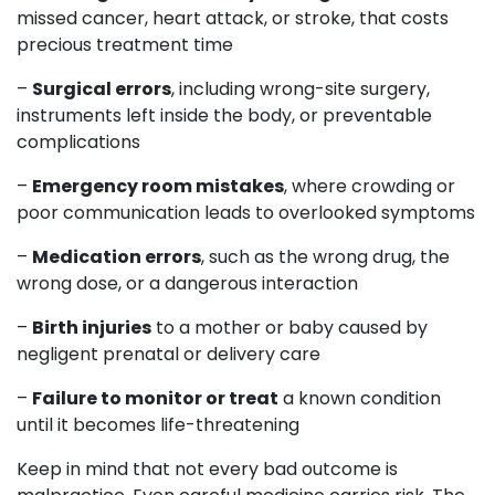
missed cancer, heart attack, or stroke, that costs
precious treatment time
–
Surgical errors
, including wrong-site surgery,
instruments left inside the body, or preventable
complications
–
Emergency room mistakes
, where crowding or
poor communication leads to overlooked symptoms
–
Medication errors
, such as the wrong drug, the
wrong dose, or a dangerous interaction
–
Birth injuries
to a mother or baby caused by
negligent prenatal or delivery care
–
Failure to monitor or treat
a known condition
until it becomes life-threatening
Keep in mind that not every bad outcome is