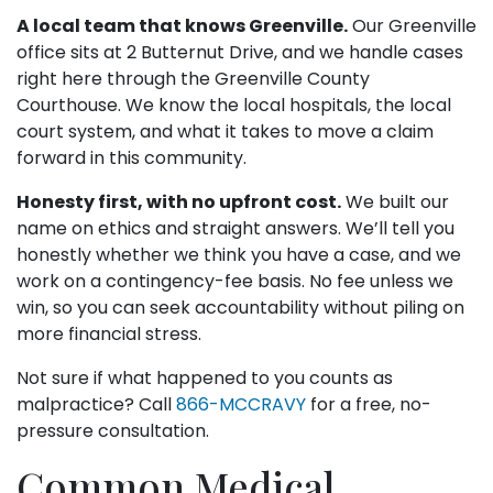
A local team that knows Greenville.
Our Greenville
office sits at 2 Butternut Drive, and we handle cases
right here through the Greenville County
Courthouse. We know the local hospitals, the local
court system, and what it takes to move a claim
forward in this community.
Honesty first, with no upfront cost.
We built our
name on ethics and straight answers. We’ll tell you
honestly whether we think you have a case, and we
work on a contingency-fee basis. No fee unless we
win, so you can seek accountability without piling on
more financial stress.
Not sure if what happened to you counts as
malpractice? Call
866-MCCRAVY
for a free, no-
pressure consultation.
Common Medical