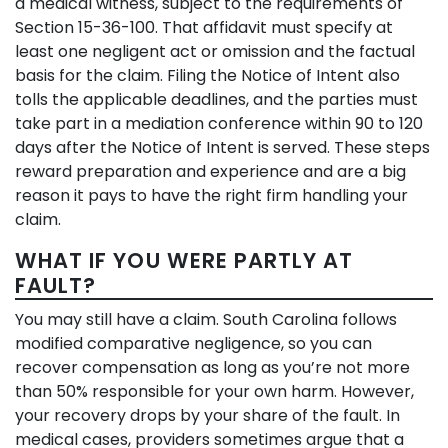
a medical witness, subject to the requirements of
Section 15-36-100. That affidavit must specify at
least one negligent act or omission and the factual
basis for the claim. Filing the Notice of Intent also
tolls the applicable deadlines, and the parties must
take part in a mediation conference within 90 to 120
days after the Notice of Intent is served. These steps
reward preparation and experience and are a big
reason it pays to have the right firm handling your
claim.
WHAT IF YOU WERE PARTLY AT
FAULT?
You may still have a claim. South Carolina follows
modified comparative negligence, so you can
recover compensation as long as you’re not more
than 50% responsible for your own harm. However,
your recovery drops by your share of the fault. In
medical cases, providers sometimes argue that a