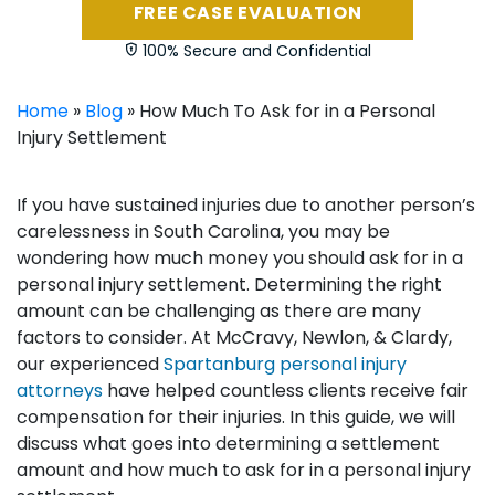
FREE CASE EVALUATION
100% Secure and Confidential
Home
»
Blog
»
How Much To Ask for in a Personal
Injury Settlement
If you have sustained injuries due to another person’s
carelessness in South Carolina, you may be
wondering how much money you should ask for in a
personal injury settlement. Determining the right
amount can be challenging as there are many
factors to consider. At McCravy, Newlon, & Clardy,
our experienced
Spartanburg personal injury
attorneys
have helped countless clients receive fair
compensation for their injuries. In this guide, we will
discuss what goes into determining a settlement
amount and how much to ask for in a personal injury