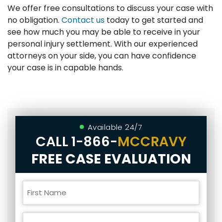
We offer free consultations to discuss your case with
no obligation.
Contact us
today to get started and
see how much you may be able to receive in your
personal injury settlement. With our experienced
attorneys on your side, you can have confidence
your case is in capable hands.
Available 24/7
CALL
1-866-
MCCRAVY
FREE CASE EVALUATION