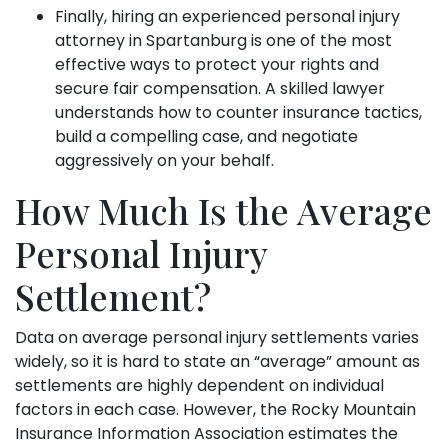
Finally, hiring an experienced personal injury
attorney in Spartanburg is one of the most
effective ways to protect your rights and
secure fair compensation. A skilled lawyer
understands how to counter insurance tactics,
build a compelling case, and negotiate
aggressively on your behalf.
How Much Is the Average
Personal Injury
Settlement?
Data on average personal injury settlements varies
widely, so it is hard to state an “average” amount as
settlements are highly dependent on individual
factors in each case. However, the Rocky Mountain
Insurance Information Association estimates the