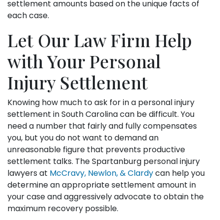
settlement amounts based on the unique facts of
each case.
Let Our Law Firm Help
with Your Personal
Injury Settlement
Knowing how much to ask for in a personal injury
settlement in South Carolina can be difficult. You
need a number that fairly and fully compensates
you, but you do not want to demand an
unreasonable figure that prevents productive
settlement talks. The Spartanburg personal injury
lawyers at
McCravy, Newlon, & Clardy
can help you
determine an appropriate settlement amount in
your case and aggressively advocate to obtain the
maximum recovery possible.