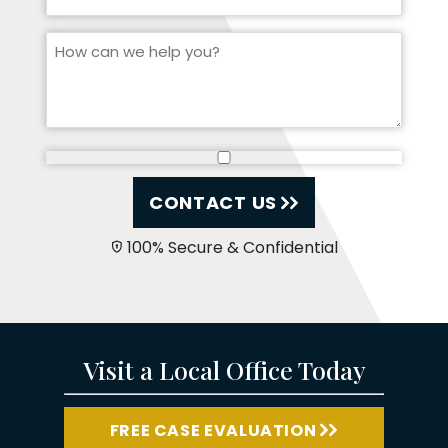
CONTACT US
100% Secure & Confidential
Visit a Local Office Today
FREE CASE EVALUATION