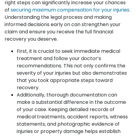
right steps can significantly increase your chances
of
securing maximum compensation for your injuries
.
Understanding the legal process and making
informed decisions early on can strengthen your
claim and ensure you receive the full financial
recovery you deserve.
First, it is crucial to seek immediate medical
treatment and follow your doctor’s
recommendations. This not only confirms the
severity of your injuries but also demonstrates
that you took appropriate steps toward
recovery.
Additionally, thorough documentation can
make a substantial difference in the outcome
of your case. Keeping detailed records of
medical treatments, accident reports, witness
statements, and photographic evidence of
injuries or property damage helps establish