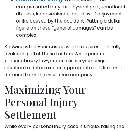
compensated for your physical pain, emotional
distress, inconvenience, and loss of enjoyment
of life caused by the accident. Putting a dollar
figure on these “general damages” can be
complex.
Knowing what your case is worth requires carefully
evaluating all of these factors. An experienced
personal injury lawyer can assess your unique
situation to determine an appropriate settlement to
demand from the insurance company.
Maximizing Your
Personal Injury
Settlement
While every personal injury case is unique, taking the