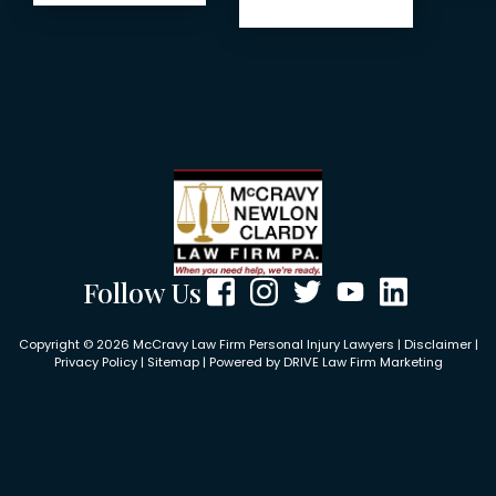
Follow Us
Copyright © 2026 McCravy Law Firm Personal Injury Lawyers |
Disclaimer
|
Privacy Policy
|
Sitemap
| Powered by
DRIVE Law Firm Marketing