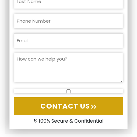
CONTACT US
100% Secure & Confidential