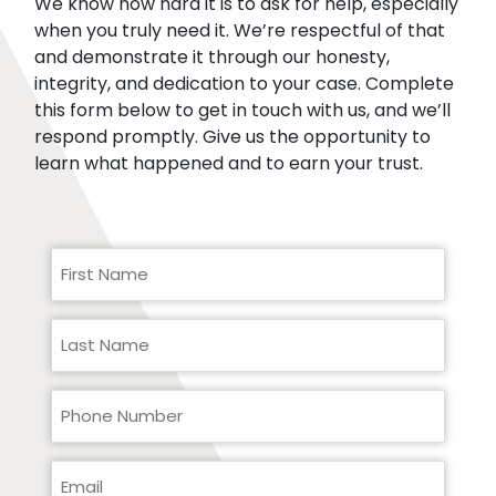
We know how hard it is to ask for help, especially
when you truly need it. We’re respectful of that
and demonstrate it through our honesty,
integrity, and dedication to your case. Complete
this form below to get in touch with us, and we’ll
respond promptly. Give us the opportunity to
learn what happened and to earn your trust.