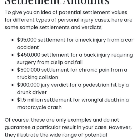
To give you an idea of potential settlement values
for different types of personal injury cases, here are
some sample settlements and verdicts:
$95,000 settlement for a neck injury from a car
accident
$450,000 settlement for a back injury requiring
surgery from a slip and fall
$500,000 settlement for chronic pain from a
trucking collision
$900,000 jury verdict for a pedestrian hit by a
drunk driver
$1.5 million settlement for wrongful death in a
motorcycle crash
Of course, these are only examples and do not
guarantee a particular result in your case. However,
they illustrate the wide range of potential