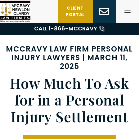
Skip
CLIENT
to
PORTAL
content
CALL 1-
866-MCCRAVY
MCCRAVY LAW FIRM PERSONAL
INJURY LAWYERS | MARCH 11,
2025
How Much To Ask
for in a Personal
Injury Settlement