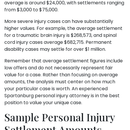
average is around $24,000, with settlements ranging
from $3,000 to $75,000.
More severe injury cases can have substantially
higher values. For example, the average settlement
for a traumatic brain injury is $268,573, and spinal
cord injury cases average $682,715. Permanent
disability cases may settle for over $1 million.
Remember that average settlement figures include
low offers and do not necessarily represent fair
value for a case. Rather than focusing on average
amounts, the analysis must center on how much
your particular case is worth. An experienced
Spartanburg personal injury attorney is in the best
position to value your unique case.
Sample Personal Injury
Settlement Amounts