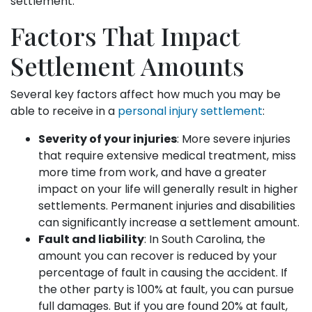
settlement.
Factors That Impact
Settlement Amounts
Several key factors affect how much you may be
able to receive in a
personal injury settlement
:
Severity of your injuries
: More severe injuries
that require extensive medical treatment, miss
more time from work, and have a greater
impact on your life will generally result in higher
settlements. Permanent injuries and disabilities
can significantly increase a settlement amount.
Fault and liability
: In South Carolina, the
amount you can recover is reduced by your
percentage of fault in causing the accident. If
the other party is 100% at fault, you can pursue
full damages. But if you are found 20% at fault,