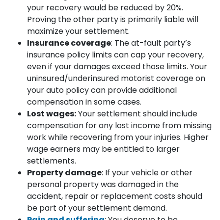
your recovery would be reduced by 20%.
Proving the other party is primarily liable will
maximize your settlement.
Insurance coverage
: The at-fault party’s
insurance policy limits can cap your recovery,
even if your damages exceed those limits. Your
uninsured/underinsured motorist coverage on
your auto policy can provide additional
compensation in some cases.
Lost wages:
Your settlement should include
compensation for any lost income from missing
work while recovering from your injuries. Higher
wage earners may be entitled to larger
settlements.
Property damage
: If your vehicle or other
personal property was damaged in the
accident, repair or replacement costs should
be part of your settlement demand.
Pain and suffering
: You deserve to be