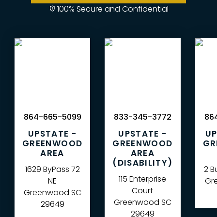
100% Secure and Confidential
864-665-5099
833-345-3772
864
UPSTATE -
UPSTATE -
UP
GREENWOOD
GREENWOOD
GR
AREA
AREA
(DISABILITY)
1629 ByPass 72
2 B
115 Enterprise
NE
Gre
Court
Greenwood
SC
Greenwood
SC
29649
29649