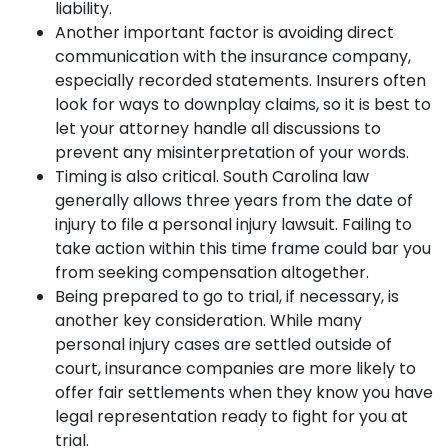
liability.
Another important factor is avoiding direct
communication with the insurance company,
especially recorded statements. Insurers often
look for ways to downplay claims, so it is best to
let your attorney handle all discussions to
prevent any misinterpretation of your words.
Timing is also critical. South Carolina law
generally allows three years from the date of
injury to file a personal injury lawsuit. Failing to
take action within this time frame could bar you
from seeking compensation altogether.
Being prepared to go to trial, if necessary, is
another key consideration. While many
personal injury cases are settled outside of
court, insurance companies are more likely to
offer fair settlements when they know you have
legal representation ready to fight for you at
trial.