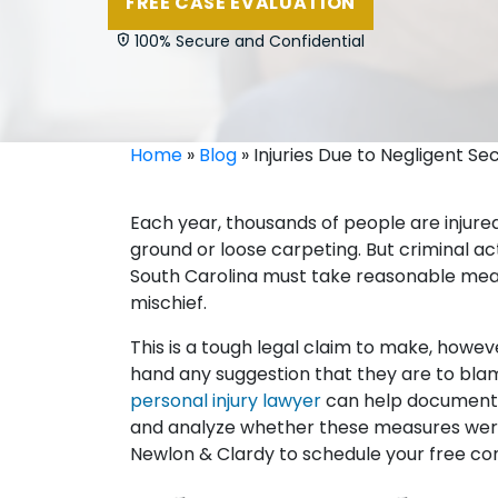
FREE CASE EVALUATION
100% Secure and Confidential
Home
»
Blog
»
Injuries Due to Negligent Se
Each year, thousands of people are injured
ground or loose carpeting. But criminal act
South Carolina must take reasonable meas
mischief.
This is a tough legal claim to make, howev
hand any suggestion that they are to blam
personal injury lawyer
can help document t
and analyze whether these measures were
Newlon & Clardy to schedule your free con