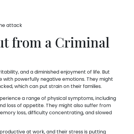
he attack
ut from a Criminal
itability, and a diminished enjoyment of life. But
le with powerfully negative emotions. They might
ked, which can put strain on their families.
xperience a range of physical symptoms, including
and loss of appetite. They might also suffer from
mory loss, difficulty concentrating, and slowed
roductive at work, and their stress is putting