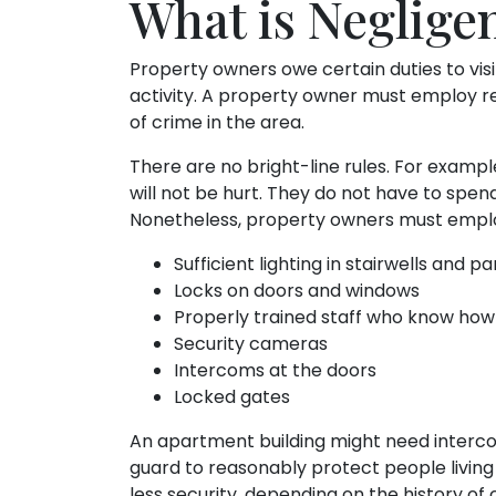
What is Negligen
Property owners owe certain duties to visi
activity. A property owner must employ r
of crime in the area.
There are no bright-line rules. For examp
will not be hurt. They do not have to spen
Nonetheless, property owners must employ
Sufficient lighting in stairwells and pa
Locks on doors and windows
Properly trained staff who know how
Security cameras
Intercoms at the doors
Locked gates
An apartment building might need intercom
guard to reasonably protect people living
less security, depending on the history of c