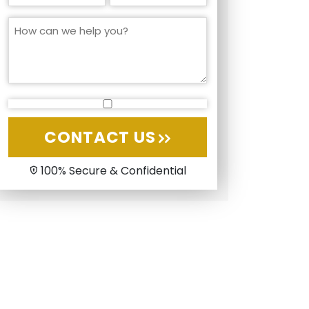
CONTACT US
100% Secure & Confidential