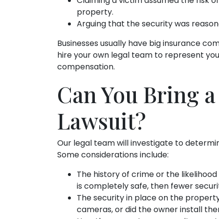
Claiming a victim assumed the risk of 
property.
Arguing that the security was reason
Businesses usually have big insurance co
hire your own legal team to represent yo
compensation.
Can You Bring a
Lawsuit?
Our legal team will investigate to determi
Some considerations include:
The history of crime or the likelihood
is completely safe, then fewer secur
The security in place on the proper
cameras, or did the owner install th