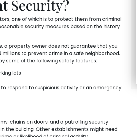
t Security?
tors, one of which is to protect them from criminal
easonable security measures based on the history
le, a property owner does not guarantee that you
d millions to prevent crime in a safe neighborhood.
 some of the following safety features:
rking lots
 to respond to suspicious activity or an emergency
s, chains on doors, and a patrolling security
 in the building. Other establishments might need
rime or likelihood of criminal activity.