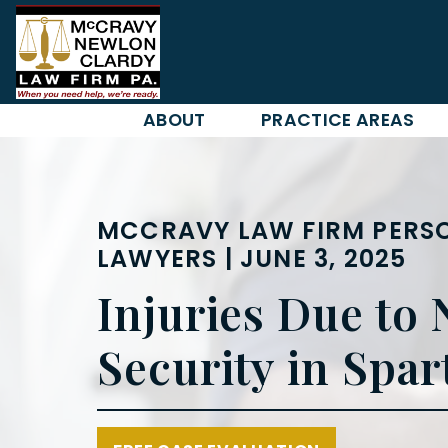
Skip
to
content
ABOUT
PRACTICE AREAS
MCCRAVY LAW FIRM PERSO
LAWYERS | JUNE 3, 2025
Injuries Due to 
Security in Spa