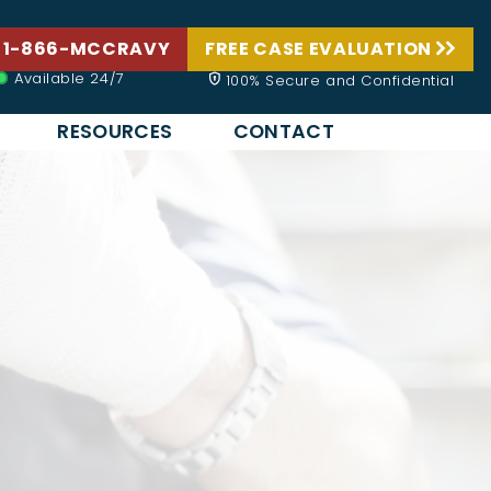
 1-866-MCCRAVY
FREE CASE EVALUATION
Available 24/7
100% Secure and Confidential
RESOURCES
CONTACT