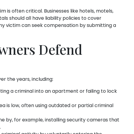
m is often critical. Businesses like hotels, motels,
s should all have liability policies to cover
 Any victim can seek compensation by submitting a
wners Defend
the years, including:
iting a criminal into an apartment or failing to lock
ea is low, often using outdated or partial criminal
e by, for example, installing security cameras that
.