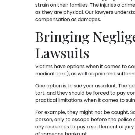
strain on their families. The injuries a cr
as they are physical. Our lawyers underst
compensation as damages.
Bringing Neglig
Lawsuits
Victims have options when it comes to co
medical care), as well as pain and sufferin
One option is to sue your assailant. The 
tort, and they should be forced to pay co
practical limitations when it comes to sui
For example, they might not be caught. S
person, only to escape before the police 
any resources to pay a settlement or jur
of someone bankrupt.