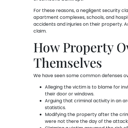
For these reasons, a negligent security clai
apartment complexes, schools, and hospital
accidents and injuries on their property.
claim.
How Property O
Themselves
We have seen some common defenses over 
Alleging the victim is to blame for inv
their door or windows.
Arguing that criminal activity in an ar
statistics.
Modifying the property after the crim
were not there the day of the attack