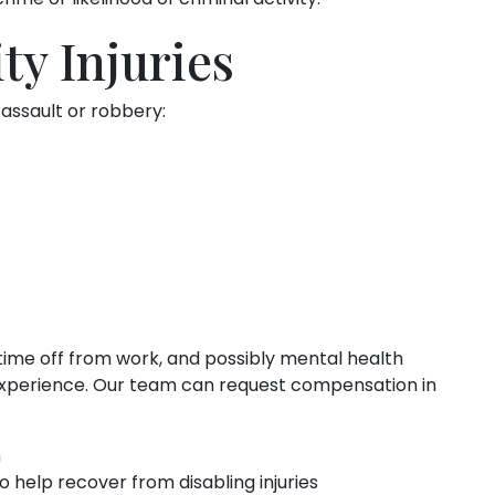
ty Injuries
 assault or robbery:
 time off from work, and possibly mental health
lt experience. Our team can request compensation in
n
o help recover from disabling injuries