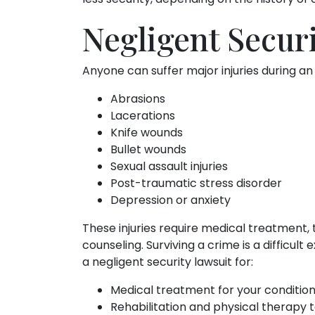
Negligent Securi
Anyone can suffer major injuries during an
Abrasions
Lacerations
Knife wounds
Bullet wounds
Sexual assault injuries
Post-traumatic stress disorder
Depression or anxiety
These injuries require medical treatment,
counseling. Surviving a crime is a difficu
a negligent security lawsuit for:
Medical treatment for your conditio
Rehabilitation and physical therapy t