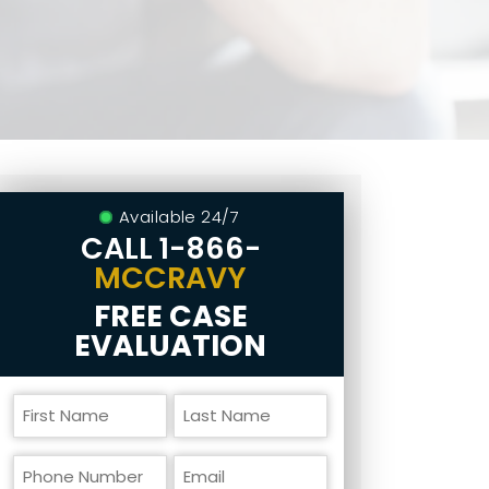
Available 24/7
CALL
1-866-
MCCRAVY
FREE CASE
EVALUATION