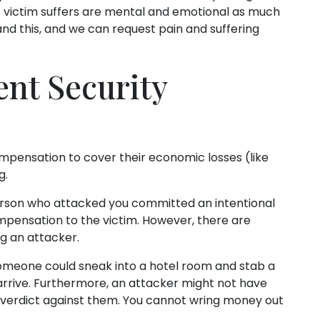
ime victim suffers are mental and emotional as much
and this, and we can request pain and suffering
ent Security
mpensation to cover their economic losses (like
g.
person who attacked you committed an intentional
mpensation to the victim. However, there are
ng an attacker.
omeone could sneak into a hotel room and stab a
arrive. Furthermore, an attacker might not have
y verdict against them. You cannot wring money out