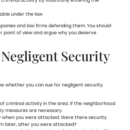
criminal activity by voluntarily entering the
able under the law.
mpanies and law firms defending them. You should
ur point of view and argue why you deserve
 Negligent Security
ne whether you can sue for negligent security.
 of criminal activity in the area. If the neighborhood
ity measures are necessary.
ty when you were attacked. Were there security
em later, after you were attacked?