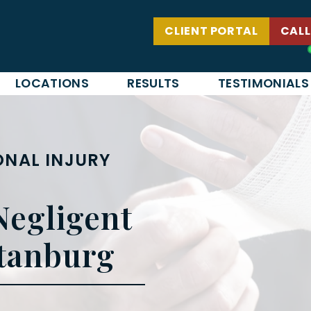
CLIENT PORTAL
CALL
LOCATIONS
RESULTS
TESTIMONIALS
NAL INJURY
Negligent
rtanburg