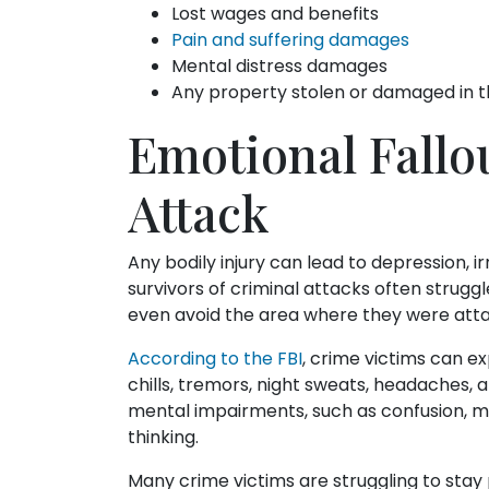
Lost wages and benefits
Pain and suffering damages
Mental distress damages
Any property stolen or damaged in t
Emotional Fallo
Attack
Any bodily injury can lead to depression, irr
survivors of criminal attacks often strugg
even avoid the area where they were attac
According to the FBI
, crime victims can e
chills, tremors, night sweats, headaches, 
mental impairments, such as confusion, me
thinking.
Many crime victims are struggling to stay p