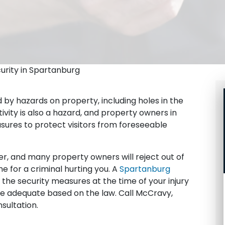
curity in Spartanburg
 by hazards on property, including holes in the
ivity is also a hazard, and property owners in
ures to protect visitors from foreseeable
er, and many property owners will reject out of
e for a criminal hurting you. A
Spartanburg
he security measures at the time of your injury
 adequate based on the law. Call McCravy,
sultation.